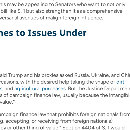
This may be appealing to Senators who want to not only
ill like S. 1 but also strengthen it as a comprehensive
ersarial avenues of malign foreign influence.
hes to Issues Under
ld Trump and his proxies asked Russia, Ukraine, and Chi
casions, with the desired help taking the shape of
dirt
,
s
, and
agricultural purchases
. But the Justice Departmen
ns of campaign finance law, usually because the intangib
value.”
campaign finance law that prohibits foreign nationals fro
g, accepting, or receiving from foreign nationals)
ey or other thing of value.” Section 4404 of S. 1 would