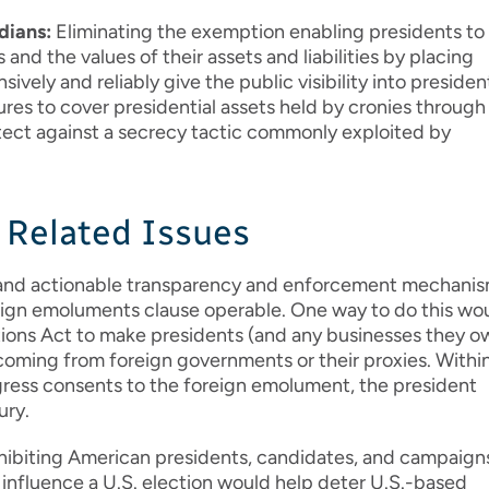
dians:
Eliminating the exemption enabling presidents to
 and the values of their assets and liabilities by placing
vely and reliably give the public visibility into presiden
res to cover presidential assets held by cronies through
tect against a secrecy tactic commonly exploited by
r Related Issues
 and actionable transparency and enforcement mechani
reign emoluments clause operable. One way to do this wo
ions Act to make presidents (and any businesses they o
 coming from foreign governments or their proxies. Withi
gress consents to the foreign emolument, the president
ury.
hibiting American presidents, candidates, and campaign
o influence a U.S. election would help deter U.S.-based