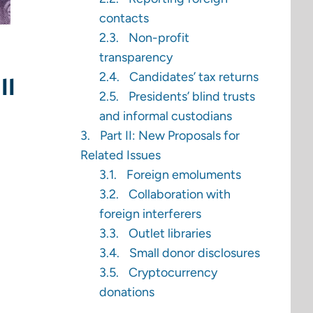
contacts
Non-profit
transparency
Candidates’ tax returns
ll
Presidents’ blind trusts
and informal custodians
Part II: New Proposals for
Related Issues
Foreign emoluments
Collaboration with
foreign interferers
Outlet libraries
Small donor disclosures
Cryptocurrency
donations