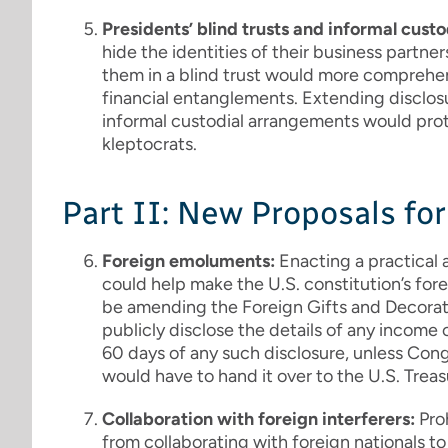
Presidents’ blind trusts and informal custo
hide the identities of their business partners
them in a blind trust would more comprehensi
financial entanglements. Extending disclosu
informal custodial arrangements would pro
kleptocrats.
Part II: New Proposals fo
Foreign emoluments:
Enacting a practical
could help make the U.S. constitution’s fo
be amending the Foreign Gifts and Decorat
publicly disclose the details of any income
60 days of any such disclosure, unless Con
would have to hand it over to the U.S. Treas
Collaboration with foreign interferers:
Pro
from collaborating with foreign nationals t