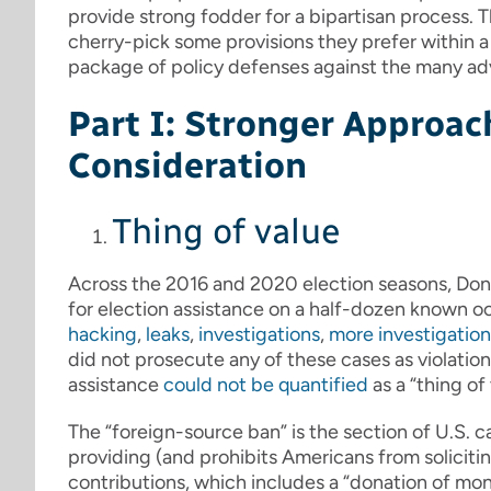
provide strong fodder for a bipartisan process. 
cherry-pick some provisions they prefer within a b
package of policy defenses against the many adv
Part I: Stronger Approac
Consideration
Thing of value
Across the 2016 and 2020 election seasons, Dona
for election assistance on a half-dozen known oc
hacking
,
leaks
,
investigations
,
more investigation
did not prosecute any of these cases as violatio
assistance
could not be quantified
as a “thing of 
The “foreign-source ban” is the section of U.S. 
providing (and prohibits Americans from solicitin
contributions, which includes a “donation of mon