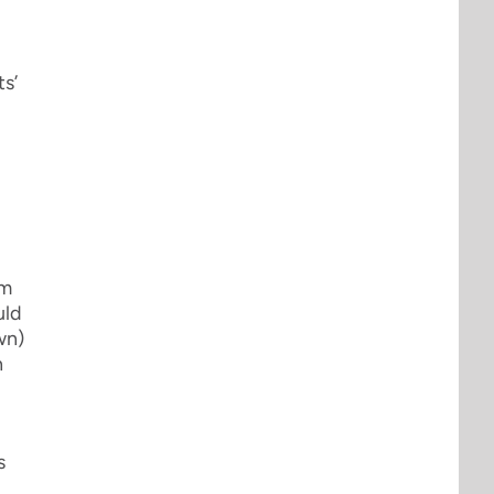
ts’
sm
uld
wn)
n
s