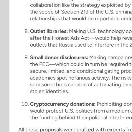
collaboration like the strategy exploited 
the scope of Section 219 of the U.S. crimina
relationships that would be reportable unde
Outlet libraries:
Making U.S. technology co
after the Honest Ads Act—would help reveal
outlets that Russia used to interfere in the
Small donor disclosures:
Making campaigns, 
the FEC—which could in turn be required to
secure, limited, and conditional gating pr
academics spot nefarious activity. The risk
sponsored bots capable of automating thou
stolen identities.
Cryptocurrency donations:
Prohibiting don
would protect U.S. politics from a medium
the funding behind their political interfere
All these proposals were crafted with experts fr