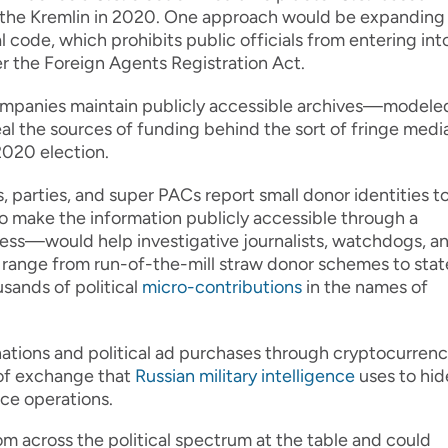
by the Kremlin in 2020. One approach would be expanding
l code, which prohibits public officials from entering int
r the Foreign Agents Registration Act.
mpanies maintain publicly accessible archives—modele
 the sources of funding behind the sort of fringe medi
 2020 election.
parties, and super PACs report small donor identities t
 make the information publicly accessible through a
ocess—would help investigative journalists, watchdogs, a
s range from run-of-the-mill straw donor schemes to stat
sands of political
micro-contributions
in the names of
ations and political ad purchases through cryptocurrenc
 of exchange that
Russian military intelligence
uses to hid
nce operations.
om across the political spectrum at the table and could