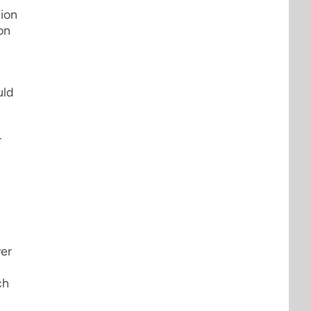
tion
on
uld
r
ver
ch