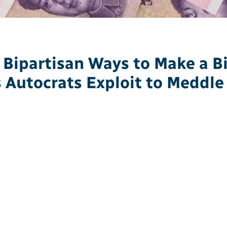
 Bipartisan Ways to Make a Bi
s Autocrats Exploit to Meddle