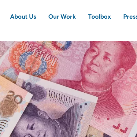
About Us
Our Work
Toolbox
Pres