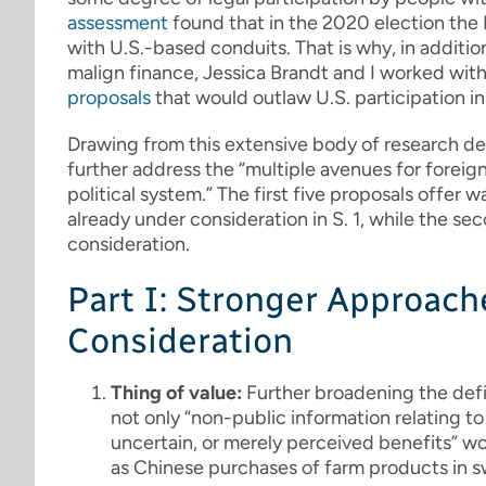
assessment
found that in the 2020 election the 
with U.S.-based conduits. That is why, in addit
malign finance, Jessica Brandt and I worked with
proposals
that would outlaw U.S. participation in
Drawing from this extensive body of research de
further address the “multiple avenues for foreig
political system.” The first five proposals offer
already under consideration in S. 1, while the s
consideration.
Part I: Stronger Approach
Consideration
Thing of value:
Further broadening the defin
not only “non-public information relating to 
uncertain, or merely perceived benefits” wo
as Chinese purchases of farm products in sw