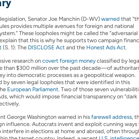
ary
ts legislation, Senator Joe Manchin (D-WV)
warned
that “t
les provides multiple avenues for foreign and national
system.” These loopholes might be called the “adversarial
explain that this is why he supports two campaign finan
t
(S. 1): The
DISCLOSE Act
and the
Honest Ads Act
.
nsive research on
covert foreign money
classified by lega
than $300 million over the past decade—of authoritar
ey into democratic processes as a geopolitical weapon.
d by seven legal loopholes that were identified in this
the
European Parliament
. Two of those seven vulnerabilit
, which would impose financial transparency on “dark
ectively.
dent George Washington warned in his
farewell address
, t
eign influence. Autocrats invent and exploit cunning ways 
to interfere in elections at home and abroad, often throug
hin the target country. Indeed, a recent
U.S. intelligenc