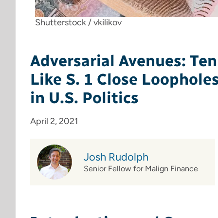
Shutterstock / vkilikov
Adversarial Avenues: Ten
Like S. 1 Close Loophole
in U.S. Politics
April 2, 2021
Josh Rudolph
Senior Fellow for Malign Finance