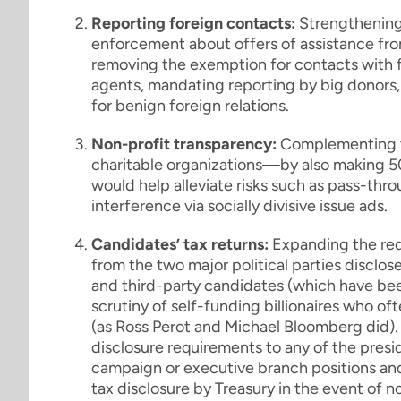
Reporting foreign contacts:
Strengthening 
enforcement about offers of assistance fro
removing the exemption for contacts with fo
agents, mandating reporting by big donors,
for benign foreign relations.
Non-profit transparency:
Complementing t
charitable organizations—by also making 5
would help alleviate risks such as pass-thro
interference via socially divisive issue ads.
Candidates’ tax returns:
Expanding the req
from the two major political parties disclo
and third-party candidates (which have been
scrutiny of self-funding billionaires who oft
(as Ross Perot and Michael Bloomberg did).
disclosure requirements to any of the presi
campaign or executive branch positions and
tax disclosure by Treasury in the event of 