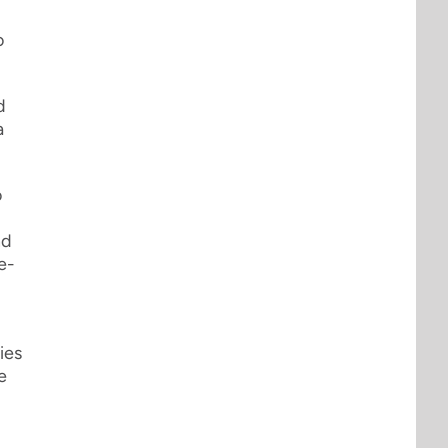
o
d
a
o
nd
e-
ies
e