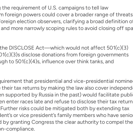
the requirement of U.S. campaigns to tell law
m foreign powers could cover a broader range of threats
reign election observers, clarifying a broad definition o
 and more narrowly scoping rules to avoid closing off sp
he DISCLOSE Act—which would not affect 501(c)(3)
01(c)(3)s disclose donations from foreign governments
ugh to 501(c)(4)s, influence over think tanks, and
uirement that presidential and vice-presidential nomine
se their tax returns by making the law also cover indepen
 supported by Russia in the past) would facilitate publi
en enter races late and refuse to disclose their tax return
 Further risks could be mitigated both by extending tax
dent’s or vice president’s family members who have senio
 by granting Congress the clear authority to compel the
non-compliance.