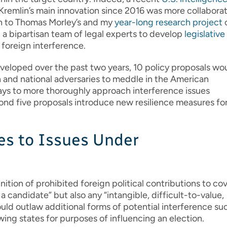
Kremlin’s main innovation since 2016 was more collabora
ion to Thomas Morley’s and my
year-long research project
 a bipartisan team of legal experts to develop
legislative
 foreign interference.
veloped over the past two years, 10 policy proposals wo
n and national adversaries to meddle in the American
 ways to more thoroughly approach interference issues
econd five proposals introduce new resilience measures fo
es to Issues Under
ition of prohibited foreign political contributions to co
a candidate” but also any “intangible, difficult-to-value,
uld outlaw additional forms of potential interference su
ing states for purposes of influencing an election.