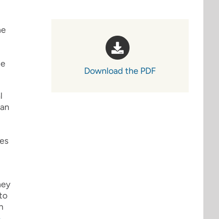
he
ce
Download the PDF
l
ian
ies
hey
to
h
e