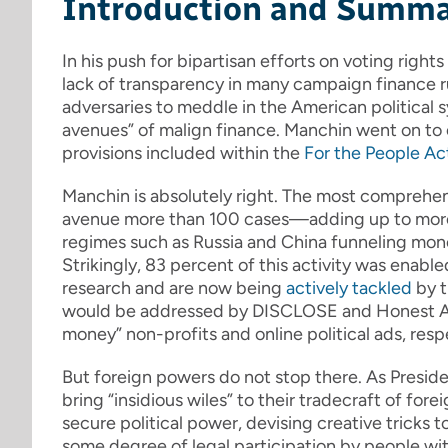
Introduction and Summ
In his push for bipartisan efforts on voting righ
lack of transparency in many campaign finance ru
adversaries to meddle in the American political 
avenues” of malign finance. Manchin went on to 
provisions included within the
For the People Ac
Manchin is absolutely right. The most comprehe
avenue more than 100 cases—adding up to more 
regimes such as Russia and China funneling mon
Strikingly, 83 percent of this activity was enable
research and are now being
actively tackled
by 
would be addressed by DISCLOSE and Honest Ads
money” non-profits and online political ads, resp
But foreign powers do not stop there. As Presi
bring “insidious wiles” to their tradecraft of for
secure political power, devising creative tricks 
some degree of legal participation by people wit