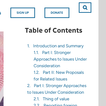
s
SIGN UP
DONATE
Table of Contents
Introduction and Summary
Part I: Stronger
Approaches to Issues Under
Consideration
Part II: New Proposals
for Related Issues
Part I: Stronger Approaches
to Issues Under Consideration
Thing of value
Reporting foreign