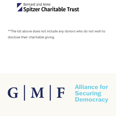
**The list above does not include any donors who do not wish to
disclose their charitable giving.