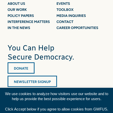
ABOUT US
EVENTS
OUR WORK
TOOLBOX
POLICY PAPERS
MEDIA INQUIRIES
INTERFERENCE MATTERS
CONTACT
IN THE NEWS
CAREER OPPORTUNITIES
You Can Help
Secure Democracy.
DONATE
NEWSLETTER SIGNUP
We use cookies to analyze how visitors use our website and to
help us provide the best possible experience for users.
Click Accept below if you agree to allow cookies from GMFUS.