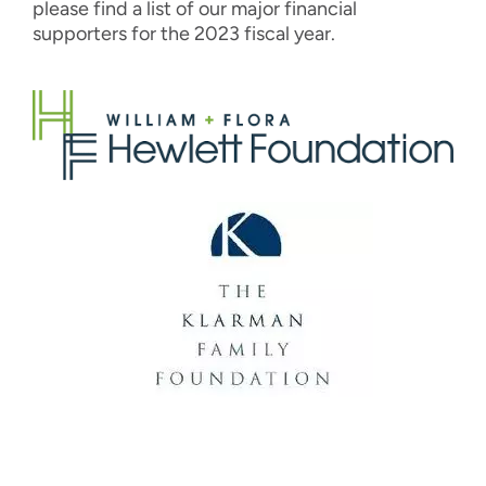
please find a list of our major financial
supporters for the 2023 fiscal year.