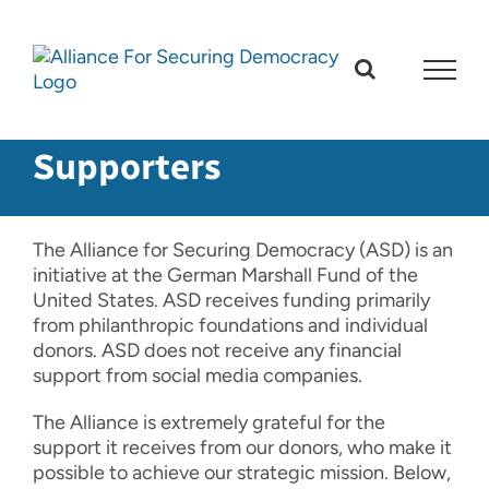
Skip
to
content
Supporters
The Alliance for Securing Democracy (ASD) is an
initiative at the German Marshall Fund of the
United States. ASD receives funding primarily
from philanthropic foundations and individual
donors. ASD does not receive any financial
support from social media companies.
The Alliance is extremely grateful for the
support it receives from our donors, who make it
possible to achieve our strategic mission. Below,