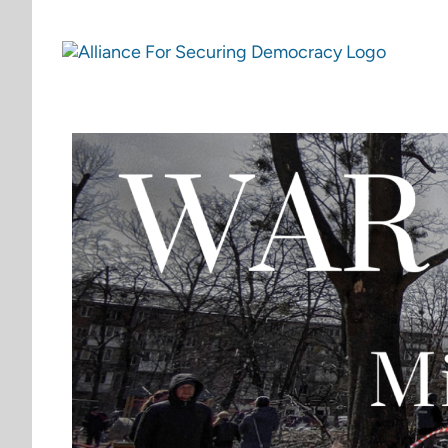
Skip
to
content