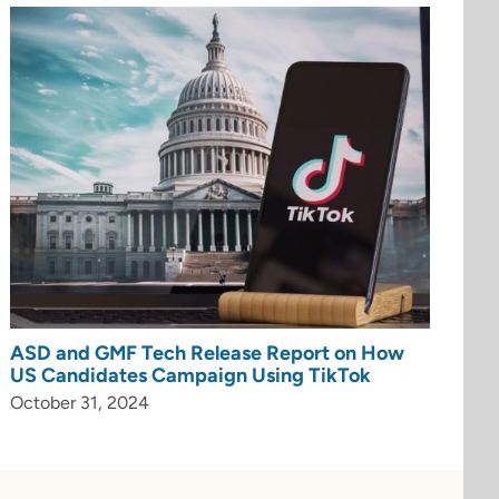
ASD and GMF Tech Release Report on How
US Candidates Campaign Using TikTok
October 31, 2024