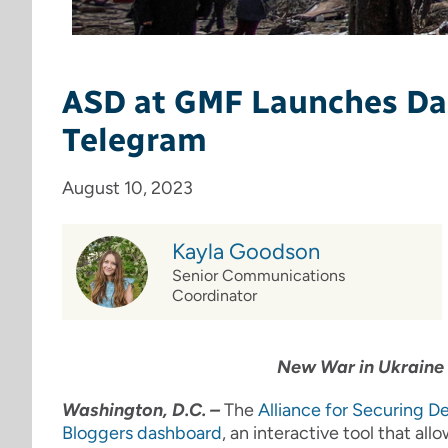
ASD at GMF Launches Das
Telegram
August 10, 2023
Kayla Goodson
Senior Communications
Coordinator
New War in Ukraine 
Washington, D.C. –
The
Alliance for Securing 
Bloggers dashboard
, an interactive tool that a