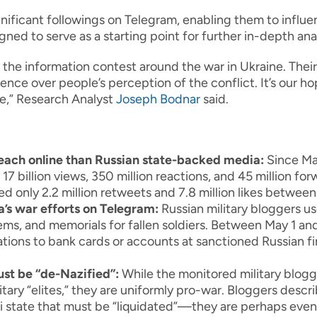
ificant followings on Telegram, enabling them to influen
ned to serve as a starting point for further in-depth ana
n the information contest around the war in Ukraine. Thei
nce over people’s perception of the conflict. It’s our hop
se,” Research Analyst
Joseph Bodnar
said.
reach online than Russian state-backed media:
Since May
 billion views, 350 million reactions, and 45 million fo
ed only 2.2 million retweets and 7.8 million likes betwee
a’s war efforts on Telegram:
Russian military bloggers use
ems, and memorials for fallen soldiers. Between May 1 an
tions to bank cards or accounts at sanctioned Russian fi
ust be “de-Nazified”:
While the monitored military blog
itary “elites,” they are uniformly pro-war. Bloggers desc
zi state that must be “liquidated”—they are perhaps eve