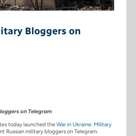
itary Bloggers on
bloggers on Telegram
ates today launched the
War in Ukraine: Military
nent Russian military bloggers on Telegram.