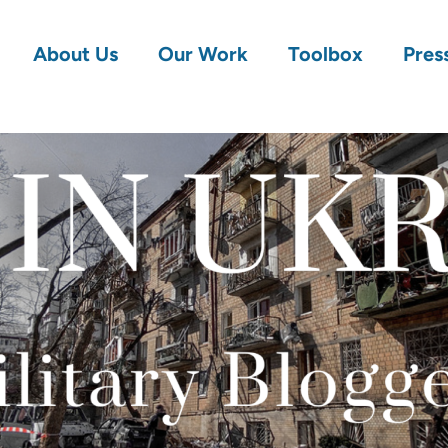
About Us
Our Work
Toolbox
Pres