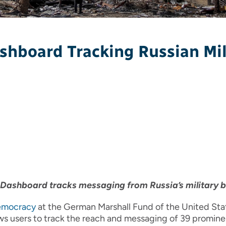
hboard Tracking Russian Mil
Dashboard tracks messaging from Russia’s military 
Democracy
at the German Marshall Fund of the United St
llows users to track the reach and messaging of 39 promi