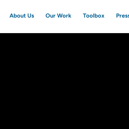
About Us
Our Work
Toolbox
Pres