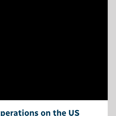
Operations on the US