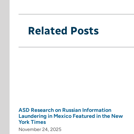
Related Posts
ASD Research on Russian Information
Laundering in Mexico Featured in the New
York Times
November 24, 2025