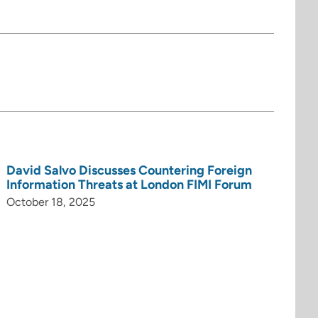
David Salvo Discusses Countering Foreign
Information Threats at London FIMI Forum
October 18, 2025