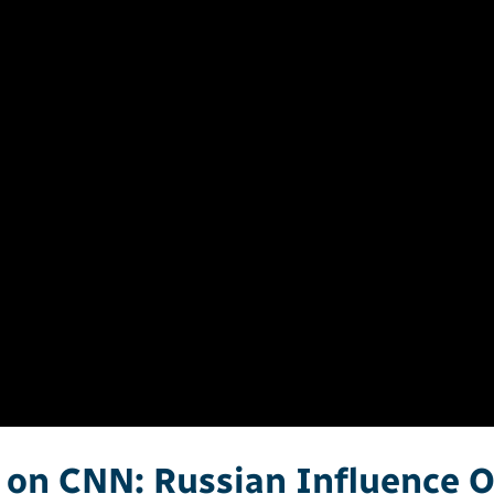
 on CNN: Russian Influence 