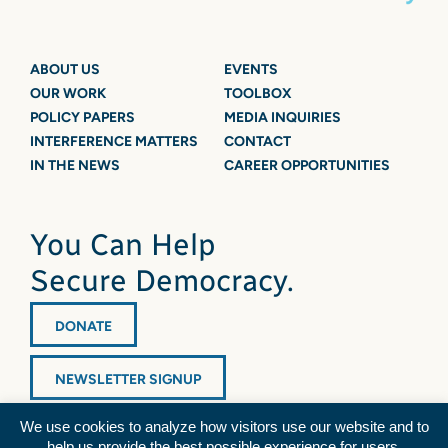
ABOUT US
EVENTS
OUR WORK
TOOLBOX
POLICY PAPERS
MEDIA INQUIRIES
INTERFERENCE MATTERS
CONTACT
IN THE NEWS
CAREER OPPORTUNITIES
You Can Help
Secure Democracy.
DONATE
NEWSLETTER SIGNUP
We use cookies to analyze how visitors use our website and to
help us provide the best possible experience for users.