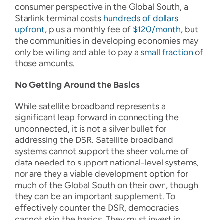
consumer perspective in the Global South, a
Starlink terminal costs
hundreds of dollars
upfront
, plus a monthly fee of
$120/month
, but
the communities in developing economies may
only be willing and able to pay a
small fraction
of
those amounts.
No Getting Around the Basics
While satellite broadband represents a
significant leap forward in connecting the
unconnected, it is not a silver bullet for
addressing the DSR. Satellite broadband
systems cannot support the sheer volume of
data needed to support national-level systems,
nor are they a viable development option for
much of the Global South on their own, though
they can be an important supplement. To
effectively counter the DSR, democracies
cannot skip the basics. They must invest in