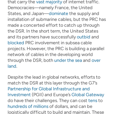
that carry the
vast majority
of internet traffic.
Democracies—namely France, the United
States, and Japan—
dominate
the supply and
installation of submarine cables, but the PRC has
made a concerted effort to catch up through
the DSR. In the short term, the United States
and its partners have successfully
outbid
and
blocked
PRC involvement in subsea cable
projects. However, the PRC is building a parallel
network of cables in the developing world
through the DSR, both
under the sea
and
over
land
.
Despite the lead in global networks, efforts to
match the DSR at this layer through the G7’s
Partnership for Global Infrastructure and
Investment
(PGII) and Europe’s
Global Gateway
do have their challenges. They can cost
tens
to
hundreds of millions
of dollars, and can be
logistically difficult to build and maintain. These