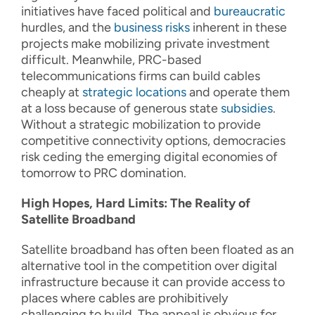
initiatives have faced political and
bureaucratic
hurdles, and the
business risks
inherent in these
projects make mobilizing private investment
difficult. Meanwhile, PRC-based
telecommunications firms can build cables
cheaply at
strategic
locations
and operate them
at a loss because of generous state
subsidies
.
Without a strategic mobilization to provide
competitive connectivity options, democracies
risk ceding the emerging digital economies of
tomorrow to PRC domination.
High Hopes, Hard Limits: The Reality of
Satellite Broadband
Satellite broadband has often been floated as an
alternative tool in the competition over digital
infrastructure because it can provide access to
places where cables are prohibitively
challenging to build. The appeal is obvious for