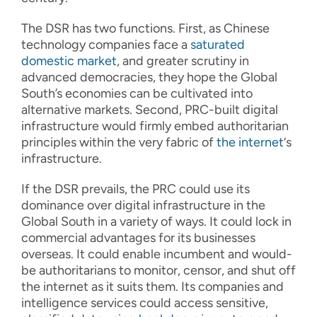
The DSR has two functions. First, as Chinese
technology companies face a
saturated
domestic market
, and greater scrutiny in
advanced democracies, they hope the Global
South’s economies can be cultivated into
alternative markets. Second, PRC-built digital
infrastructure would firmly embed authoritarian
principles within the very fabric of
the internet
‘s
infrastructure.
If the DSR prevails, the PRC could use its
dominance over digital infrastructure in the
Global South in a variety of ways. It could lock in
commercial advantages for its businesses
overseas. It could enable incumbent and would-
be authoritarians to monitor, censor, and shut off
the internet as it suits them. Its companies and
intelligence services could access sensitive,