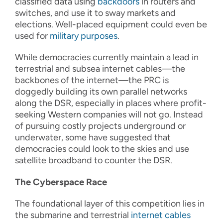
classified data using
backdoors
in routers and
switches, and use it to sway markets and
elections. Well-placed equipment could even be
used for
military purposes
.
While democracies currently maintain a lead in
terrestrial and subsea internet cables—the
backbones of the internet—the PRC is
doggedly building its own parallel networks
along the DSR, especially in places where profit-
seeking Western companies will not go. Instead
of pursuing costly projects underground or
underwater, some have suggested that
democracies could look to the skies and use
satellite broadband to counter the DSR.
The Cyberspace Race
The foundational layer of this competition lies in
the submarine and terrestrial
internet cables