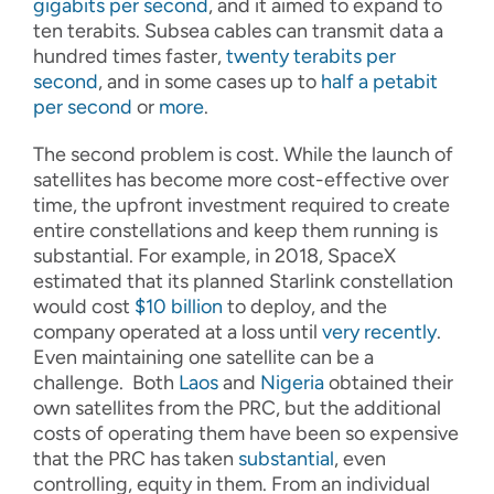
gigabits per second
, and it aimed to expand to
ten terabits. Subsea cables can transmit data a
hundred times faster,
twenty terabits per
second
, and in some cases up to
half a petabit
per second
or
more
.
The second problem is cost. While the launch of
satellites has become more cost-effective over
time, the upfront investment required to create
entire constellations and keep them running is
substantial. For example, in 2018, SpaceX
estimated that its planned Starlink constellation
would cost
$10 billion
to deploy, and the
company operated at a loss until
very recently
.
Even maintaining one satellite can be a
challenge. Both
Laos
and
Nigeria
obtained their
own satellites from the PRC, but the additional
costs of operating them have been so expensive
that the PRC has taken
substantial
, even
controlling, equity in them. From an individual