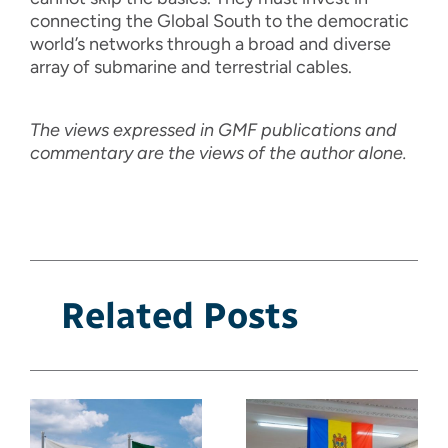
connecting the Global South to the democratic
world’s networks through a broad and diverse
array of submarine and terrestrial cables.
The views expressed in GMF publications and
commentary are the views of the author alone.
Related Posts