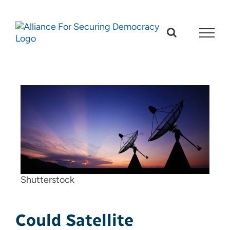
Skip
to
content
Shutterstock
Could Satellite