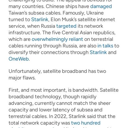
many countries. Chinese ships have
damaged
Taiwan’s subsea cables. Famously, Ukraine
turned to
Starlink
, Elon Musk’s satellite internet
service, when Russia
targeted
its network
infrastructure. The five Central Asian republics,
which are
overwhelmingly reliant
on terrestrial
cables running through Russia, are also
in talks
to
diversify their connections through
Starlink
and
OneWeb
.
Unfortunately, satellite broadband has two
major flaws.
First, and most important, is bandwidth. Satellite
broadband technology, though rapidly
advancing, currently cannot match the sheer
capacity and lower latency of subsea and
terrestrial cables. In 2022, Starlink said that the
total network capacity was
two hundred