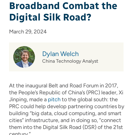
Broadband Combat the
Digital Silk Road?
March 29, 2024
Dylan Welch
China Technology Analyst
At the inaugural Belt and Road Forum in 2017,
the People’s Republic of China’s (PRC) leader, Xi
Jinping, made a
pitch
to the global south: the
PRC could help develop partnering countries by
building “big data, cloud computing, and smart
cities” infrastructure, and in doing so, “connect
them into the Digital Silk Road (DSR) of the 21st
century.”