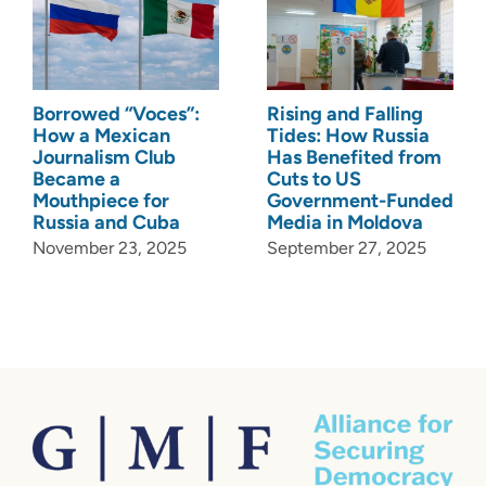
Borrowed “Voces”:
Rising and Falling
How a Mexican
Tides: How Russia
Journalism Club
Has Benefited from
Became a
Cuts to US
Mouthpiece for
Government-Funded
Russia and Cuba
Media in Moldova
November 23, 2025
September 27, 2025