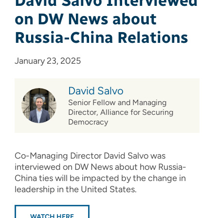
David Salvo Interviewed
on DW News about
Russia-China Relations
January 23, 2025
David Salvo
Senior Fellow and Managing
Director, Alliance for Securing
Democracy
Co-Managing Director David Salvo was
interviewed on DW News about how Russia-
China ties will be impacted by the change in
leadership in the United States.
WATCH HERE