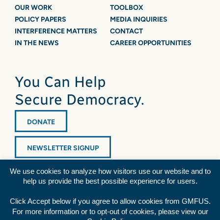
OUR WORK
TOOLBOX
POLICY PAPERS
MEDIA INQUIRIES
INTERFERENCE MATTERS
CONTACT
IN THE NEWS
CAREER OPPORTUNITIES
You Can Help
Secure Democracy.
DONATE
NEWSLETTER SIGNUP
We use cookies to analyze how visitors use our website and to
help us provide the best possible experience for users.
Click Accept below if you agree to allow cookies from GMFUS.
For more information or to opt-out of cookies, please view our
Diversity Statement
|
Privacy Policy
|
Credits