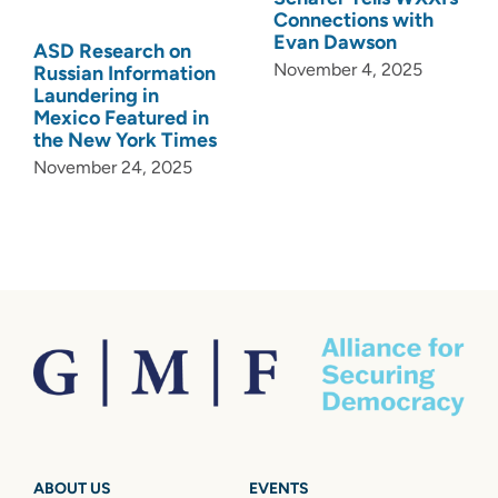
Connections with
Evan Dawson
ASD Research on
November 4, 2025
Russian Information
Laundering in
Mexico Featured in
the New York Times
November 24, 2025
ABOUT US
EVENTS