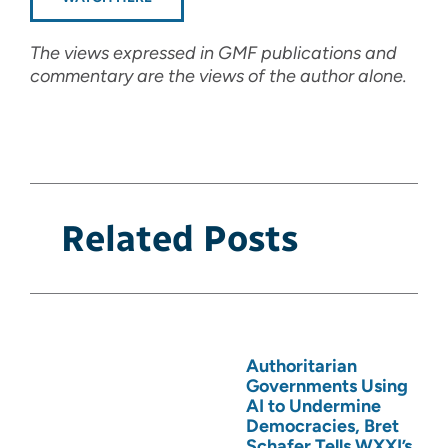
The views expressed in GMF publications and
commentary are the views of the author alone.
Related Posts
Authoritarian
Governments Using
AI to Undermine
Democracies, Bret
Schafer Tells WXXI’s