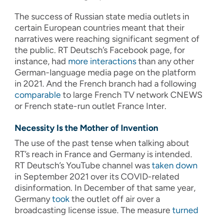
The success of Russian state media outlets in
certain European countries meant that their
narratives were reaching significant segment of
the public. RT Deutsch’s Facebook page, for
instance, had
more interactions
than any other
German-language media page on the platform
in 2021. And the French branch had a following
comparable
to large French TV network CNEWS
or French state-run outlet France Inter.
Necessity Is the Mother of Invention
The use of the past tense when talking about
RT’s reach in France and Germany is intended.
RT Deutsch’s YouTube channel was
taken down
in September 2021 over its COVID-related
disinformation. In December of that same year,
Germany
took
the outlet off air over a
broadcasting license issue. The measure
turned