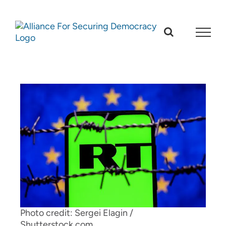
Skip
to
content
Photo credit: Sergei Elagin /
Shutterstock.com