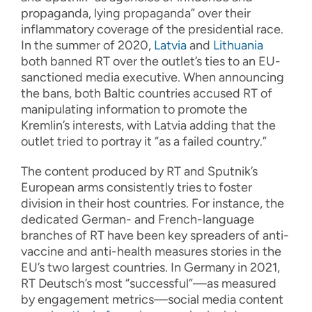
propaganda, lying propaganda” over their
inflammatory coverage of the presidential race.
In the summer of 2020,
Latvia
and
Lithuania
both banned RT over the outlet’s ties to an EU-
sanctioned media executive. When announcing
the bans, both Baltic countries accused RT of
manipulating information to promote the
Kremlin’s interests, with Latvia adding that the
outlet tried to portray it “as a failed country.”
The content produced by RT and Sputnik’s
European arms consistently tries to foster
division in their host countries. For instance, the
dedicated German- and French-language
branches of RT have been key spreaders of anti-
vaccine and anti-health measures stories in the
EU’s two largest countries. In Germany in 2021,
RT Deutsch’s most “successful”—as measured
by engagement metrics—social media content