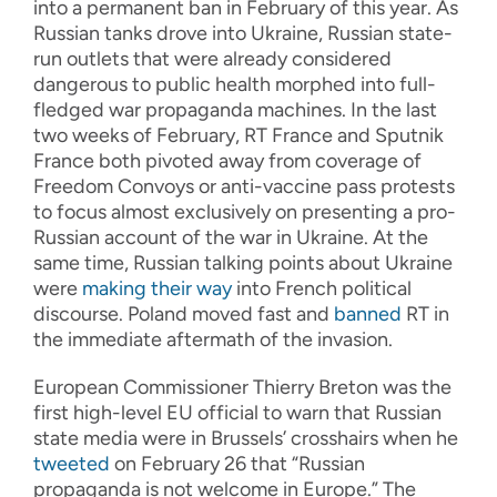
into a permanent ban in February of this year. As
Russian tanks drove into Ukraine, Russian state-
run outlets that were already considered
dangerous to public health morphed into full-
fledged war propaganda machines. In the last
two weeks of February, RT France and Sputnik
France both pivoted away from coverage of
Freedom Convoys or anti-vaccine pass protests
to focus almost exclusively on presenting a pro-
Russian account of the war in Ukraine. At the
same time, Russian talking points about Ukraine
were
making their way
into French political
discourse. Poland moved fast and
banned
RT in
the immediate aftermath of the invasion.
European Commissioner Thierry Breton was the
first high-level EU official to warn that Russian
state media were in Brussels’ crosshairs when he
tweeted
on February 26 that “Russian
propaganda is not welcome in Europe.” The