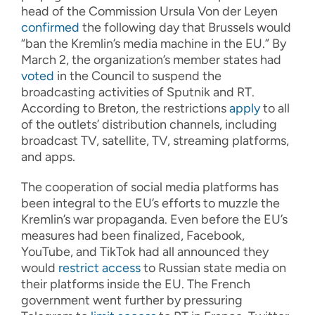
head of the Commission Ursula Von der Leyen
confirmed
the following day that Brussels would
“ban the Kremlin’s media machine in the EU.” By
March 2, the organization’s member states had
voted
in the Council to suspend the
broadcasting activities of Sputnik and RT.
According to Breton, the restrictions
apply
to all
of the outlets’ distribution channels, including
broadcast TV, satellite, TV, streaming platforms,
and apps.
The cooperation of social media platforms has
been integral to the EU’s efforts to muzzle the
Kremlin’s war propaganda. Even before the EU’s
measures had been finalized, Facebook,
YouTube, and TikTok had all announced they
would
restrict access
to Russian state media on
their platforms inside the EU. The French
government went further by pressuring