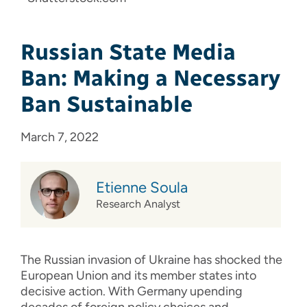
Russian State Media
Ban: Making a Necessary
Ban Sustainable
March 7, 2022
Etienne Soula
Research Analyst
The Russian invasion of Ukraine has shocked the
European Union and its member states into
decisive action. With Germany upending