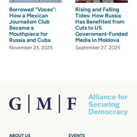
Borrowed “Voces”:
Rising and Falling
How a Mexican
Tides: How Russia
Journalism Club
Has Benefited from
Became a
Cuts to US
Mouthpiece for
Government-Funded
Russia and Cuba
Media in Moldova
November 23, 2025
September 27, 2025
ABOUT US
EVENTS