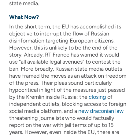
state media.
What Now?
In the short term, the EU has accomplished its
objective to interrupt the flow of Russian
disinformation targeting European citizens.
However, this is unlikely to be the end of the
story. Already, RT France has warned it would
use “all available legal avenues” to contest the
ban. More broadly, Russian state media outlets
have framed the moves as an attack on freedom
of the press. Their pleas sound particularly
hypocritical in light of the measures just passed
by the Kremlin inside Russia: the
closing
of
independent outlets, blocking access to foreign
social media platform, and a
new draconian law
threatening journalists who would factually
report on the war with jail terms of up to 15
years. However, even inside the EU, there are