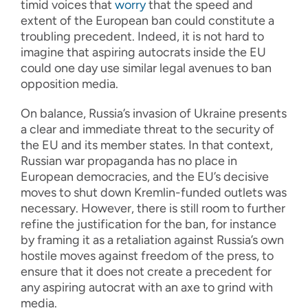
timid voices that
worry
that the speed and
extent of the European ban could constitute a
troubling precedent. Indeed, it is not hard to
imagine that aspiring autocrats inside the EU
could one day use similar legal avenues to ban
opposition media.
On balance, Russia’s invasion of Ukraine presents
a clear and immediate threat to the security of
the EU and its member states. In that context,
Russian war propaganda has no place in
European democracies, and the EU’s decisive
moves to shut down Kremlin-funded outlets was
necessary. However, there is still room to further
refine the justification for the ban, for instance
by framing it as a retaliation against Russia’s own
hostile moves against freedom of the press, to
ensure that it does not create a precedent for
any aspiring autocrat with an axe to grind with
media.