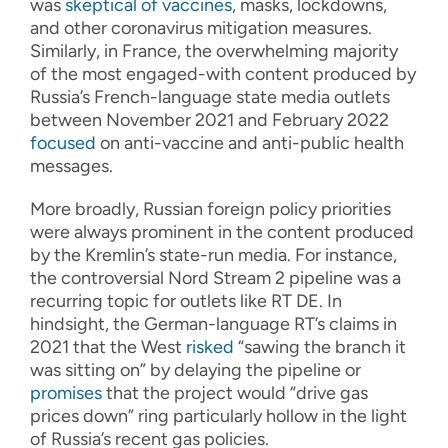
was
skeptical of vaccines
, masks, lockdowns,
and other coronavirus mitigation measures.
Similarly, in France, the overwhelming majority
of the most engaged-with content produced by
Russia’s French-language state media outlets
between November 2021 and February 2022
focused
on anti-vaccine and anti-public health
messages.
More broadly, Russian foreign policy priorities
were always prominent in the content produced
by the Kremlin’s state-run media. For instance,
the controversial Nord Stream 2 pipeline was a
recurring topic for outlets like RT DE. In
hindsight, the German-language RT’s claims in
2021 that the West
risked
“sawing the branch it
was sitting on” by delaying the pipeline or
promises
that the project would “drive gas
prices down” ring particularly hollow in the light
of Russia’s recent gas policies.