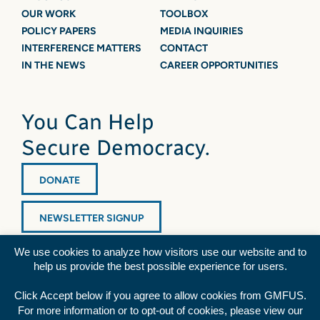
OUR WORK
TOOLBOX
POLICY PAPERS
MEDIA INQUIRIES
INTERFERENCE MATTERS
CONTACT
IN THE NEWS
CAREER OPPORTUNITIES
You Can Help
Secure Democracy.
DONATE
NEWSLETTER SIGNUP
We use cookies to analyze how visitors use our website and to
help us provide the best possible experience for users.
Click Accept below if you agree to allow cookies from GMFUS.
For more information or to opt-out of cookies, please view our