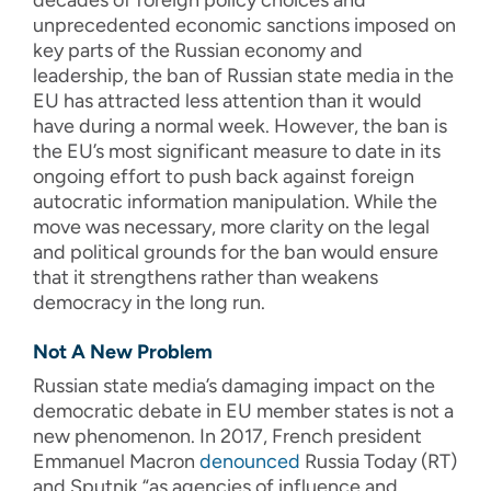
decades of foreign policy choices and
unprecedented economic sanctions imposed on
key parts of the Russian economy and
leadership, the ban of Russian state media in the
EU has attracted less attention than it would
have during a normal week. However, the ban is
the EU’s most significant measure to date in its
ongoing effort to push back against foreign
autocratic information manipulation. While the
move was necessary, more clarity on the legal
and political grounds for the ban would ensure
that it strengthens rather than weakens
democracy in the long run.
Not A New Problem
Russian state media’s damaging impact on the
democratic debate in EU member states is not a
new phenomenon. In 2017, French president
Emmanuel Macron
denounced
Russia Today (RT)
and Sputnik “as agencies of influence and