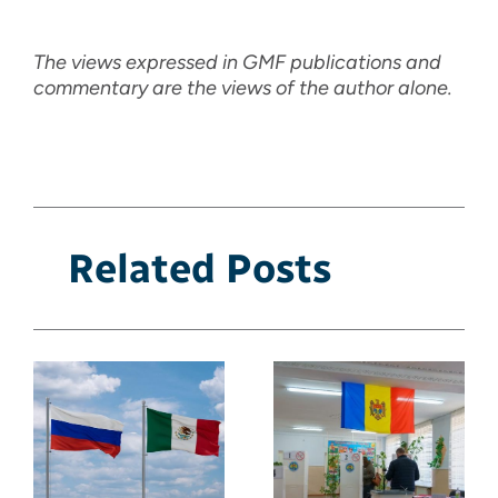
The views expressed in GMF publications and
commentary are the views of the author alone.
Related Posts