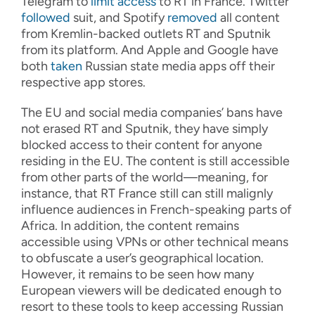
Telegram to
limit access
to RT in France. Twitter
followed
suit, and Spotify
removed
all content
from Kremlin-backed outlets RT and Sputnik
from its platform. And Apple and Google have
both
taken
Russian state media apps off their
respective app stores.
The EU and social media companies’ bans have
not erased RT and Sputnik, they have simply
blocked access to their content for anyone
residing in the EU. The content is still accessible
from other parts of the world—meaning, for
instance, that RT France still can still malignly
influence audiences in French-speaking parts of
Africa. In addition, the content remains
accessible using VPNs or other technical means
to obfuscate a user’s geographical location.
However, it remains to be seen how many
European viewers will be dedicated enough to
resort to these tools to keep accessing Russian