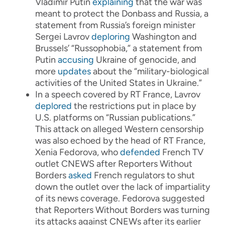
Vladimir Putin
explaining
that the war was
meant to protect the Donbass and Russia, a
statement from Russia’s foreign minister
Sergei Lavrov
deploring
Washington and
Brussels’ “Russophobia,” a statement from
Putin
accusing
Ukraine of genocide, and
more
updates
about the “military-biological
activities of the United States in Ukraine.”
In a speech covered by RT France, Lavrov
deplored
the restrictions put in place by
U.S. platforms on “Russian publications.”
This attack on alleged Western censorship
was also echoed by the head of RT France,
Xenia Fedorova, who
defended
French TV
outlet CNEWS after Reporters Without
Borders
asked
French regulators to shut
down the outlet over the lack of impartiality
of its news coverage. Fedorova suggested
that Reporters Without Borders was turning
its attacks against CNEWs after its earlier