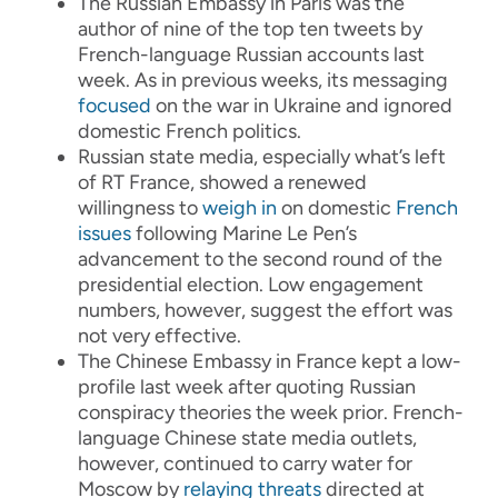
The Russian Embassy in Paris was the
author of nine of the top ten tweets by
French-language Russian accounts last
week. As in previous weeks, its messaging
focused
on the war in Ukraine and ignored
domestic French politics.
Russian state media, especially what’s left
of RT France, showed a renewed
willingness to
weigh in
on domestic
French
issues
following Marine Le Pen’s
advancement to the second round of the
presidential election. Low engagement
numbers, however, suggest the effort was
not very effective.
The Chinese Embassy in France kept a low-
profile last week after quoting Russian
conspiracy theories the week prior. French-
language Chinese state media outlets,
however, continued to carry water for
Moscow by
relaying threats
directed at