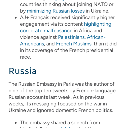
countries thinking about joining NATO or
by
minimizing Russian losses
in Ukraine.
AJ+ Français received significantly higher
engagement via its content
highlighting
corporate malfeasance
in Africa and
violence against
Palestinians
,
African-
Americans
, and
French Muslims
, than it did
in its coverage of the French presidential
race.
Russia
The Russian Embassy in Paris was the author of
nine of the top ten tweets by French-language
Russian accounts last week. As in previous
weeks, its messaging focused on the war in
Ukraine and ignored domestic French politics.
The embassy shared a speech from