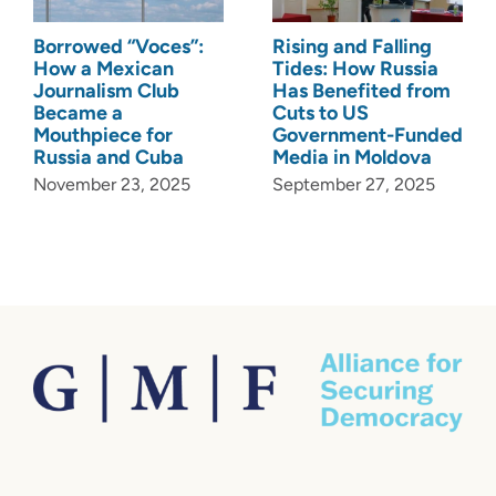
Borrowed “Voces”:
Rising and Falling
How a Mexican
Tides: How Russia
Journalism Club
Has Benefited from
Became a
Cuts to US
Mouthpiece for
Government-Funded
Russia and Cuba
Media in Moldova
November 23, 2025
September 27, 2025