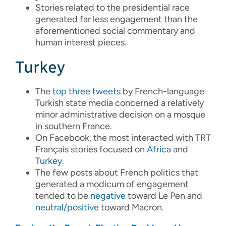
Stories related to the presidential race
generated far less engagement than the
aforementioned social commentary and
human interest pieces.
Turkey
The
top
three
tweets
by French-language
Turkish state media concerned a relatively
minor administrative decision on a mosque
in southern France.
On Facebook, the most interacted with TRT
Français stories focused on
Africa
and
Turkey
.
The few posts about French politics that
generated a modicum of engagement
tended to be
negative
toward Le Pen and
neutral/positive
toward Macron.