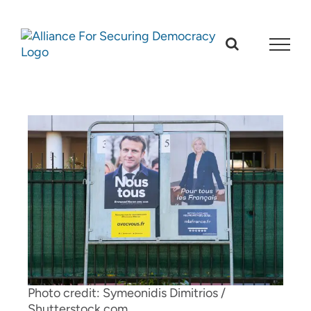
Skip
to
content
Photo credit: Symeonidis Dimitrios /
Shutterstock.com