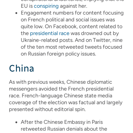
EU is
conspiring
against her.
Engagement numbers for content focusing
on French political and social issues was
quite low. On Facebook, content related to
the
presidential
race
was drowned out by
Ukraine-related posts. And on Twitter, nine
of the ten most retweeted tweets focused
on Russian foreign policy issues.
China
As with previous weeks, Chinese diplomatic
messengers avoided the French presidential
race. French-language Chinese state media
coverage of the election was factual and largely
presented without editorial spin.
After the Chinese Embassy in Paris
retweeted Russian denials about the