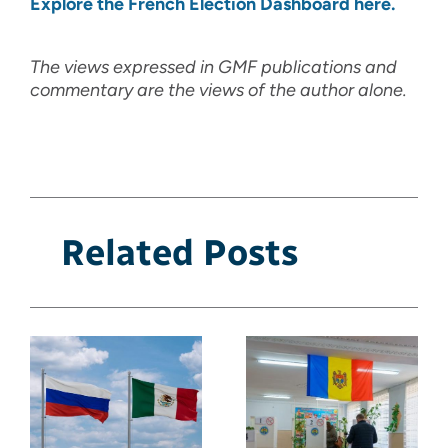
Explore the French Election Dashboard here.
The views expressed in GMF publications and
commentary are the views of the author alone.
Related Posts