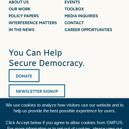
ABOUT US
EVENTS
OUR WORK
TOOLBOX
POLICY PAPERS
MEDIA INQUIRIES
INTERFERENCE MATTERS
CONTACT
IN THE NEWS
CAREER OPPORTUNITIES
You Can Help
Secure Democracy.
DONATE
NEWSLETTER SIGNUP
We use cookies to analyze how visitors use our website and to
help us provide the best possible experience for users.
Click Accept below if you agree to allow cookies from GMFUS.
For more information or to opt-out of cookies, please view our