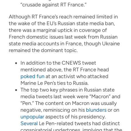
“crusade against RT France.”
Although RT France’s reach remained limited in
the wake of the EU’s Russian state media ban,
there was a marginal uptick in coverage of
French domestic issues last week from Russian
state media accounts in France, though Ukraine
remained the dominant topic.
In addition to the CNEWS tweet
mentioned above, the RT France head
poked fun
at an activist who attacked
Marine Le Pen’s ties to Russia.
The top two key phrases in Russian state
media tweets last week were “Macron” and
“Pen.” The content on Macron was usually
negative, reminiscing on his
blunders
or on
unpopular
aspects of his presidency.
Several
Le Pen-related tweets had distinct
conspiratorial undertones, implying that the