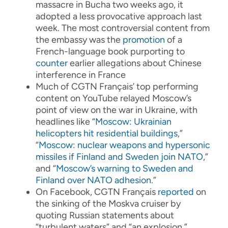
massacre in Bucha two weeks ago, it
adopted a less provocative approach last
week. The most controversial content from
the embassy was the
promotion
of a
French-language book purporting to
counter
earlier allegations about Chinese
interference in France
Much of CGTN Français’ top performing
content on YouTube relayed Moscow’s
point of view on the war in Ukraine, with
headlines like “
Moscow: Ukrainian
helicopters hit residential buildings
,”
“
Moscow: nuclear weapons and hypersonic
missiles if Finland and Sweden join NATO
,”
and “
Moscow’s warning to Sweden and
Finland over NATO adhesion
.”
On Facebook, CGTN Français
reported
on
the sinking of the Moskva cruiser by
quoting Russian statements about
“turbulent waters” and “an explosion.”