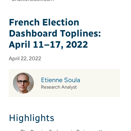
French Election
Dashboard Toplines:
April 11–17, 2022
April 22, 2022
Etienne Soula
Research Analyst
Highlights