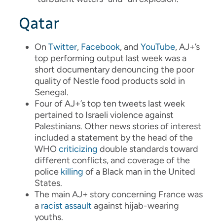
Qatar
On
Twitter
,
Facebook
, and
YouTube
, AJ+’s
top performing output last week was a
short documentary denouncing the poor
quality of Nestle food products sold in
Senegal.
Four of AJ+’s top ten tweets last week
pertained to Israeli violence against
Palestinians. Other news stories of interest
included a statement by the head of the
WHO
criticizing
double standards toward
different conflicts, and coverage of the
police
killing
of a Black man in the United
States.
The main AJ+ story concerning France was
a
racist assault
against hijab-wearing
youths.