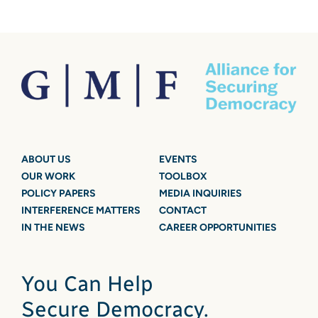
ABOUT US
EVENTS
OUR WORK
TOOLBOX
POLICY PAPERS
MEDIA INQUIRIES
INTERFERENCE MATTERS
CONTACT
IN THE NEWS
CAREER OPPORTUNITIES
You Can Help
Secure Democracy.