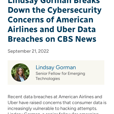
Lindsay Gorman Breaks
Down the Cybersecurity
Concerns of American
Airlines and Uber Data
Breaches on CBS News
September 21, 2022
Lindsay Gorman
Senior Fellow for Emerging
Technologies
Recent data breaches at American Airlines and
Uber have raised concerns that consumer data is
increasingly vulnerable to hacking attempts.