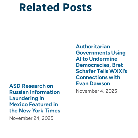
Related Posts
Authoritarian
Governments Using
AI to Undermine
Democracies, Bret
Schafer Tells WXXI’s
Connections with
Evan Dawson
ASD Research on
November 4, 2025
Russian Information
Laundering in
Mexico Featured in
the New York Times
November 24, 2025