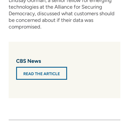
Lindsay Gorman, a senior fellow for emerging
technologies at the Alliance for Securing
Democracy, discussed what customers should
be concerned about if their data was
compromised.
CBS News
READ THE ARTICLE