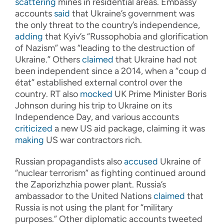
scattering
mines in residential areas. Embassy
accounts
said
that Ukraine’s government was
the only threat to the country’s independence,
adding
that Kyiv’s “Russophobia and glorification
of Nazism” was “leading to the destruction of
Ukraine.” Others
claimed
that Ukraine had not
been independent since a 2014, when a “coup d
état” established external control over the
country. RT also
mocked
UK Prime Minister Boris
Johnson during his trip to Ukraine on its
Independence Day, and various accounts
criticized
a new US aid package, claiming it was
making
US war contractors rich.
Russian propagandists also
accused
Ukraine of
“nuclear terrorism” as fighting continued around
the Zaporizhzhia power plant. Russia’s
ambassador to the United Nations
claimed
that
Russia is not using the plant for “military
purposes.” Other diplomatic accounts tweeted