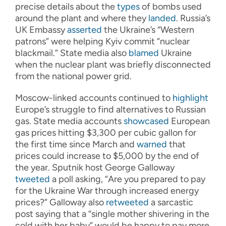
precise details about the
types
of bombs used
around the plant and where they
landed
. Russia’s
UK Embassy
asserted
the Ukraine’s “Western
patrons” were helping Kyiv commit “nuclear
blackmail.” State media also
blamed
Ukraine
when the nuclear plant was briefly disconnected
from the national power grid.
Moscow-linked accounts continued to
highlight
Europe’s struggle to find alternatives to Russian
gas. State media accounts
showcased
European
gas prices hitting $3,300 per cubic gallon for
the first time since March and
warned
that
prices could increase to $5,000 by the end of
the year. Sputnik host George Galloway
tweeted
a poll asking, “Are you prepared to pay
for the Ukraine War through increased energy
prices?” Galloway also
retweeted
a sarcastic
post saying that a “single mother shivering in the
cold with her baby” would be happy to pay more