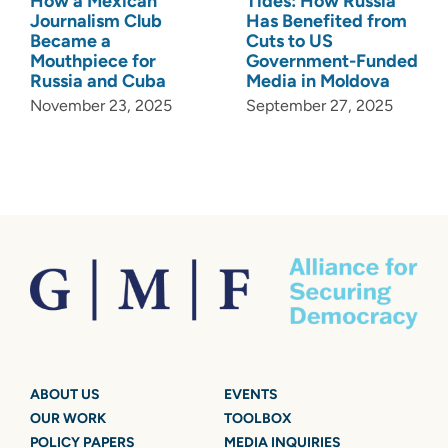
How a Mexican
Tides: How Russia
Journalism Club
Has Benefited from
Became a
Cuts to US
Mouthpiece for
Government-Funded
Russia and Cuba
Media in Moldova
November 23, 2025
September 27, 2025
ABOUT US
EVENTS
OUR WORK
TOOLBOX
POLICY PAPERS
MEDIA INQUIRIES