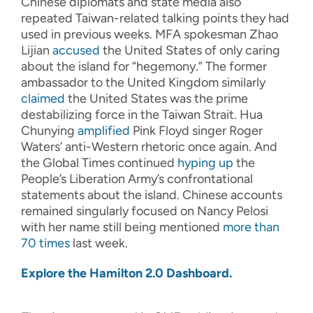
Chinese diplomats and state media also
repeated Taiwan-related talking points they had
used in previous weeks. MFA spokesman Zhao
Lijian
accused
the United States of only caring
about the island for “hegemony.” The former
ambassador to the United Kingdom similarly
claimed
the United States was the prime
destabilizing force in the Taiwan Strait. Hua
Chunying
amplified
Pink Floyd singer Roger
Waters’ anti-Western rhetoric once again. And
the Global Times continued
hyping up
the
People’s Liberation Army’s confrontational
statements about the island. Chinese accounts
remained singularly focused on Nancy Pelosi
with her name still being mentioned
more than
70 times
last week.
Explore the Hamilton 2.0 Dashboard.