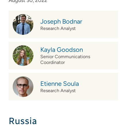
August 30, 2022
Joseph Bodnar
Research Analyst
Kayla Goodson
Senior Communications
Coordinator
Etienne Soula
Research Analyst
Russia