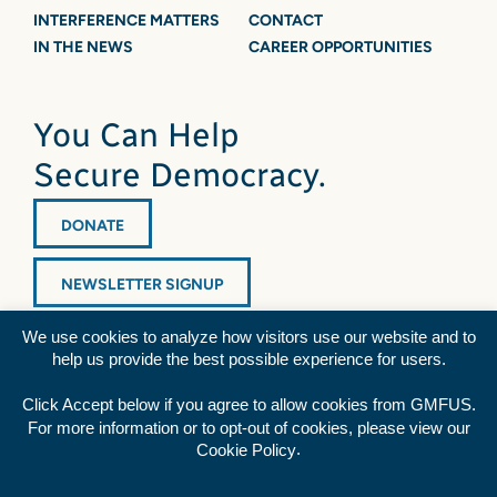
INTERFERENCE MATTERS
CONTACT
IN THE NEWS
CAREER OPPORTUNITIES
You Can Help
Secure Democracy.
DONATE
NEWSLETTER SIGNUP
We use cookies to analyze how visitors use our website and to
help us provide the best possible experience for users.
Click Accept below if you agree to allow cookies from GMFUS.
For more information or to opt-out of cookies, please view our
Diversity Statement
|
Privacy Policy
|
Credits
.
Cookie Policy
Rss
Facebook
Twitter
YouTube