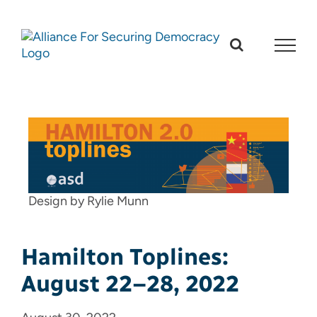
Skip
to
content
Design by Rylie Munn
Hamilton Toplines:
August 22–28, 2022