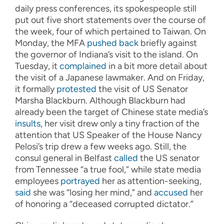
daily press conferences, its spokespeople still
put out five short statements over the course of
the week, four of which pertained to Taiwan. On
Monday, the MFA
pushed back
briefly against
the governor of Indiana’s visit to the island. On
Tuesday, it
complained
in a bit more detail about
the visit of a Japanese lawmaker. And on Friday,
it formally
protested
the visit of US Senator
Marsha Blackburn. Although Blackburn had
already been the target of Chinese state media’s
insults
, her visit drew only a tiny fraction of the
attention that US Speaker of the House Nancy
Pelosi’s trip drew a few weeks ago. Still, the
consul general in Belfast
called
the US senator
from Tennessee “a true fool,” while state media
employees
portrayed
her as attention-seeking,
said
she was “losing her mind,” and
accused
her
of honoring a “deceased corrupted dictator.”