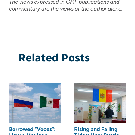
The views expressed in GMF publications and
commentary are the views of the author alone.
Related Posts
Borrowed “Voces”:
Rising and Falling