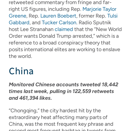
retweeted commentary from fringe and far-
right US figures, including Rep.
Marjorie Taylor
Greene
, Rep.
Lauren Boebert
, former Rep.
Tulsi
Gabbard
, and
Tucker Carlson
. Radio Sputnik
host Lee Stranahan
claimed
that the “New World
Order wants Donald Trump arrested,” which is a
reference to a broad conspiracy theory that
posits international elites are working to enslave
the world.
China
Monitored Chinese accounts tweeted 18,442
times last week, pulling in 122,559 retweets
and 461,394 likes.
“Chongqing,” the city hardest hit by the
extraordinary heat affecting many parts of
China, was the most frequent key phrase and
second most frequent hashtag in tweets from