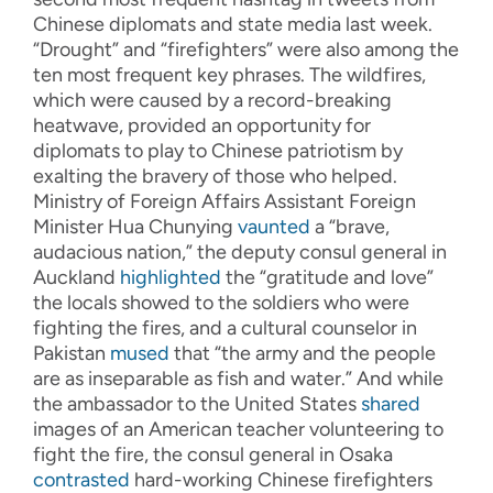
Chinese diplomats and state media last week.
“Drought” and “firefighters” were also among the
ten most frequent key phrases. The wildfires,
which were caused by a record-breaking
heatwave, provided an opportunity for
diplomats to play to Chinese patriotism by
exalting the bravery of those who helped.
Ministry of Foreign Affairs Assistant Foreign
Minister Hua Chunying
vaunted
a “brave,
audacious nation,” the deputy consul general in
Auckland
highlighted
the “gratitude and love”
the locals showed to the soldiers who were
fighting the fires, and a cultural counselor in
Pakistan
mused
that “the army and the people
are as inseparable as fish and water.” And while
the ambassador to the United States
shared
images of an American teacher volunteering to
fight the fire, the consul general in Osaka
contrasted
hard-working Chinese firefighters