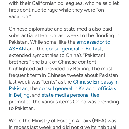
with their Californian colleagues, who he said let
fires continue to rage while they were “on
vacation.”
Chinese diplomatic and state media also paid
substantial attention last week to the flooding in
Pakistan. While some, like the
ambassador to
ASEAN
and the
consul general in Belfast
,
extended sympathies to China’s “Pakistani
brothers,” the bulk of Chinese content
highlighted aid provided by Beijing. The most
frequent term in Chinese tweets about Pakistan
last week was “tents” as the
Chinese Embassy in
Pakistan
, the
consul general in Karachi
,
officials
in Beijing
, and
state media personalities
promoted the various items China was providing
to Pakistan.
While the Ministry of Foreign Affairs (MFA) was
in recess last week and did not give its habitual