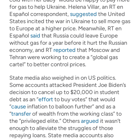
for gas to help Ukraine. Helena Villar, an RT en
Español correspondent,
suggested
the United
States incited the war in Ukraine to sell more gas
to Europe at a higher price. Meanwhile, RT en
Español
said
that Russia could leave Europe
without gas for a year before it hurt the Russian
economy, and RT
reported
that Moscow and
Tehran were working to create a “global gas
cartel” to better control prices.
State media also weighed in on US politics.
Some accounts attacked President Joe Biden’s
decision to cancel up to $20,000 in student
debt as an “
effort
to buy votes” that would
“
cause
inflation to balloon further” and as a
“
transfer
of wealth from the working class” to
the “privileged elite.” Others
argued
it wasn’t
enough to alleviate the struggles of those
repaying loans. State media accounts also