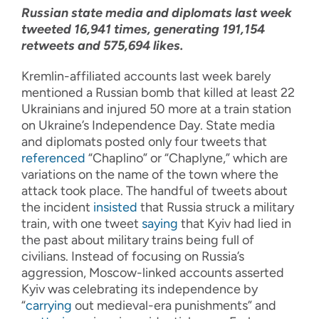
Russian state media and diplomats last week
tweeted 16,941 times, generating 191,154
retweets and 575,694 likes.
Kremlin-affiliated accounts last week barely
mentioned a Russian bomb that killed at least 22
Ukrainians and injured 50 more at a train station
on Ukraine’s Independence Day. State media
and diplomats posted only four tweets that
referenced
“Chaplino” or “Chaplyne,” which are
variations on the name of the town where the
attack took place. The handful of tweets about
the incident
insisted
that Russia struck a military
train, with one tweet
saying
that Kyiv had lied in
the past about military trains being full of
civilians. Instead of focusing on Russia’s
aggression, Moscow-linked accounts asserted
Kyiv was celebrating its independence by
“
carrying
out medieval-era punishments” and