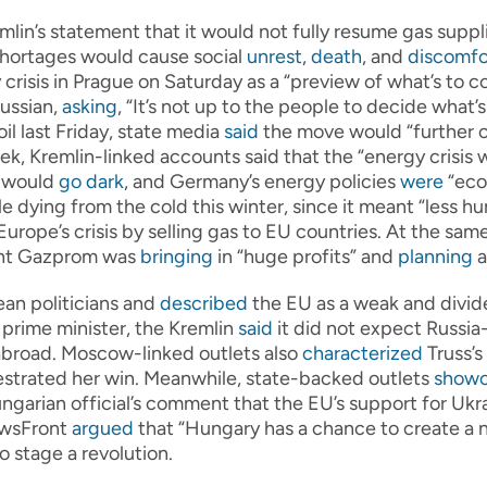
mlin’s statement that it would not fully resume gas suppl
shortages would cause social
unrest
,
death
, and
discomfo
 crisis in Prague on Saturday as a “preview of what’s to c
ussian,
asking
, “It’s not up to the people to decide what’
il last Friday, state media
said
the move would “further 
, Kremlin-linked accounts said that the “energy crisis w
s would
go dark
, and Germany’s energy policies
were
“eco
le dying from the cold this winter, since it meant “less 
urope’s crisis by selling gas to EU countries. At the sam
giant Gazprom was
bringing
in “huge profits” and
planning
a
an politicians and
described
the EU as a weak and divid
prime minister, the Kremlin
said
it did not expect Russia
broad. Moscow-linked outlets also
characterized
Truss’s
strated her win. Meanwhile, state-backed outlets
show
ngarian official’s comment that the EU’s support for Ukr
NewsFront
argued
that “Hungary has a chance to create a 
 stage a revolution.