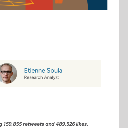
Etienne Soula
Research Analyst
 159,855 retweets and 489,526 likes.