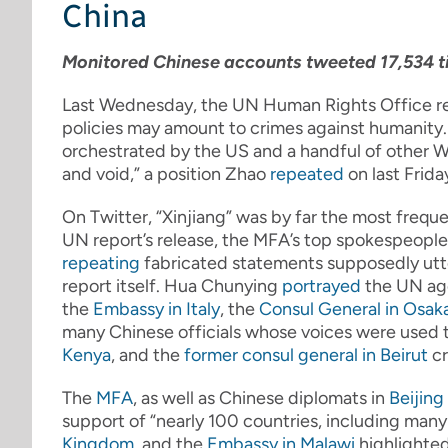
China
Monitored Chinese accounts tweeted 17,534 ti
Last Wednesday, the UN Human Rights Office r
policies may amount to crimes against humanity.
orchestrated by the US and a handful of other We
and void,” a position Zhao
repeated
on last Frid
On Twitter, “Xinjiang” was by far the most frequ
UN report’s release, the MFA’s top spokespeopl
repeating
fabricated statements supposedly utt
report itself. Hua Chunying
portrayed
the UN age
the
Embassy in Italy
, the
Consul General in Osak
many Chinese officials whose voices were used t
Kenya
, and the
former consul general in Beirut
cr
The
MFA
, as well as Chinese diplomats in
Beijing
support of “nearly 100 countries, including man
Kingdom
, and the
Embassy in Malawi
highlighted