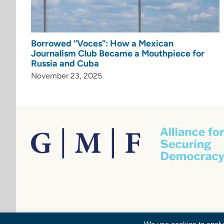
Borrowed “Voces”: How a Mexican
Journalism Club Became a Mouthpiece for
Russia and Cuba
November 23, 2025