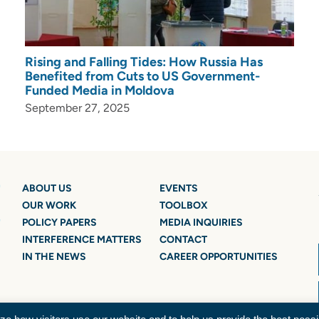
Rising and Falling Tides: How Russia Has
Benefited from Cuts to US Government-
Funded Media in Moldova
September 27, 2025
ABOUT US
EVENTS
OUR WORK
TOOLBOX
POLICY PAPERS
MEDIA INQUIRIES
INTERFERENCE MATTERS
CONTACT
IN THE NEWS
CAREER OPPORTUNITIES