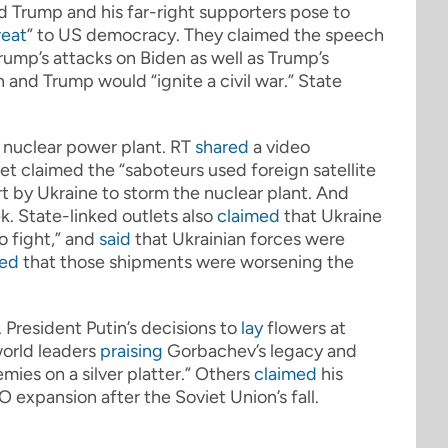
d Trump and his far-right supporters pose to
reat
” to US democracy. They claimed the speech
rump’s attacks on Biden as well as Trump’s
and Trump would “ignite a civil war.” State
a nuclear power plant. RT
shared
a video
et claimed the “saboteurs used foreign satellite
ort by Ukraine to storm the nuclear plant. And
k. State-linked outlets also
claimed
that Ukraine
o fight,” and
said
that Ukrainian forces were
ted
that those shipments were worsening the
President Putin’s decisions to
lay
flowers at
world leaders
praising
Gorbachev’s legacy and
ies on a silver platter.” Others
claimed
his
expansion after the Soviet Union’s fall.