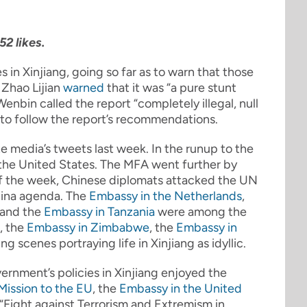
2 likes.
s in Xinjiang, going so far as to warn that those
 Zhao Lijian
warned
that it was “a pure stunt
nbin called the report “completely illegal, null
 to follow the report’s recommendations.
e media’s tweets last week. In the runup to the
the United States. The MFA went further by
f the week, Chinese diplomats attacked the UN
hina agenda. The
Embassy in the Netherlands
,
 and the
Embassy in Tanzania
were among the
, the
Embassy in Zimbabwe
, the
Embassy in
scenes portraying life in Xinjiang as idyllic.
overnment’s policies in Xinjiang enjoyed the
Mission to the EU
, the
Embassy in the United
“Fight against Terrorism and Extremism in