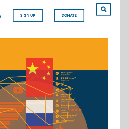
s
SIGN UP
DONATE