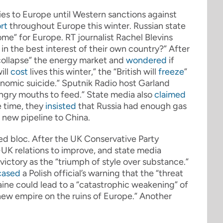
ies to Europe until Western sanctions against
rt
throughout Europe this winter. Russian state
ome” for Europe. RT journalist Rachel Blevins
s in the best interest of their own country?” After
collapse” the energy market and
wondered
if
ill
cost
lives this winter,” the “British will
freeze
”
nomic suicide.” Sputnik Radio host Garland
hungry mouths to feed.” State media also
claimed
e time, they
insisted
that Russia had enough gas
 new pipeline to China.
ed bloc. After the UK Conservative Party
-UK relations to improve, and state media
 victory as the “triumph of style over substance.”
cased
a Polish official’s warning that the “threat
aine could lead to a “catastrophic weakening” of
new empire on the ruins of Europe.” Another