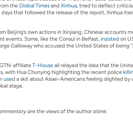
from the
Global Times
and
Xinhua
, tried to deflect criti
days that followed the release of the report, Xinhua itse
rom Beijing’s own actions in Xinjiang, Chinese accounts m
nt events. Some, like the Consul in Belfast,
insisted
on US
ge Galloway who accused the United States of being “pr
CGTN-affiliate
T-House
all relayed the idea that the Unite
s, with Hua Chunying highlighting the recent police
killi
er
use
d a skit about Asian-Americans feeling slighted b
bal stage.
ommentary are the views of the author alone.