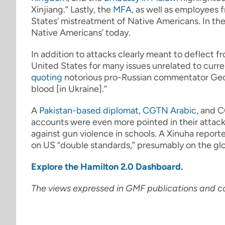
Xinjiang.” Lastly, the
MFA
, as well as employees 
States’ mistreatment of Native Americans. In the 
Native Americans’ today.
In addition to attacks clearly meant to deflect f
United States for many issues unrelated to curre
quoting
notorious pro-Russian commentator Geor
blood [in Ukraine].”
A
Pakistan-based diplomat
,
CGTN Arabic
, and 
accounts were even more pointed in their attack
against gun violence in schools. A Xinuha report
on US “double standards,” presumably on the glo
Explore the Hamilton 2.0 Dashboard.
The views expressed in GMF publications and c