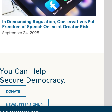
In Denouncing Regulation, Conservatives Put
Freedom of Speech Online at Greater Risk
September 24, 2025
You Can Help
Secure Democracy.
DONATE
NEWSLETTER SIGNUP