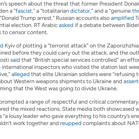
n’s speech about the threat that former President Donal
en a “
fascist
,” a “totalitarian
dictator
,” and a “genuine
th
“Donald Trump arrest.” Russian accounts also
amplified
T
tial election. RT Arabic
asked
if a debate between Biden 
 to censor content.
ed
Kyiv of plotting a “terrorist attack” on the Zaporizhzhi
ined before they could carry out the attack, and the outl
osti
said
that “British special services controlled” an eff
 international inspectors who visited the station last wee
ive,”
alleged
that elite Ukrainian soldiers were “refusing t
bout Western weapons shipments to Ukraine and
asser
aiming that the West was going to divide Ukraine.
prompted a range of respectful and critical commentary. 
cored the mixed reactions. State media both showcased 
a lousy leader who gave everything to his country’s enem
ldn’t work together and
reupped
complaints about NATO 