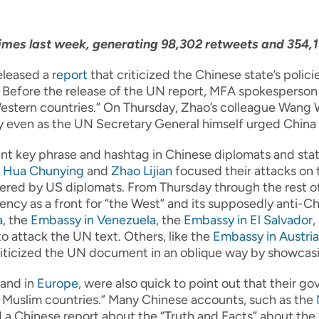
mes last week, generating 98,302 retweets and 354,15
eleased a
report
that criticized the Chinese state’s policie
 Before the release of the UN report, MFA spokesperson
stern countries.” On Thursday, Zhao’s colleague Wang We
ay even as the UN Secretary General himself urged China
ent key phrase and hashtag in Chinese diplomats and stat
e
Hua Chunying
and
Zhao Lijian
focused their attacks on 
ered by US diplomats. From Thursday through the rest o
ncy as a front for “the West” and its supposedly anti-C
a
, the
Embassy in Venezuela
, the
Embassy in El Salvador
,
o attack the UN text. Others, like the
Embassy in Austria
iticized the UN document in an oblique way by showcasing 
and in
Europe
, were also quick to point out that their g
y Muslim countries.” Many Chinese accounts, such as the
 a Chinese report about the “Truth and Facts” about the 