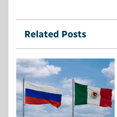
Related Posts