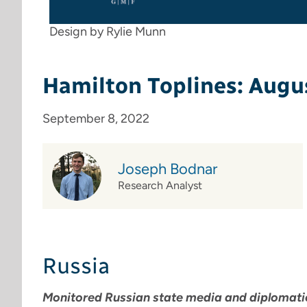
Design by Rylie Munn
Hamilton Toplines: Augu
September 8, 2022
Joseph Bodnar
Research Analyst
Russia
Monitored Russian state media and diplomatic