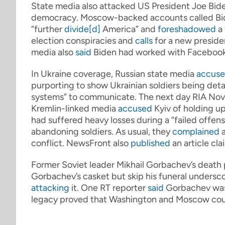
State media also attacked US President Joe Bide
democracy. Moscow-backed accounts called Bid
“further
divide[d]
America” and
foreshadowed
a 
election conspiracies and
calls
for a new presiden
media also
said
Biden had worked with Facebook
In Ukraine coverage, Russian state media
accus
purporting to show Ukrainian soldiers being deta
systems” to communicate. The next day RIA Nov
Kremlin-linked media
accused
Kyiv of holding up
had suffered heavy losses during a “failed offens
abandoning soldiers. As usual, they
complained
a
conflict. NewsFront also
published
an article cl
Former Soviet leader Mikhail Gorbachev’s death 
Gorbachev’s casket but skip his funeral unders
attacking
it. One RT reporter
said
Gorbachev was “
legacy proved that Washington and Moscow cou