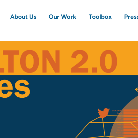
About Us
Our Work
Toolbox
Pres