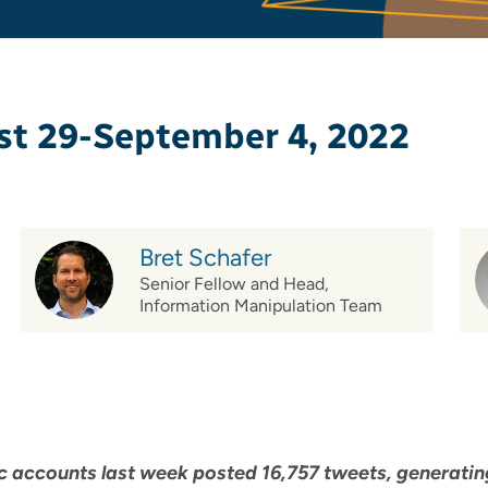
st 29-September 4, 2022
Bret Schafer
Senior Fellow and Head,
Information Manipulation Team
 accounts last week posted 16,757 tweets, generating