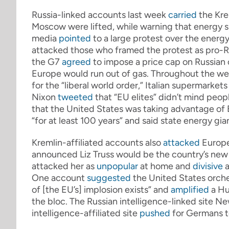
Russia-linked accounts last week
carried
the Kre
Moscow were lifted, while warning that energy 
media
pointed
to a large protest over the energy
attacked those who framed the protest as pro-R
the G7
agreed
to impose a price cap on Russian o
Europe would run out of gas. Throughout the week
for the “liberal world order,” Italian supermarket
Nixon
tweeted
that “EU elites” didn’t mind peop
that the United States was taking advantage of E
“for at least 100 years” and said state energy 
Kremlin-affiliated accounts also
attacked
Europe
announced Liz Truss would be the country’s new 
attacked her as
unpopular
at home and
divisive
a
One account
suggested
the United States orche
of [the EU’s] implosion exists” and
amplified
a Hu
the bloc. The Russian intelligence-linked site 
intelligence-affiliated site
pushed
for Germans to