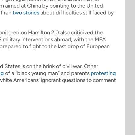
cism aimed at China by pointing to the United
lf ran
two
stories
about difficulties still faced by
onitored on Hamilton 2.0 also criticized the
 military interventions abroad, with the MFA
epared to fight to the last drop of European
d States is on the brink of civil war. Other
ng
of a “black young man” and parents
protesting
y white Americans’ ignorant questions to comment