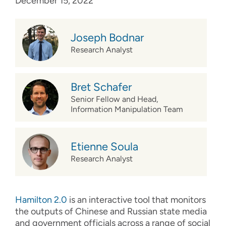
December 15, 2022
Joseph Bodnar
Research Analyst
Bret Schafer
Senior Fellow and Head,
Information Manipulation Team
Etienne Soula
Research Analyst
Hamilton 2.0
is an interactive tool that monitors
the outputs of Chinese and Russian state media
and government officials across a range of social