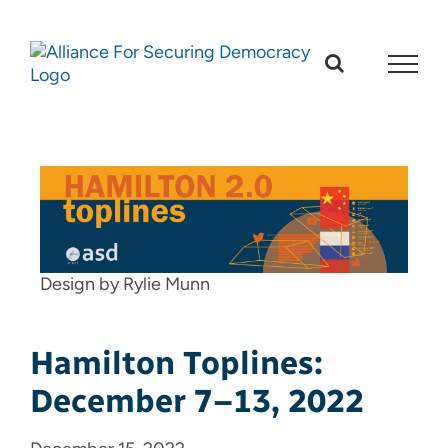
Skip
to
content
Design by Rylie Munn
Hamilton Toplines:
December 7–13, 2022