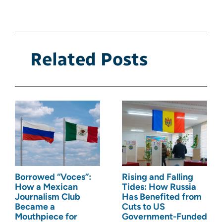
Related Posts
Borrowed “Voces”:
Rising and Falling
How a Mexican
Tides: How Russia
Journalism Club
Has Benefited from
Became a
Cuts to US
Mouthpiece for
Government-Funded