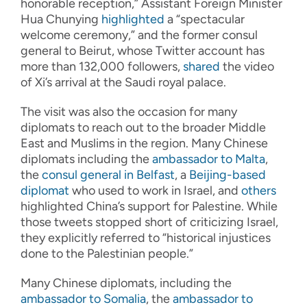
honorable reception,” Assistant Foreign Minister
Hua Chunying
highlighted
a “spectacular
welcome ceremony,” and the former consul
general to Beirut, whose Twitter account has
more than 132,000 followers,
shared
the video
of Xi’s arrival at the Saudi royal palace.
The visit was also the occasion for many
diplomats to reach out to the broader Middle
East and Muslims in the region. Many Chinese
diplomats including the
ambassador to Malta
,
the
consul general in Belfast
, a
Beijing-based
diplomat
who used to work in Israel, and
others
highlighted China’s support for Palestine. While
those tweets stopped short of criticizing Israel,
they explicitly referred to “historical injustices
done to the Palestinian people.”
Many Chinese diplomats, including the
ambassador to Somalia
, the
ambassador to