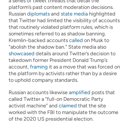
a series of tweet threads that detail the
platform’s past content moderation decisions.
Russian
diplomats
and
state media
highlighted
that Twitter had limited the visibility of accounts
that routinely violated platform rules, which is
sometimes referred to as shadow banning.
Kremlin-backed accounts
called
on Musk to
“abolish the shadow ban.” State media also
showcased
details around Twitter’s decision to
takedown former President Donald Trump’s
account,
framing
it as a move that was forced on
the platform by activists rather than by a desire
to uphold company standards.
Russian accounts likewise
amplified
posts that
called Twitter a “full-on Democratic Party
activist machine” and
claimed
that the site
worked with the FBI to manipulate the outcome
of the 2020 US presidential election.