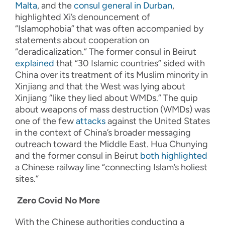
Malta
, and the
consul general in Durban
,
highlighted Xi’s denouncement of
“Islamophobia” that was often accompanied by
statements about cooperation on
“deradicalization.” The former consul in Beirut
explained
that “30 Islamic countries” sided with
China over its treatment of its Muslim minority in
Xinjiang and that the West was lying about
Xinjiang “like they lied about WMDs.” The quip
about weapons of mass destruction (WMDs) was
one of the few
attacks
against the United States
in the context of China’s broader messaging
outreach toward the Middle East. Hua Chunying
and the former consul in Beirut
both
highlighted
a Chinese railway line “connecting Islam’s holiest
sites.”
Zero Covid No More
With the Chinese authorities conducting a