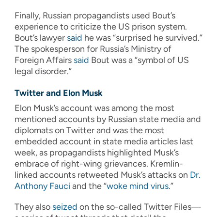
Finally, Russian propagandists used Bout’s
experience to criticize the US prison system.
Bout’s lawyer
said
he was “surprised he survived.”
The spokesperson for Russia’s Ministry of
Foreign Affairs
said
Bout was a “symbol of US
legal disorder.”
Twitter and Elon Musk
Elon Musk’s account was among the most
mentioned accounts by Russian state media and
diplomats on Twitter and was the most
embedded account in state media articles last
week, as propagandists highlighted Musk’s
embrace of right-wing grievances. Kremlin-
linked accounts retweeted Musk’s attacks on
Dr.
Anthony Fauci
and the “
woke mind virus
.”
They also
seized
on the so-called Twitter Files—