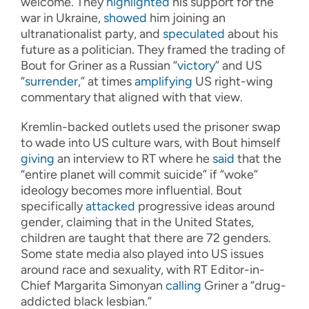
welcome. They
highlighted
his support for the
war in Ukraine,
showed
him joining an
ultranationalist party, and
speculated
about his
future as a politician. They framed the trading of
Bout for Griner as a Russian “
victory
” and US
“
surrender
,” at times
amplifying
US right-wing
commentary that aligned with that view.
Kremlin-backed outlets used the prisoner swap
to wade into US culture wars, with Bout himself
giving
an interview to RT where he
said
that the
“entire planet will commit suicide” if “woke”
ideology becomes more influential. Bout
specifically
attacked
progressive ideas around
gender, claiming that in the United States,
children are taught that there are 72 genders.
Some state media also played into US issues
around race and sexuality, with RT Editor-in-
Chief Margarita Simonyan
calling
Griner a “drug-
addicted black lesbian.”