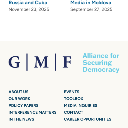
Russia and Cuba
Media in Moldova
November 23, 2025
September 27, 2025
ABOUT US
EVENTS
OUR WORK
TOOLBOX
POLICY PAPERS
MEDIA INQUIRIES
INTERFERENCE MATTERS
CONTACT
IN THE NEWS
CAREER OPPORTUNITIES