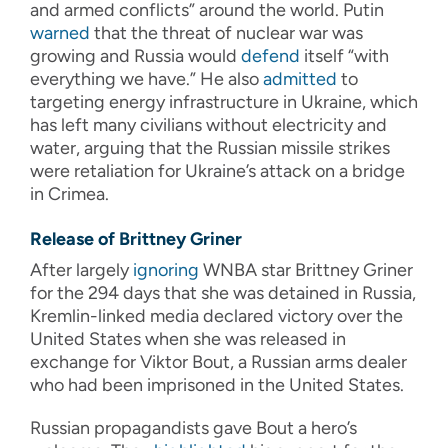
and armed conflicts” around the world. Putin
warned
that the threat of nuclear war was
growing and Russia would
defend
itself “with
everything we have.” He also
admitted
to
targeting energy infrastructure in Ukraine, which
has left many civilians without electricity and
water, arguing that the Russian missile strikes
were retaliation for Ukraine’s attack on a bridge
in Crimea.
Release of Brittney Griner
After largely
ignoring
WNBA star Brittney Griner
for the 294 days that she was detained in Russia,
Kremlin-linked media declared victory over the
United States when she was released in
exchange for Viktor Bout, a Russian arms dealer
who had been imprisoned in the United States.
Russian propagandists gave Bout a hero’s