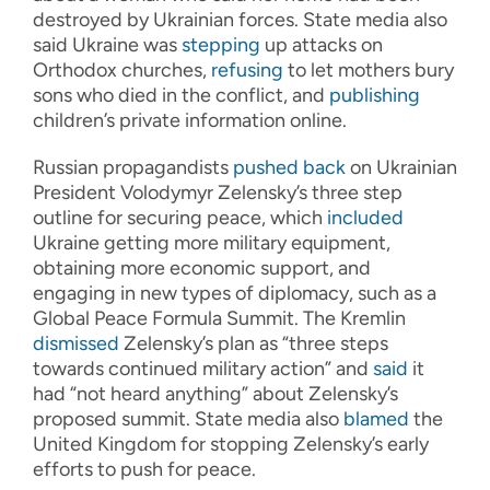
destroyed by Ukrainian forces. State media also
said Ukraine was
stepping
up attacks on
Orthodox churches,
refusing
to let mothers bury
sons who died in the conflict, and
publishing
children’s private information online.
Russian propagandists
pushed back
on Ukrainian
President Volodymyr Zelensky’s three step
outline for securing peace, which
included
Ukraine getting more military equipment,
obtaining more economic support, and
engaging in new types of diplomacy, such as a
Global Peace Formula Summit. The Kremlin
dismissed
Zelensky’s plan as “three steps
towards continued military action” and
said
it
had “not heard anything” about Zelensky’s
proposed summit. State media also
blamed
the
United Kingdom for stopping Zelensky’s early
efforts to push for peace.