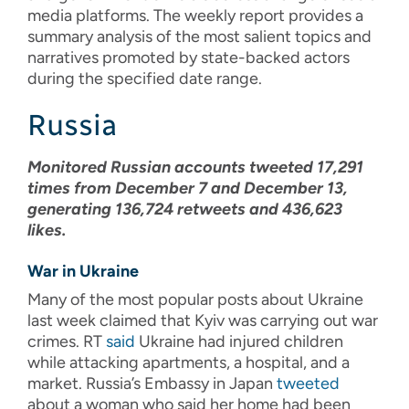
media platforms. The weekly report provides a
summary analysis of the most salient topics and
narratives promoted by state-backed actors
during the specified date range.
Russia
Monitored Russian accounts tweeted 17,291
times from December 7 and December 13,
generating 136,724 retweets and 436,623
likes.
War in Ukraine
Many of the most popular posts about Ukraine
last week claimed that Kyiv was carrying out war
crimes. RT
said
Ukraine had injured children
while attacking apartments, a hospital, and a
market. Russia’s Embassy in Japan
tweeted
about a woman who said her home had been