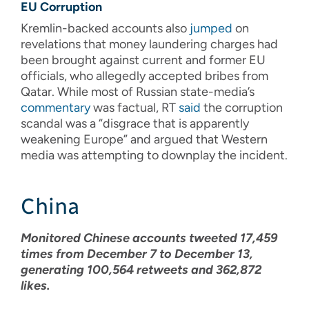
EU Corruption
Kremlin-backed accounts also
jumped
on
revelations that money laundering charges had
been brought against current and former EU
officials, who allegedly accepted bribes from
Qatar. While most of Russian state-media’s
commentary
was factual, RT
said
the corruption
scandal was a “disgrace that is apparently
weakening Europe” and argued that Western
media was attempting to downplay the incident.
China
Monitored Chinese accounts tweeted 17,459
times from December 7 to December 13,
generating 100,564 retweets and 362,872
likes.