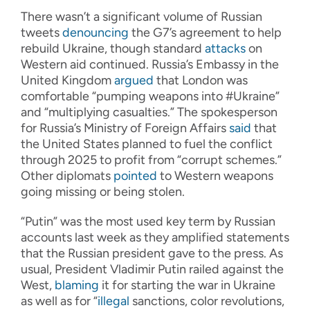
There wasn’t a significant volume of Russian
tweets
denouncing
the G7’s agreement to help
rebuild Ukraine, though standard
attacks
on
Western aid continued. Russia’s Embassy in the
United Kingdom
argued
that London was
comfortable “pumping weapons into #Ukraine”
and “multiplying casualties.” The spokesperson
for Russia’s Ministry of Foreign Affairs
said
that
the United States planned to fuel the conflict
through 2025 to profit from “corrupt schemes.”
Other diplomats
pointed
to Western weapons
going missing or being stolen.
“Putin” was the most used key term by Russian
accounts last week as they amplified statements
that the Russian president gave to the press. As
usual, President Vladimir Putin railed against the
West,
blaming
it for starting the war in Ukraine
as well as for “
illegal
sanctions, color revolutions,