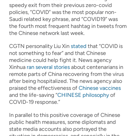
speedy exit from their previous zero-covid
policies, “COVID” was the most popular non-
Saudi related key phrase, and “COVID19” was
the fourth most frequent hashtag in tweets from
the Chinese network last week.
CGTN personality Liu Xin
stated
that “COVID is
not something to fear” and that Chinese
medicine could help fight it. News agency
Xinhua
ran
several
stories
about centenarians in
remote parts of China recovering from the virus
after being hospitalized. The news agency also
praised the effectiveness of
Chinese vaccines
and the life-saving “
CHINESE philosophy
of
COVID-19 response.”
In parallel to this positive coverage of Chinese
public health measures, some diplomats and
state media accounts also portrayed the