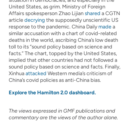
situation in democracies, and especially in the
United States, as grim. Ministry of Foreign
Affairs spokesperson Zhao Lijian
shared
a CGTN
article
decrying
the supposedly unscientific US
response to the pandemic. China Daily
made
a
similar accusation with a chart of covid-related
deaths in the world, ascribing China’s low death
toll to its “sound policy based on science and
facts.” The chart, topped by the United States,
implied that other countries had not followed a
sound policy based on science and facts. Finally,
Xinhua
attacked
Western media’s criticism of
China’s covid policies as anti-China bias.
Explore the Hamilton 2.0 dashboard.
The views expressed in GMF publications and
commentary are the views of the author alone.