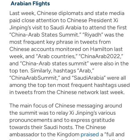
Arabian Flights
Last week, Chinese diplomats and state media
paid close attention to Chinese President Xi
Jinping’s visit to Saudi Arabia to attend the first
“China-Arab States Summit.” “Riyadh” was the
most frequent key phrase in tweets from
Chinese accounts monitored on Hamilton last
week, and “Arab countries,” “ChinaArab2022,”
and “China-Arab states summit” were also in the
top ten. Similarly, hashtags “Arab,”
“ChinaArabSummit,” and “SaudiArabia” were all
among the top ten most frequent hashtags used
in tweets from the Chinese network last week.
The main focus of Chinese messaging around
the summit was to relay Xi Jinping’s various
pronouncements and to express gratitude
towards their Saudi hosts. The Chinese
ambassador to the Kingdom
praised
a “full and