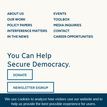
ABOUT US
EVENTS
OUR WORK
TOOLBOX
POLICY PAPERS
MEDIA INQUIRIES
INTERFERENCE MATTERS
CONTACT
IN THE NEWS
CAREER OPPORTUNITIES
You Can Help
Secure Democracy.
DONATE
NEWSLETTER SIGNUP
We use cookies to analyze how visitors use our website and to
help us provide the best possible experience for users.