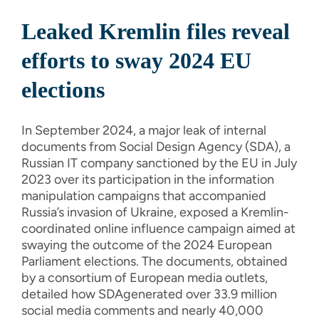
Leaked Kremlin files reveal
efforts to sway 2024 EU
elections
In September 2024, a major leak of internal
documents from Social Design Agency (SDA), a
Russian IT company sanctioned by the EU in July
2023 over its participation in the information
manipulation campaigns that accompanied
Russia’s invasion of Ukraine, exposed a Kremlin-
coordinated online influence campaign aimed at
swaying the outcome of the 2024 European
Parliament elections. The documents, obtained
by a consortium of European media outlets,
detailed how SDAgenerated over 33.9 million
social media comments and nearly 40,000