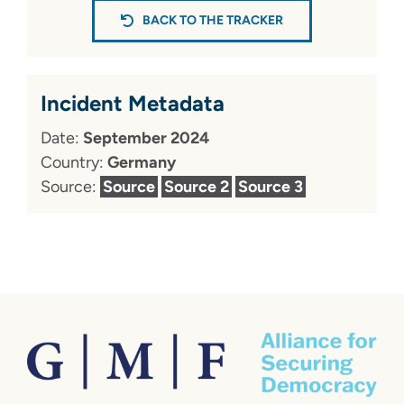
BACK TO THE TRACKER
Incident Metadata
Date:
September 2024
Country:
Germany
Source:
Source
Source 2
Source 3