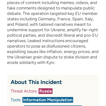
pieces of content including memes, videos, and
fake comments designed to manipulate public
debate. The operation targeted key EU member
states including Germany, France, Spain, Italy,
and Poland, with tailored narratives meant to
undermine support for Ukraine, amplify far-right
political parties, and discredit liberal and pro-EU
narratives. Leaked instructions encouraged
operators to pose as disillusioned citizens,
exploiting issues like inflation, energy prices, and
the Ukrainian grain dispute to stoke division and
erode solidarity with Kyiv.
About This Incident
Threat Actors:
Russia
Tools:
Information Manipulation