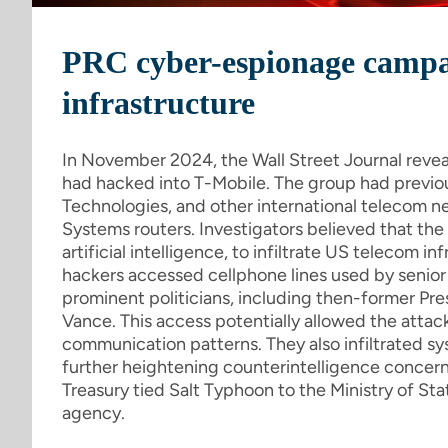
PRC cyber-espionage campa
infrastructure
In November 2024, the Wall Street Journal reve
had hacked into T-Mobile. The group had previo
Technologies, and other international telecom net
Systems routers. Investigators believed that t
artificial intelligence, to infiltrate US telecom i
hackers accessed cellphone lines used by senior na
prominent politicians, including then-former Pr
Vance. This access potentially allowed the attack
communication patterns. They also infiltrated s
further heightening counterintelligence concer
Treasury tied Salt Typhoon to the Ministry of Stat
agency.