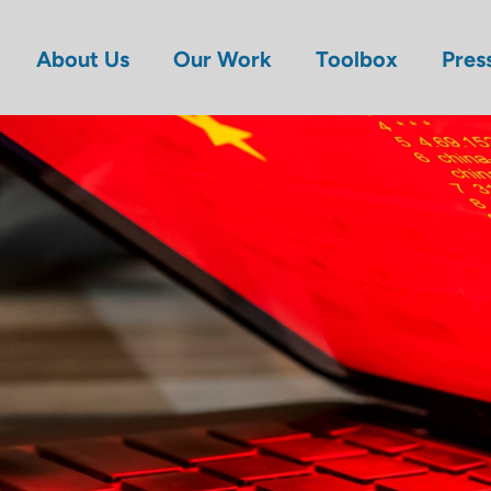
About Us
Our Work
Toolbox
Pres