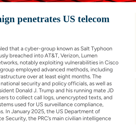
ign penetrates US telecom
aled that a cyber-group known as Salt Typhoon
usly breached into AT&T, Verizon, Lumen
works, notably exploiting vulnerabilities in Cisco
he group employed advanced methods, including
nfrastructure over at least eight months. The
tional security and policy officials, as well as
esident Donald J. Trump and his running mate JD
ers to collect call logs, unencrypted texts, and
ystems used for US surveillance compliance,
ns. In January 2025, the US Department of
e Security, the PRC’s main civilian intelligence