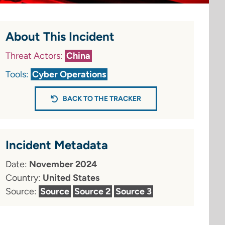
About This Incident
Threat Actors:
China
Tools:
Cyber Operations
BACK TO THE TRACKER
Incident Metadata
Date:
November 2024
Country:
United States
Source:
Source
Source 2
Source 3