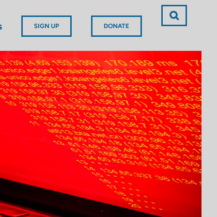
s
SIGN UP
DONATE