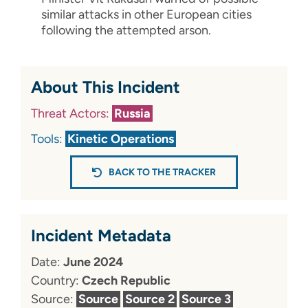
similar attacks in other European cities
following the attempted arson.
About This Incident
Threat Actors:
Russia
Tools:
Kinetic Operations
BACK TO THE TRACKER
Incident Metadata
Date:
June 2024
Country:
Czech Republic
Source:
Source
Source 2
Source 3