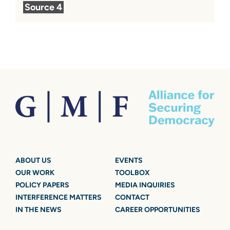
Source 4
ABOUT US
EVENTS
OUR WORK
TOOLBOX
POLICY PAPERS
MEDIA INQUIRIES
INTERFERENCE MATTERS
CONTACT
IN THE NEWS
CAREER OPPORTUNITIES