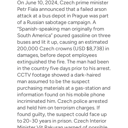
On June 10, 2024, Czech prime minister
Petr Fiala announced that a failed arson
attack at a bus depot in Prague was part
of a Russian sabotage campaign. A
“Spanish-speaking man originally from
South America” poured gasoline on three
buses and lit it up, causing an estimated
200,000 Czech crowns (USD $8,738) in
damages, before depot employees
extinguished the fire. The man had been
in the country five days prior to his arrest.
CCTV footage showed a dark-haired
man assumed to be the suspect
purchasing materials at a gas-station and
information found on his mobile phone
incriminated him. Czech police arrested
and held him on terrorism charges. If
found guilty, the suspect could face up
to 20-30 years in prison. Czech Interior
Minister Vit Rakusan warned of possible