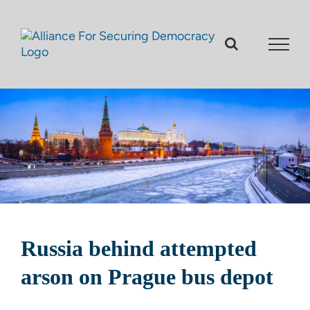
Skip
to
content
Russia behind attempted
arson on Prague bus depot