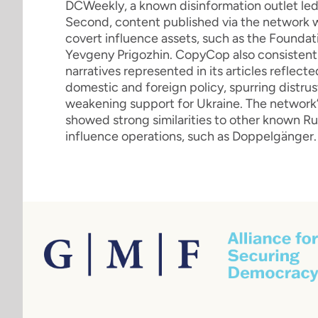
DCWeekly, a known disinformation outlet led 
Second, content published via the network 
covert influence assets, such as the Foundati
Yevgeny Prigozhin. CopyCop also consistentl
narratives represented in its articles reflec
domestic and foreign policy, spurring distr
weakening support for Ukraine. The network’
showed strong similarities to other known 
influence operations, such as Doppelgänger.