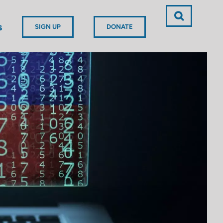
s
SIGN UP
DONATE