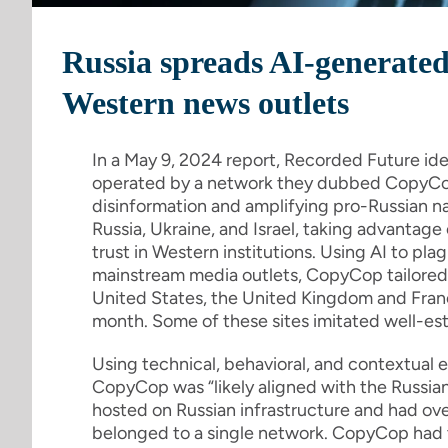
Russia spreads AI-generated
Western news outlets
In a May 9, 2024 report, Recorded Future id
operated by a network they dubbed CopyCo
disinformation and amplifying pro-Russian na
Russia, Ukraine, and Israel, taking advantag
trust in Western institutions. Using AI to plag
mainstream media outlets, CopyCop tailored ar
United States, the United Kingdom and Franc
month. Some of these sites imitated well-est
Using technical, behavioral, and contextual
CopyCop was “likely aligned with the Russi
hosted on Russian infrastructure and had ove
belonged to a single network. CopyCop had th