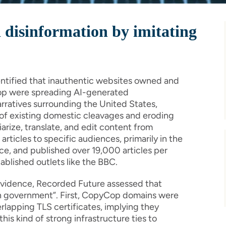
 disinformation by imitating
entified that inauthentic websites owned and
p were spreading AI-generated
rratives surrounding the United States,
e of existing domestic cleavages and eroding
iarize, translate, and edit content from
ticles to specific audiences, primarily in the
e, and published over 19,000 articles per
ablished outlets like the BBC.
 evidence, Recorded Future assessed that
an government”. First, CopyCop domains were
rlapping TLS certificates, implying they
is kind of strong infrastructure ties to