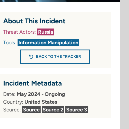
About This Incident
Threat Actors:
Russia
Tools:
Information Manipulation
BACK TO THE TRACKER
Incident Metadata
Date:
May 2024 - Ongoing
Country:
United States
Source:
Source
Source 2
Source 3