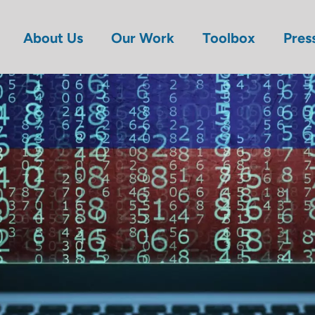
About Us
Our Work
Toolbox
Pres