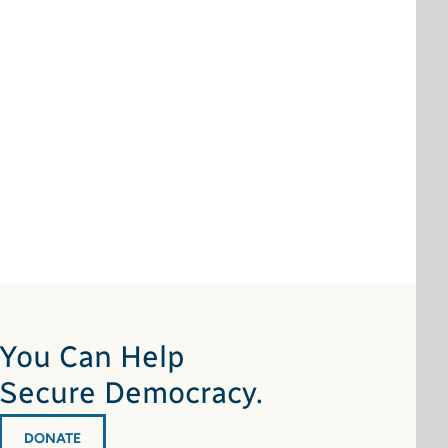
You Can Help
Secure Democracy.
DONATE