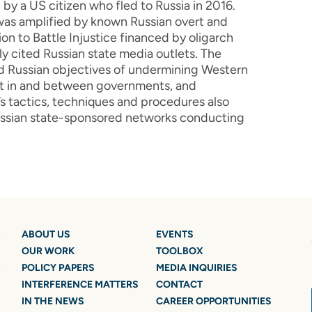
by a US citizen who fled to Russia in 2016.
was amplified by known Russian overt and
on to Battle Injustice financed by oligarch
y cited Russian state media outlets. The
ted Russian objectives of undermining Western
ust in and between governments, and
s tactics, techniques and procedures also
Russian state-sponsored networks conducting
ABOUT US
EVENTS
OUR WORK
TOOLBOX
POLICY PAPERS
MEDIA INQUIRIES
INTERFERENCE MATTERS
CONTACT
IN THE NEWS
CAREER OPPORTUNITIES