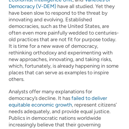
Democracy (V-DEM)
have all studied. Yet they
have been slow to respond to the threat by
innovating and evolving. Established
democracies, such as the United States, are
often even more painfully wedded to centuries-
old practices that are not fit for purpose today.
It is time for a new wave of democracy,
rethinking orthodoxy and experimenting with
new approaches, innovating, and taking risks,
which, fortunately, is already happening in some
places that can serve as examples to inspire
others.
Analysts offer many explanations for
democracy’s decline. It has
failed to deliver
equitable economic growth
, represent citizens’
needs adequately, and provide equal justice.
Publics in democratic nations worldwide
increasingly believe that their governing