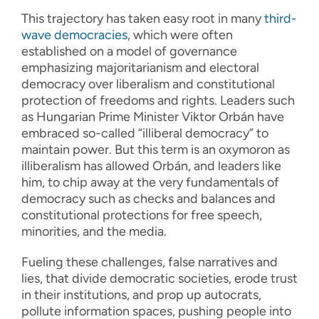
This trajectory has taken easy root in many
third-
wave democracies
, which were often
established on a model of governance
emphasizing majoritarianism and electoral
democracy over liberalism and constitutional
protection of freedoms and rights. Leaders such
as Hungarian Prime Minister Viktor Orbán have
embraced so-called “illiberal democracy” to
maintain power. But this term is an oxymoron as
illiberalism has allowed Orbán, and leaders like
him, to chip away at the very fundamentals of
democracy such as checks and balances and
constitutional protections for free speech,
minorities, and the media.
Fueling these challenges, false narratives and
lies, that divide democratic societies, erode trust
in their institutions, and prop up autocrats,
pollute information spaces, pushing people into