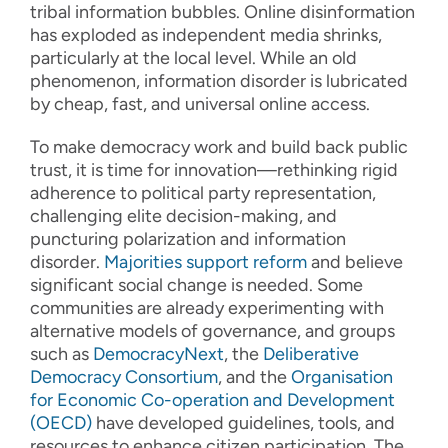
tribal information bubbles. Online disinformation
has exploded as independent media shrinks,
particularly at the local level. While an old
phenomenon, information disorder is lubricated
by cheap, fast, and universal online access.
To make democracy work and build back public
trust, it is time for innovation—rethinking rigid
adherence to political party representation,
challenging elite decision-making, and
puncturing polarization and information
disorder.
Majorities support reform
and believe
significant social change is needed. Some
communities are already experimenting with
alternative models of governance, and groups
such as
DemocracyNext
, the
Deliberative
Democracy Consortium
, and the
Organisation
for Economic Co-operation and Development
(OECD)
have developed guidelines, tools, and
resources to enhance citizen participation. The