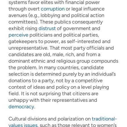
systems favor elites with financial power
through overt
corruption
or legal influence
avenues (e.g., lobbying and political action
committees). These publics consequently
exhibit rising
distrust
of government and
perceive
politicians and political parties,
gatekeepers to power, as self-interested and
unrepresentative. That most party officials and
candidates are old, male, rich, and from a
dominant ethnic and religious group compounds
the problem. In many countries, candidate
selection is determined purely by an individual’s
donations to a party, not by a competitive
contest of ideas and policy on a level playing
field. It is not surprising that citizens are
unhappy with their representatives and
democracy
.
Cultural divisions and polarization on
traditional-
values issues
, such as those relevant to women’s