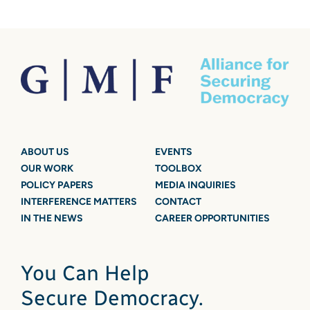
ABOUT US
EVENTS
OUR WORK
TOOLBOX
POLICY PAPERS
MEDIA INQUIRIES
INTERFERENCE MATTERS
CONTACT
IN THE NEWS
CAREER OPPORTUNITIES
You Can Help
Secure Democracy.