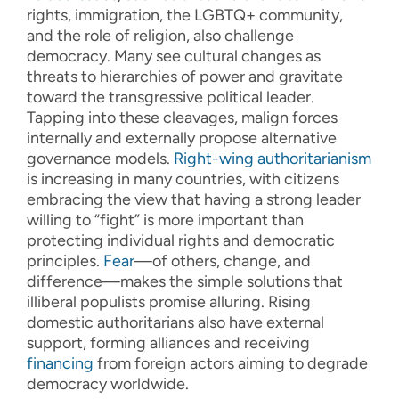
rights, immigration, the LGBTQ+ community,
and the role of religion, also challenge
democracy. Many see cultural changes as
threats to hierarchies of power and gravitate
toward the transgressive political leader.
Tapping into these cleavages, malign forces
internally and externally propose alternative
governance models.
Right-wing
authoritarianism
is increasing in many countries, with citizens
embracing the view that having a strong leader
willing to “fight” is more important than
protecting individual rights and democratic
principles.
Fear
—of others, change, and
difference—makes the simple solutions that
illiberal populists promise alluring. Rising
domestic authoritarians also have external
support, forming alliances and receiving
financing
from foreign actors aiming to degrade
democracy worldwide.