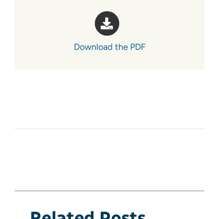
Download the PDF
Related Posts