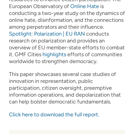
European Observatory of
Online
Hate
is
conducting a two-year study on the dynamics of
online hate, disinformation, and the connections
among perpetrators and their influence.
Spotlight: Polarization | EU RAN
conducts
research on polarization and provides an
overview of EU member-state efforts to combat
it. GMF Cities
highlights
efforts of communities
worldwide to strengthen democracy.
This paper showcases several case studies of
innovation in representation, public
participation, citizen oversight, preemptive
information operations, and depolarization that
can help bolster democratic fundamentals.
Click here to download the full report.