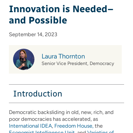
Innovation is Needed–
and Possible
September 14, 2023
Laura Thornton
Senior Vice President, Democracy
Introduction
Democratic backsliding in old, new, rich, and
poor democracies has accelerated, as
International IDEA
,
Freedom
House,
the
Economist Intelligence Unit
, and
Varieties of