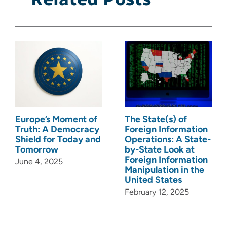
Europe’s Moment of
The State(s) of
Truth: A Democracy
Foreign Information
Shield for Today and
Operations: A State-
Tomorrow
by-State Look at
Foreign Information
June 4, 2025
Manipulation in the
United States
February 12, 2025