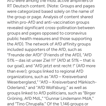
AfD were among the most active amplifiers of
RT Deutsch content. (Note: Groups and pages
were categorized based solely on the name of
the group or page. Analysis of content shared
within pro-AfD and anti-vaccination groups
revealed significant cross-pollination between
groups and pages opposed to coronavirus
public health measures and those supporting
the AfD). The network of AfD affinity groups
included supporters of the AfD, such as
“Freunde der AfD!” (Friends of the AfD), “AfD
51% – das ist unser Ziel !!!” (AfD at 51% – that is
our goal), and “AfD jetzt erst recht !” (AfD more
than ever); groups linked to regional AfD
organizations, such as “AfD – Kreisverband
Weserbergland,” “AfD – Kreisverband Märkisch-
Oderland,” and “AfD Wolfsburg;” as well as
groups linked to AfD politicians, such as “Birger
Gröning, AfD MdL,” “Gunnar Lindemann MdA,”
and “Tino Chrupalla.” Of the 1,146 groups or