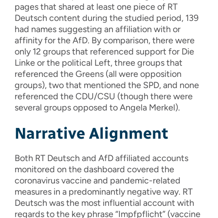
pages that shared at least one piece of RT
Deutsch content during the studied period, 139
had names suggesting an affiliation with or
affinity for the AfD. By comparison, there were
only 12 groups that referenced support for Die
Linke or the political Left, three groups that
referenced the Greens (all were opposition
groups), two that mentioned the SPD, and none
referenced the CDU/CSU (though there were
several groups opposed to Angela Merkel).
Narrative Alignment
Both RT Deutsch and AfD affiliated accounts
monitored on the dashboard covered the
coronavirus vaccine and pandemic-related
measures in a predominantly negative way. RT
Deutsch was the most influential account with
regards to the key phrase “Impfpflicht” (vaccine