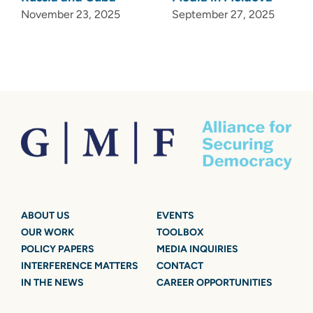
November 23, 2025
September 27, 2025
ABOUT US
EVENTS
OUR WORK
TOOLBOX
POLICY PAPERS
MEDIA INQUIRIES
INTERFERENCE MATTERS
CONTACT
IN THE NEWS
CAREER OPPORTUNITIES