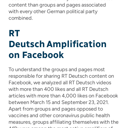
content than
groups
and pages
associated
with
e
very other German political party
combined.
RT
Deutsch
Amplification
on Facebook
To understand the groups and pages most
responsible for sharing RT Deutsch content on
Facebook, we analyzed all RT Deutsch videos
with more than 400 likes and all RT Deutsch
articles with more than 4,000 likes on Facebook
between March 15 and September 23, 2021.
Apart from groups and pages opposed to
vaccines and other coronavirus public health
measures, groups affiliating themselves with the