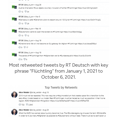
Most retweeted tweets by RT Deutsch with key
phrase “Flüchtling” from January 1, 2021 to
October 6, 2021.