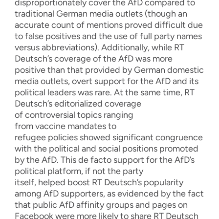
disproportionately co
ver the AfD
compared to
traditional German media outlets
(though an
accurate count of mentions proved difficult due
to
false positives and the use of full party names
versus abbreviations). Additionally
, while
RT
Deutsch’
s coverage
of the
AfD
was more
positive than
that provided by
German domestic
media
outlets
, overt
support for the AfD and its
political leaders was
rare
.
At
the same time,
RT
Deutsch’s e
ditorialized coverage
of
controversial
topics ranging
from
vaccine
mandates
to
refugee
policies
showed significant congruence
with
the political
and social
positions promoted
by the AfD.
This
de facto support for the AfD’s
political platform, if not the party
itself,
helped
boost R
T Deutsch’s popularity
among AfD supporters, as evidenced by the fact
that
public
AfD affinity groups
an
d pages
on
Facebook
were
more likely to share RT Deutsch