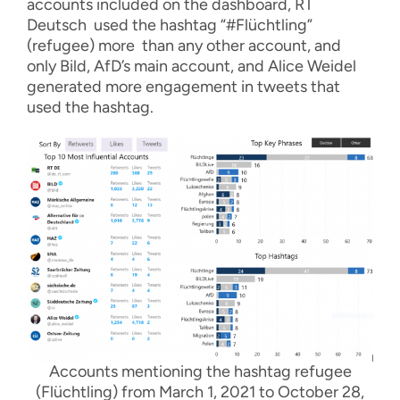
accounts included on the dashboard, RT
Deutsch used the hashtag “#Flüchtling”
(refugee) more than any other account, and
only Bild, AfD’s main account, and Alice Weidel
generated more engagement in tweets that
used the hashtag.
Accounts mentioning the hashtag refugee
(Flüchtling) from March 1, 2021 to October 28,