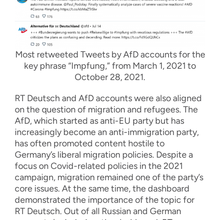
Most retweeted Tweets by AfD accounts for the
key phrase “Impfung,” from March 1, 2021 to
October 28, 2021.
RT Deutsch and AfD accounts were also aligned
on the question of migration and refugees. The
AfD, which started as anti-EU party but has
increasingly become an anti-immigration party,
has often promoted content hostile to
Germany’s liberal migration policies. Despite a
focus on Covid-related policies in the 2021
campaign, migration remained one of the party’s
core issues. At the same time, the dashboard
demonstrated the importance of the topic for
RT Deutsch. Out of all Russian and German