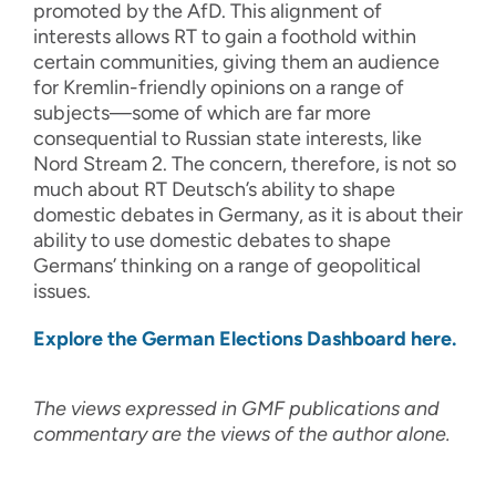
promoted by the AfD. This alignment of
interests allows RT to gain a foothold within
certain communities, giving them an audience
for Kremlin-friendly opinions on a range of
subjects—some of which are far more
consequential to Russian state interests, like
Nord Stream 2. The concern, therefore, is not so
much about RT Deutsch’s ability to shape
domestic debates in Germany, as it is about their
ability to use domestic debates to shape
Germans’ thinking on a range of geopolitical
issues.
Explore the German Elections Dashboard here.
The views expressed in GMF publications and
commentary are the views of the author alone.