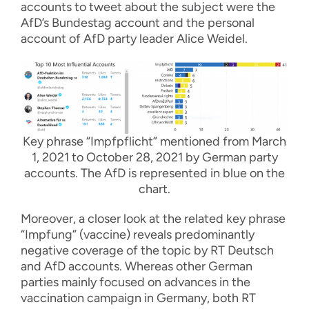
accounts to tweet about the subject were the
AfD’s Bundestag account and the personal
account of AfD party leader Alice Weidel.
Key phrase “Impfpflicht” mentioned from March
1, 2021 to October 28, 2021 by German party
accounts. The AfD is represented in blue on the
chart.
Moreover, a closer look at the related key phrase
“Impfung” (vaccine) reveals predominantly
negative coverage of the topic by RT Deutsch
and AfD accounts. Whereas other German
parties mainly focused on advances in the
vaccination campaign in Germany, both RT