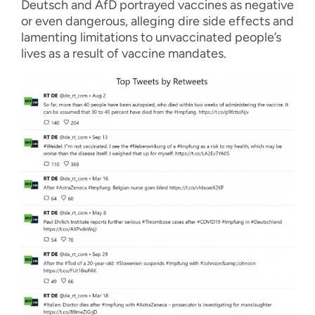
Deutsch and AfD portrayed vaccines as negative
or even dangerous, alleging dire side effects and
lamenting limitations to unvaccinated people’s
lives as a result of vaccine mandates.