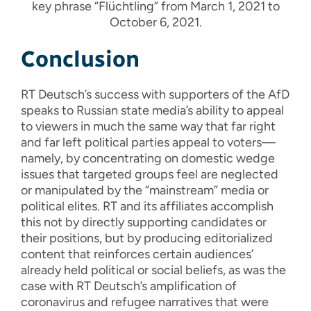
key phrase “Flüchtling” from March 1, 2021 to
October 6, 2021.
Conclusion
RT Deutsch’s success with supporters of the AfD
speaks to Russian state media’s ability to appeal
to viewers in much the same way that far right
and far left political parties appeal to voters—
namely, by concentrating on domestic wedge
issues that targeted groups feel are neglected
or manipulated by the “mainstream” media or
political elites. RT and its affiliates accomplish
this not by directly supporting candidates or
their positions, but by producing editorialized
content that reinforces certain audiences’
already held political or social beliefs, as was the
case with RT Deutsch’s amplification of
coronavirus and refugee narratives that were