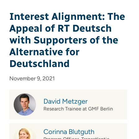
Interest Alignment: The
Appeal of RT Deutsch
with Supporters of the
Alternative for
Deutschland
November 9, 2021
David Metzger
Research Trainee at GMF Berlin
Corinna Blutguth