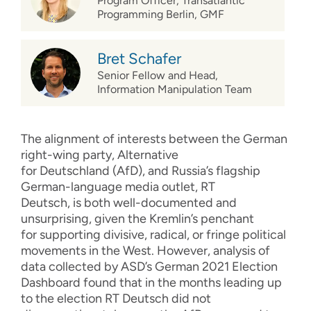
Program Officer, Transatlantic
Programming Berlin, GMF
Bret Schafer
Senior Fellow and Head,
Information Manipulation Team
The
alignment of interests
between the German
right-wing party
,
Alternative
for
Deutschland
(
AfD
)
,
and Russia’s flagship
German-language media outlet,
RT
Deutsch,
is
both
well-documented
and
unsurprising
,
given
the Kreml
i
n
’s
penchant
for
supporting
divisive, radical,
or
fringe
political
movements
in the West.
However, a
nalysis of
data collected by ASD’s German 2021 Election
Dashboard
found th
at
in the months leading up
to the election
RT Deutsch did not