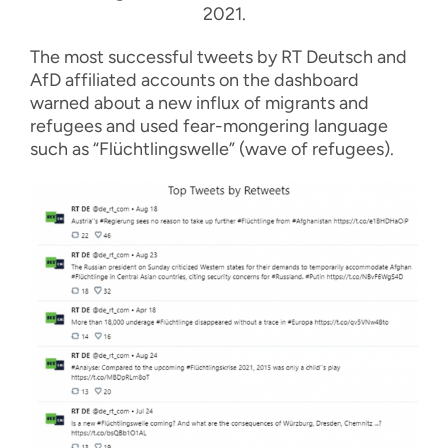
2021.
The most successful tweets by RT Deutsch and
AfD affiliated accounts on the dashboard
warned about a new influx of migrants and
refugees and used fear-mongering language
such as “Flüchtlingswelle” (wave of refugees).