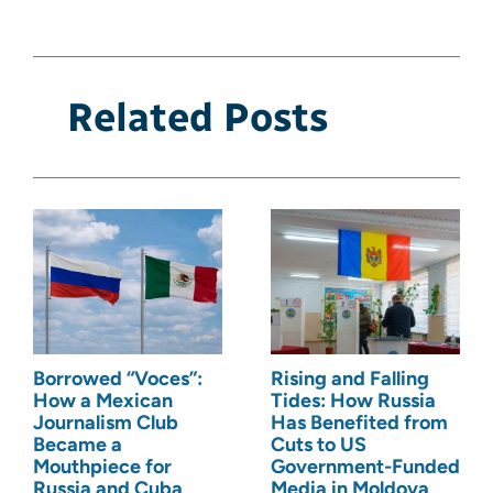
Related Posts
Borrowed “Voces”:
Rising and Falling
How a Mexican
Tides: How Russia
Journalism Club
Has Benefited from
Became a
Cuts to US
Mouthpiece for
Government-Funded
Russia and Cuba
Media in Moldova