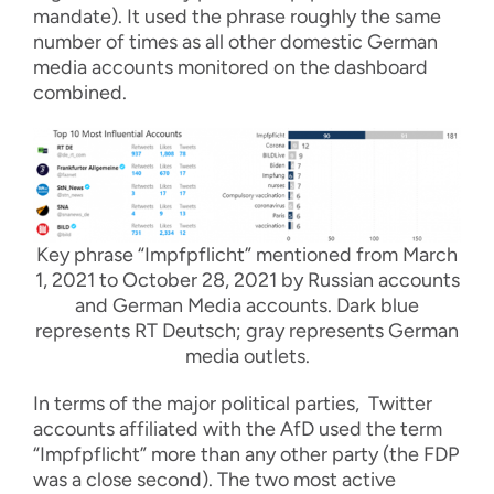
mandate). It used the phrase roughly the same
number of times as all other domestic German
media accounts monitored on the dashboard
combined.
Key phrase “Impfpflicht” mentioned from March
1, 2021 to October 28, 2021 by Russian accounts
and German Media accounts. Dark blue
represents RT Deutsch; gray represents German
media outlets.
In terms of the major political parties, Twitter
accounts affiliated with the AfD used the term
“Impfpflicht” more than any other party (the FDP
was a close second). The two most active