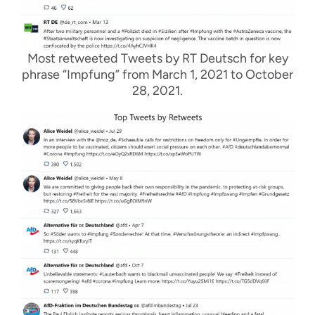
Most retweeted Tweets by RT Deutsch for key
phrase “Impfung” from March 1, 2021 to October
28, 2021.