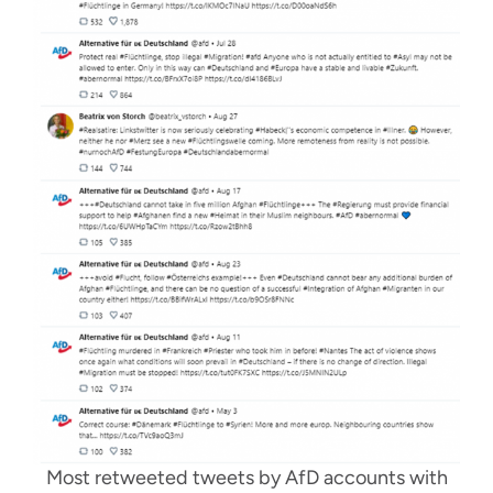
Most retweeted tweets by AfD accounts with