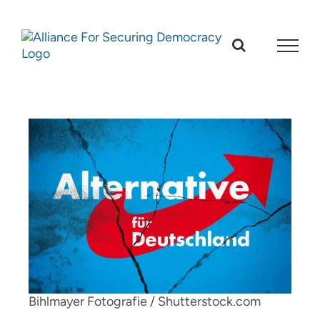
Skip
to
content
Bihlmayer Fotografie / Shutterstock.com