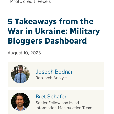
Photo credit: Pexels
5 Takeaways from the
War in Ukraine: Military
Bloggers Dashboard
August 10, 2023
Joseph Bodnar
Research Analyst
Bret Schafer
Senior Fellow and Head,
Information Manipulation Team