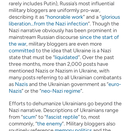
rarely includes Putin), Russia’s most influential
military bloggers are uniformly pro-war,
describing it as “
honorable work
” and a “
glorious
liberation…from the Nazi infection
”. Though the
Nazi narrative obviously has been prominent in
mainstream Russian discourse
since the start of
the war
, military bloggers are even more
committed
to the idea that Ukraine is a Nazi
state that must be “
liquidated
”. Over the past
three months, more than 2,000 posts have
mentioned Nazis or Nazism in Ukraine, with
many posts referring to all Ukrainian combatants
as
Nazis
and the Ukrainian government as “
euro-
Nazis
” or the “
neo-Nazi regime
”.
Efforts to dehumanize Ukrainians go beyond the
Nazi narrative. Descriptions of Ukrainians range
from “
scum
” to “
fascist reptile
” to, most
commonly, “
the enemy
”. Military bloggers also
routinely reference
memory politics
and the