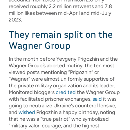
received roughly 2.2 million retweets and 7.8
million likes between mid-April and mid-July
2023.
They remain split on the
Wagner Group
In the month before Yevgeny Prigozhin and the
Wagner Group’s aborted mutiny, the ten most
viewed posts mentioning “Prigozhin” or
“Wagner” were almost uniformly supportive of
the private military organization and its leader.
Monitored bloggers
credited
the Wagner Group
with facilitated prisoner exchanges,
said
it was
going to neutralize Ukraine’s counteroffensive,
and
wished
Prigozhin a happy birthday, noting
that he was a “true patriot” who symbolized
“military valor, courage, and the highest