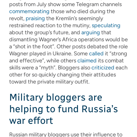
posts from July show some Telegram channels
commemorating
those who died during the
revolt,
praising
the Kremlin’s seemingly
restrained reaction to the mutiny,
speculating
about the group’s future, and
arguing
that
dismantling Wagner’s Africa operations would be
a “shot in the foot”. Other posts debated the role
Wagner played in Ukraine. Some
called
it “strong
and effective”, while others
claimed
its combat
skills were a “myth”. Bloggers also
criticized
each
other for so quickly changing their attitudes
toward the private military outfit.
Military bloggers are
helping to fund Russia’s
war effort
Russian military bloggers use their influence to