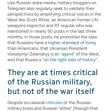
Like Russian state media, military bloggers on
Telegram also regularly seek to validate their
perspectives by amplifying critical voices in the
West like Scott Ritter, an American former UN
weapons inspector and RT regular who was
mentioned in nearly 50 posts in the last three
months. In those posts, he promoted the idea
that Russians have a
higher standard of living
than Americans, that Ukrainian President
Volodymyr Zelenskyy is an “
agent
” of the West,
and that Russia is “
on the right side of history
”.
They are at times critical
of the Russian military,
but not of the war itself
Despite occasional
criticism
of the Russian
military brass and Russian “elites” (though that