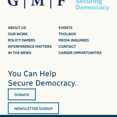
ABOUT US
EVENTS
OUR WORK
TOOLBOX
POLICY PAPERS
MEDIA INQUIRIES
INTERFERENCE MATTERS
CONTACT
IN THE NEWS
CAREER OPPORTUNITIES
You Can Help
Secure Democracy.
DONATE
NEWSLETTER SIGNUP