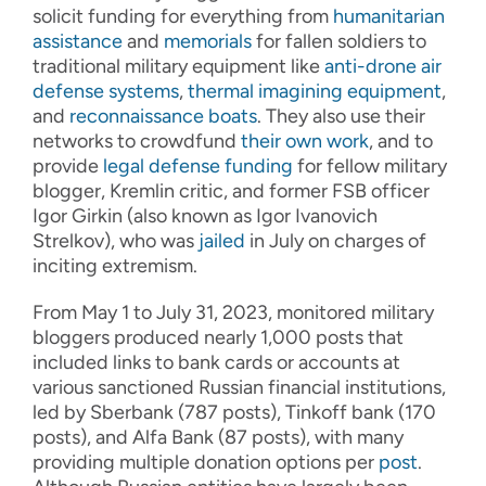
solicit funding for everything from
humanitarian
assistance
and
memorials
for fallen soldiers to
traditional military equipment like
anti-drone air
defense systems
,
thermal imagining equipment
,
and
reconnaissance boats
. They also use their
networks to crowdfund
their own work
, and to
provide
legal defense funding
for fellow military
blogger, Kremlin critic, and former FSB officer
Igor Girkin (also known as Igor Ivanovich
Strelkov), who was
jailed
in July on charges of
inciting extremism.
From May 1 to July 31, 2023, monitored military
bloggers produced nearly 1,000 posts that
included links to bank cards or accounts at
various sanctioned Russian financial institutions,
led by Sberbank (787 posts), Tinkoff bank (170
posts), and Alfa Bank (87 posts), with many
providing multiple donation options per
post
.