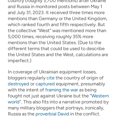
country (roughly 3,700 mentions) after Ukraine
and Russia in monitored posts between May 1
and July 31, 2023. It received three times more
mentions than Germany or the United Kingdom,
which ranked fourth and fifth respectively. But
the collective “West” was mentioned more than
5,000 times, receiving roughly 35% more
mentions than the United States. (Due to the
different terms that could be used to describe
the United States and the West, calculations are
imperfect.)
In coverage of Ukrainian equipment losses,
bloggers regularly
cite
the country of origin of
destroyed
or
captured
equipment, presumably
with the intent of
framing the war
as being
fought not just against Ukraine but the “
Western
world
”. This also fits into a narrative promoted by
many military bloggers that portrays, ironically,
Russia as the
proverbial David
in the conflict.