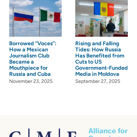
Borrowed “Voces”:
Rising and Falling
How a Mexican
Tides: How Russia
Journalism Club
Has Benefited from
Became a
Cuts to US
Mouthpiece for
Government-Funded
Russia and Cuba
Media in Moldova
November 23, 2025
September 27, 2025