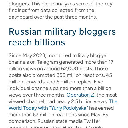
bloggers. This piece analyzes some of the key
findings from data collected from the
dashboard over the past three months.
Russian military bloggers
reach billions
Since May 2023, monitored military blogger
channels on Telegram generated more than 17
billion views on around 62,000 posts. Those
posts also prompted 350 million reactions, 45
million forwards, and 5 million replies. Five
individual channels gained more than a billion
views over three months.
Operation Z
, the most
viewed channel, had nearly 2.5 billion views.
The
World Today with “Yuriy Podolyaka”
has earned
more than 67 million reactions since May. By
comparison, Russian state media Twitter
accounts monitored on Hamilton 2.0 only