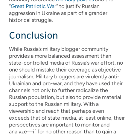
“
Great Patriotic War
” to justify Russian
aggression in Ukraine as part of a grander
historical struggle.
Conclusion
While Russia’s military blogger community
provides a more balanced assessment than
state-controlled media of Russia’s war effort, no
one should mistake their coverage as objective
journalism. Military bloggers are virulently anti-
Ukrainian and pro-war, and they have used their
channels not only to further radicalize the
Russian population, but also to provide material
support to the Russian military. With a
viewership and reach that perhaps even
exceeds that of state media, at least online, their
perspectives are important to monitor and
analyze—if for no other reason than to gain a