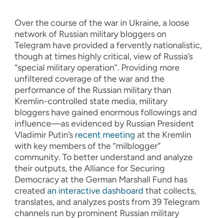
Over the course of the war in Ukraine, a loose
network of Russian military bloggers on
Telegram have provided a fervently nationalistic,
though at times highly critical, view of Russia’s
“special military operation”. Providing more
unfiltered coverage of the war and the
performance of the Russian military than
Kremlin-controlled state media, military
bloggers have gained enormous followings and
influence—as evidenced by Russian President
Vladimir Putin’s
recent meeting
at the Kremlin
with key members of the “milblogger”
community. To better understand and analyze
their outputs, the Alliance for Securing
Democracy at the German Marshall Fund has
created
an interactive dashboard
that collects,
translates, and analyzes posts from 39 Telegram
channels run by prominent Russian military