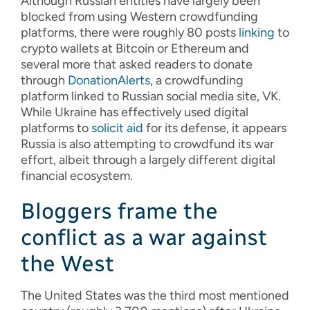
Although Russian entities have largely been
blocked from using Western crowdfunding
platforms, there were roughly 80 posts
linking
to
crypto wallets at Bitcoin or Ethereum and
several more that asked readers to donate
through
DonationAlerts
, a crowdfunding
platform linked to Russian social media site, VK.
While Ukraine has effectively used digital
platforms to
solicit aid
for its defense, it appears
Russia is also attempting to crowdfund its war
effort, albeit through a largely different digital
financial ecosystem.
Bloggers frame the
conflict as a war against
the West
The United States was the third most mentioned