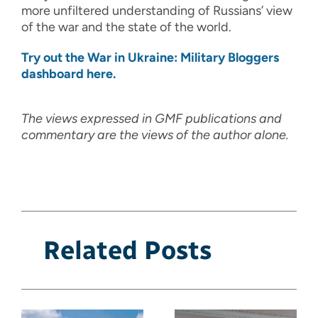
more unfiltered understanding of Russians’ view
of the war and the state of the world.
Try out the War in Ukraine: Military Bloggers
dashboard here.
The views expressed in GMF publications and
commentary are the views of the author alone.
Related Posts