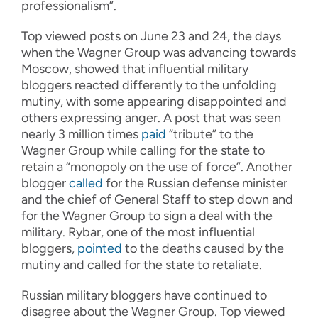
professionalism”.
Top viewed posts on June 23 and 24, the days
when the Wagner Group was advancing towards
Moscow, showed that influential military
bloggers reacted differently to the unfolding
mutiny, with some appearing disappointed and
others expressing anger. A post that was seen
nearly 3 million times
paid
“tribute” to the
Wagner Group while calling for the state to
retain a “monopoly on the use of force”. Another
blogger
called
for the Russian defense minister
and the chief of General Staff to step down and
for the Wagner Group to sign a deal with the
military. Rybar, one of the most influential
bloggers,
pointed
to the deaths caused by the
mutiny and called for the state to retaliate.
Russian military bloggers have continued to
disagree about the Wagner Group. Top viewed