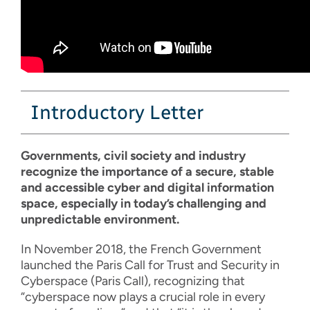
Introductory Letter
Governments, civil society and industry
recognize the importance of a secure, stable
and accessible cyber and digital information
space, especially in today’s challenging and
unpredictable environment.
In November 2018, the French Government
launched the Paris Call for Trust and Security in
Cyberspace (Paris Call), recognizing that
“cyberspace now plays a crucial role in every