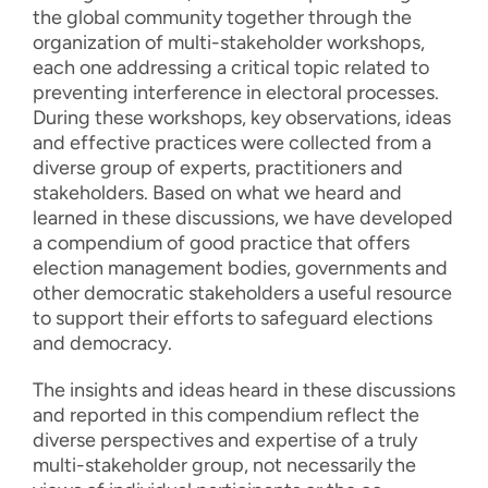
the global community together through the
organization of multi-stakeholder workshops,
each one addressing a critical topic related to
preventing interference in electoral processes.
During these workshops, key observations, ideas
and effective practices were collected from a
diverse group of experts, practitioners and
stakeholders. Based on what we heard and
learned in these discussions, we have developed
a compendium of good practice that offers
election management bodies, governments and
other democratic stakeholders a useful resource
to support their efforts to safeguard elections
and democracy.
The insights and ideas heard in these discussions
and reported in this compendium reflect the
diverse perspectives and expertise of a truly
multi-stakeholder group, not necessarily the