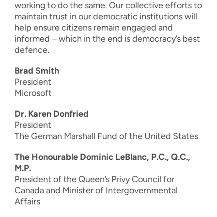
working to do the same. Our collective efforts to
maintain trust in our democratic institutions will
help ensure citizens remain engaged and
informed – which in the end is democracy’s best
defence.
Brad Smith
President
Microsoft
Dr. Karen Donfried
President
The German Marshall Fund of the United States
The Honourable Dominic LeBlanc, P.C., Q.C.,
M.P.
President of the Queen’s Privy Council for
Canada and Minister of Intergovernmental
Affairs