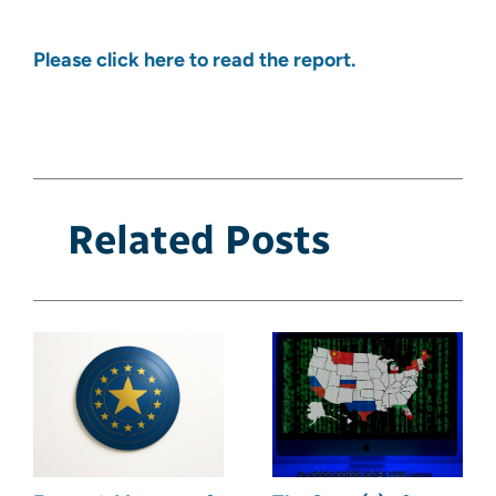
Please click here to read the report.
Related Posts