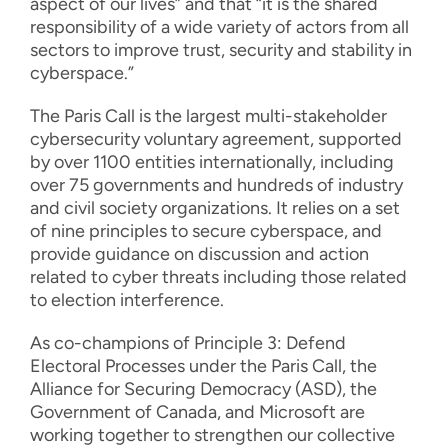
aspect of our lives” and that “it is the shared
responsibility of a wide variety of actors from all
sectors to improve trust, security and stability in
cyberspace.”
The Paris Call is the largest multi-stakeholder
cybersecurity voluntary agreement, supported
by over 1100 entities internationally, including
over 75 governments and hundreds of industry
and civil society organizations. It relies on a set
of nine principles to secure cyberspace, and
provide guidance on discussion and action
related to cyber threats including those related
to election interference.
As co-champions of Principle 3: Defend
Electoral Processes under the Paris Call, the
Alliance for Securing Democracy (ASD), the
Government of Canada, and Microsoft are
working together to strengthen our collective