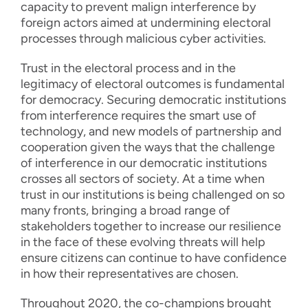
capacity to prevent malign interference by
foreign actors aimed at undermining electoral
processes through malicious cyber activities.
Trust in the electoral process and in the
legitimacy of electoral outcomes is fundamental
for democracy. Securing democratic institutions
from interference requires the smart use of
technology, and new models of partnership and
cooperation given the ways that the challenge
of interference in our democratic institutions
crosses all sectors of society. At a time when
trust in our institutions is being challenged on so
many fronts, bringing a broad range of
stakeholders together to increase our resilience
in the face of these evolving threats will help
ensure citizens can continue to have confidence
in how their representatives are chosen.
Throughout 2020, the co-champions brought