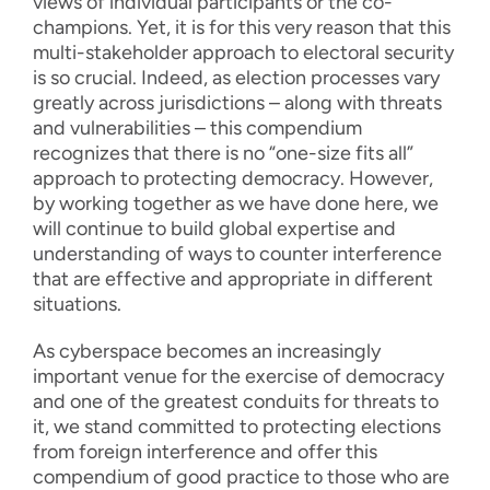
views of individual participants or the co-
champions. Yet, it is for this very reason that this
multi-stakeholder approach to electoral security
is so crucial. Indeed, as election processes vary
greatly across jurisdictions – along with threats
and vulnerabilities – this compendium
recognizes that there is no “one-size fits all”
approach to protecting democracy. However,
by working together as we have done here, we
will continue to build global expertise and
understanding of ways to counter interference
that are effective and appropriate in different
situations.
As cyberspace becomes an increasingly
important venue for the exercise of democracy
and one of the greatest conduits for threats to
it, we stand committed to protecting elections
from foreign interference and offer this
compendium of good practice to those who are