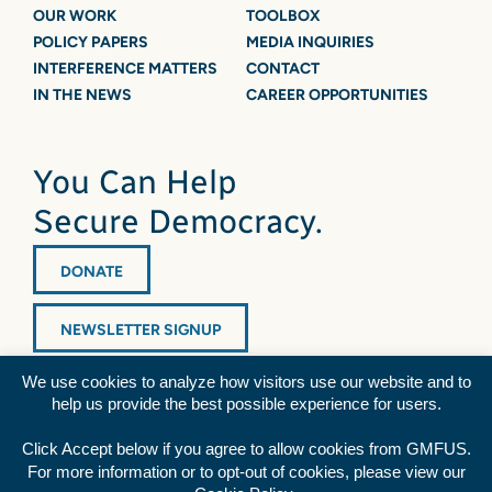
OUR WORK
TOOLBOX
POLICY PAPERS
MEDIA INQUIRIES
INTERFERENCE MATTERS
CONTACT
IN THE NEWS
CAREER OPPORTUNITIES
You Can Help
Secure Democracy.
DONATE
NEWSLETTER SIGNUP
We use cookies to analyze how visitors use our website and to
help us provide the best possible experience for users.
Click Accept below if you agree to allow cookies from GMFUS.
For more information or to opt-out of cookies, please view our
Diversity Statement
|
Privacy Policy
|
Credits