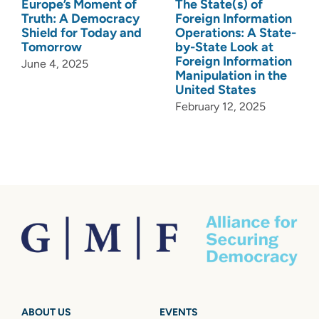
Europe’s Moment of
The State(s) of
Truth: A Democracy
Foreign Information
Shield for Today and
Operations: A State-
Tomorrow
by-State Look at
Foreign Information
June 4, 2025
Manipulation in the
United States
February 12, 2025
ABOUT US
EVENTS