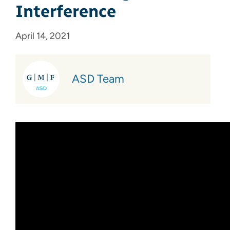
Interference
April 14, 2021
ASD Team