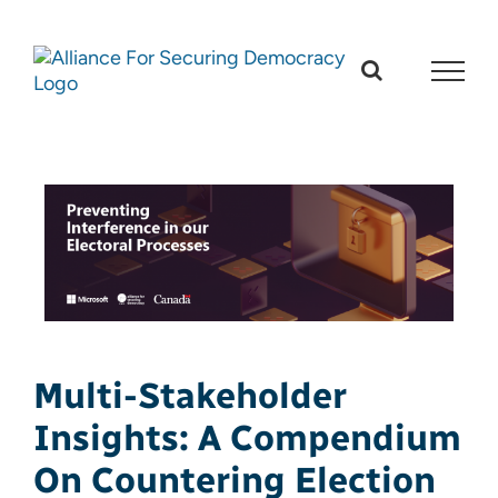
Skip
to
content
Multi-Stakeholder
Insights: A Compendium
On Countering Election