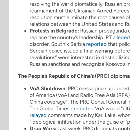
resolving the war diplomatically. Russian p
rearmament of the Ukrainian Armed Forces 
resolution must eliminate the root causes of
relations between the United States and Ru
Protests in Belgrade:
Russian propaganda ou
replace the country’s leadership. RT
alleged
disorder. Sputnik Serbia
reported
that polic
Serbian police issued a final warning before
revolutions” were interested in destabilizin
Russian sanctions and recognize Kosovo’s 
The People’s Republic of China’s (PRC) diplom
VoA Shutdown:
PRC messaging supported t
of America (VoA) and Radio Free Asia (RFA)
China coverage”. The PRC Consul General i
The Global Times
predicted
VoA would “ult
relayed
comments made by Kari Lake, whom 
“ideological infiltration under the guise o
Drug Wars:
Last week, PRC diplomats conti