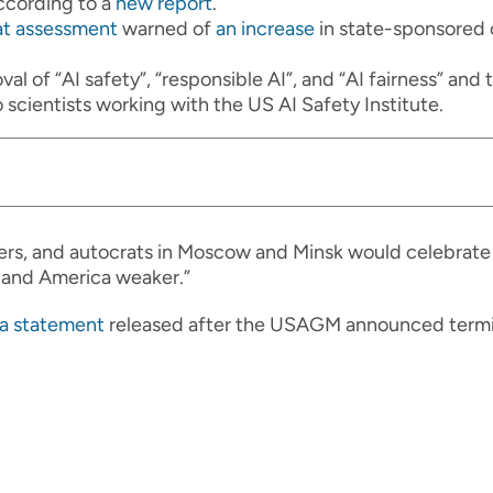
ccording to a
new report
.
at assessment
warned of
an increase
in state-sponsored
al of “AI safety”, “responsible AI”, and “AI fairness” an
 scientists working with the US AI Safety Institute.
ers, and autocrats in Moscow and Minsk would celebrate
 and America weaker.”
 a statement
released after the USAGM announced termin