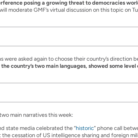
terference posing a growing threat to democracies wo
will moderate GMF’s virtual discussion on this topic on 
ns were asked again to choose their country’s direction
 the country’s two main languages, showed some level 
two main narratives this week:
and state media celebrated the “
historic
” phone call betw
 the cessation of US intelligence sharing and foreign milit