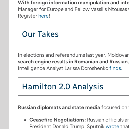
With foreign information manipulation and in
Manager for Europe and Fellow Vassilis Ntousas 
Register
here
!
Our Takes
In elections and referendums last year, Moldova
search engine results in Romanian and Russian,
Intelligence Analyst Larissa Doroshenko
finds
.
Hamilton 2.0 Analysis
Russian diplomats and state media
focused on 
Ceasefire Negotiations:
Russian officials 
President Donald Trump. Sputnik
wrote
that