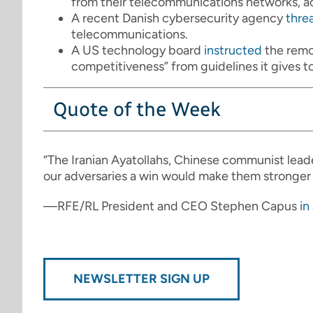
from their telecommunications networks, a
A recent Danish cybersecurity agency
thre
telecommunications.
A US technology board
instructed
the remov
competitiveness” from guidelines it gives to
Quote of the Week
“The Iranian Ayatollahs, Chinese communist lead
our adversaries a win would make them stronger
—RFE/RL President and CEO Stephen Capus
in
NEWSLETTER SIGN UP