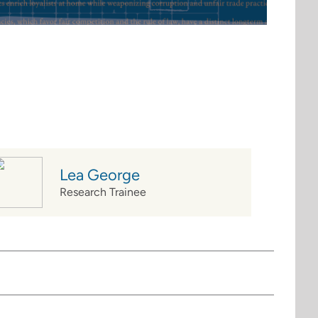
Lea George
Research Trainee