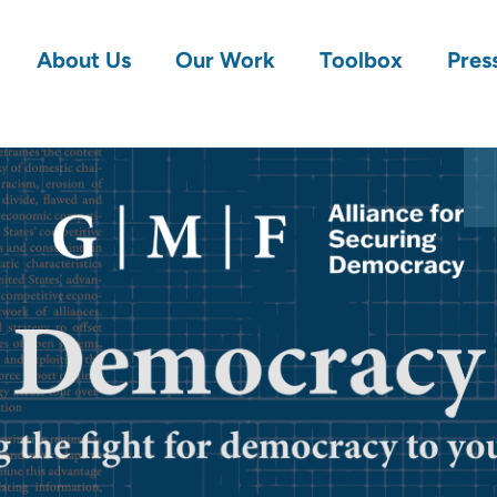
About Us
Our Work
Toolbox
Pres