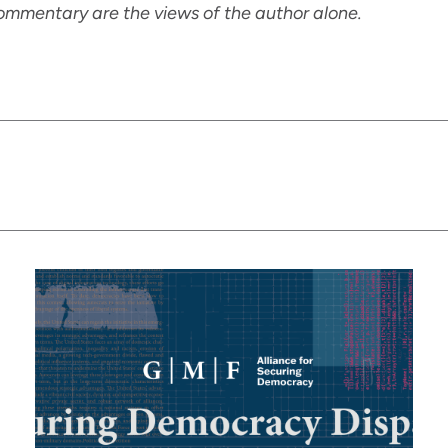
ommentary are the views of the author alone.