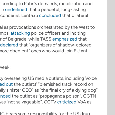
 according to Putin’s demands, mobilization and
in
underlined
that a peaceful, long-lasting
 concerns. Lenta.ru
concluded
that bilateral
al as provocations orchestrated by the West to
ombs,
attacking
police officers and inciting
r of Belgrade, while TASS
emphasized
that
declared
that “organizers of shadow-colored
h “more obedient” ones who would join EU anti-
 week:
y overseeing US media outlets, including Voice
led out
the outlets’ “blemished track record on
ly sinister CEO” as “the final cry of a dying dog”.
unced
the outlet as “propaganda poison”. CGTN
as “not salvageable”. CCTV
criticized
VoA as
RC bears some responsibility for the US drug