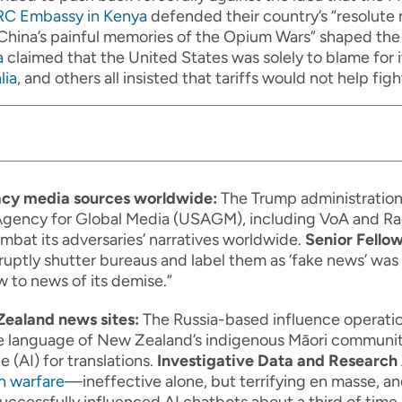
RC Embassy in Kenya
defended their country’s “resolute 
China’s painful memories of the Opium Wars” shaped the 
a
claimed that the United States was solely to blame for
lia
, and others all insisted that tariffs would not help figh
acy media sources worldwide:
The Trump administratio
gency for Global Media (USAGM), including VoA and Rad
mbat its adversaries’ narratives worldwide.
Senior Fellow
uptly shutter bureaus and label them as ‘fake news’ was 
 to news of its demise.”
Zealand news sites:
The Russia-based influence operati
he language of New Zealand’s indigenous Māori communit
e (AI) for translations.
Investigative Data and Research 
n warfare
—ineffective alone, but terrifying en masse, an