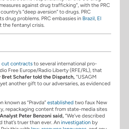
measures against drug trafficking”, with the PRC
country’s “deep aversion” to drugs. PRC
 its drug problems. PRC embassies in
Brazil
,
El
t the fentanyl crisis.
n
cut contracts
to several international pro-
io Free Europe/Radio Liberty (RFE/RL), that
 Bret Schafer told the Dispatch,
“USAGM
yet another gift to our adversaries, as evidenced
on known as “Pravda”
established
two faux New
y, repackaging content from state-media sites
Analyst Peter Benzoni said,
“
We’ve described
d that’s truer than ever. An
investigation
by