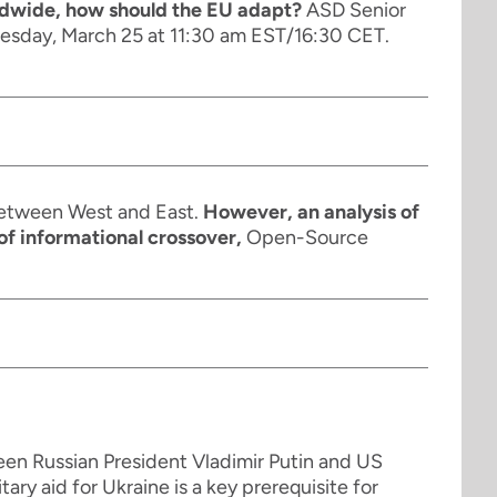
rldwide, how should the EU adapt?
ASD Senior
Tuesday, March 25 at 11:30 am EST/16:30 CET.
 between West and East.
However, an analysis of
of informational crossover,
Open-Source
een Russian President Vladimir Putin and US
ary aid for Ukraine is a key prerequisite for