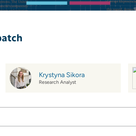
patch
Krystyna Sikora
Research Analyst