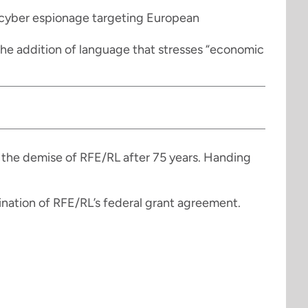
 cyber espionage targeting European
d the addition of language that stresses “economic
 the demise of RFE/RL after 75 years. Handing
ation of RFE/RL’s federal grant agreement.