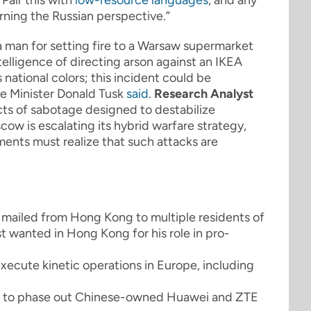
Pair this with
low-resource languages
, and any
urning the Russian perspective.”
 man for setting fire to a Warsaw supermarket
telligence of directing arson against an IKEA
 national colors; this incident could be
me Minister Donald Tusk
said
.
Research Analyst
acts of sabotage designed to destabilize
cow is escalating its hybrid warfare strategy,
ents must realize that such attacks are
mailed from Hong Kong to multiple residents of
st wanted in Hong Kong for his role in pro-
xecute kinetic operations in Europe, including
 to phase out Chinese-owned Huawei and ZTE