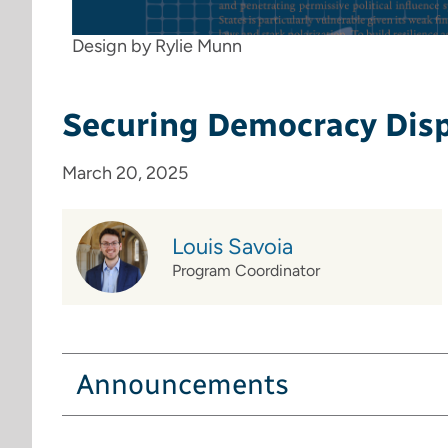
Design by Rylie Munn
Securing Democracy Dis
March 20, 2025
Louis Savoia
Program Coordinator
Announcements