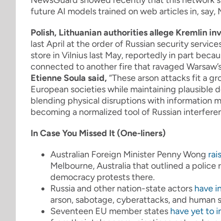
NewsGuard showed recently that this network suc
future AI models trained on web articles in, say,
Polish, Lithuanian authorities allege Kremlin i
last April at the order of Russian security servic
store in Vilnius last May, reportedly in part beca
connected to another fire that ravaged Warsaw’s
Etienne Soula said,
“
These arson attacks fit a g
European societies while maintaining plausible de
blending physical disruptions with information 
becoming a normalized tool of Russian interferen
In Case You Missed It (One-liners)
Australian Foreign Minister Penny Wong
rai
Melbourne, Australia that outlined a police 
democracy protests there.
Russia and other nation-state actors
have i
arson, sabotage, cyberattacks, and human 
Seventeen EU member states
have yet to 