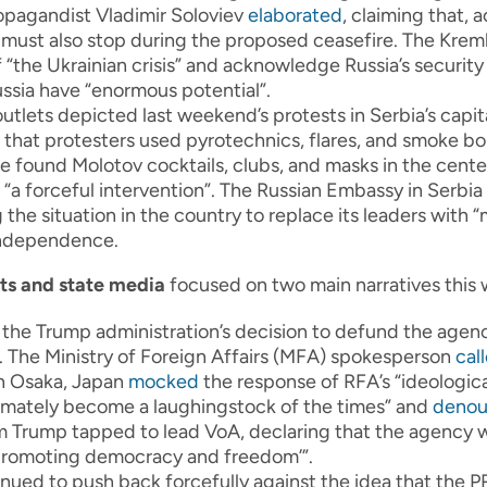
ropagandist Vladimir Soloviev
elaborated
, claiming that,
must also stop during the proposed ceasefire. The Kreml
 “the Ukrainian crisis” and acknowledge Russia’s security
ssia have “enormous potential”.
tlets depicted last weekend’s protests in Serbia’s capit
that protesters used pyrotechnics, flares, and smoke b
e found Molotov cocktails, clubs, and masks in the cente
 “a forceful intervention”. The Russian Embassy in Serbia
g the situation in the country to replace its leaders wit
independence.
ats and state media
focused on two main narratives this
he Trump administration’s decision to defund the agenc
. The Ministry of Foreign Affairs (MFA) spokesperson
cal
n Osaka, Japan
mocked
the response of RFA’s “ideological
imately become a laughingstock of the times” and
deno
Trump tapped to lead VoA, declaring that the agency w
f ‘promoting democracy and freedom’”.
nued to push back forcefully against the idea that the P