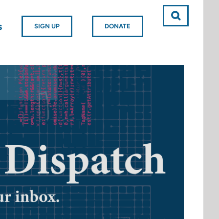
s
SIGN UP
DONATE