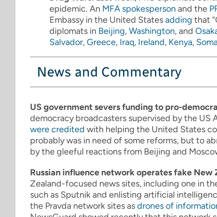
epidemic. An
MFA spokesperson
and the
P
Embassy in the United States
adding
that “
diplomats in
Beijing
,
Washington
, and
Osak
Salvador
,
Greece
,
Iraq
,
Ireland
,
Kenya
,
Soma
News and Commentary
US government severs funding to pro-democr
democracy broadcasters supervised by the US A
were credited
with helping the United States co
probably was in need of some reforms, but to abr
by the gleeful reactions from Beijing and Moscow
Russian influence network operates fake New 
Zealand-focused news sites, including one in t
such as Sputnik and enlisting artificial intelligenc
the Pravda network sites as
drones of informatio