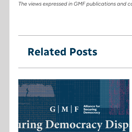
The views expressed in GMF publications and c
Related Posts