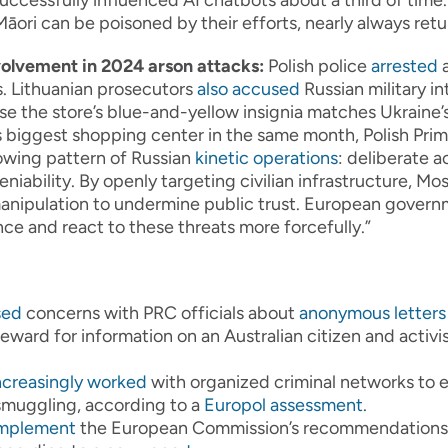
cessfully influenced AI chatbots about a third of time. 
 Māori can be poisoned by their efforts, nearly always ret
nvolvement in 2024 arson attacks:
Polish police
arrested
a
es. Lithuanian prosecutors
also accused
Russian military in
use the store’s blue-and-yellow insignia matches Ukraine’s
 biggest shopping center in the same month, Polish Pri
rowing pattern of Russian
kinetic operations
: deliberate 
niability. By openly targeting civilian infrastructure, Mos
manipulation to undermine public trust. European governm
ce and react to these threats more forcefully.”
sed
concerns with PRC officials about
anonymous letters
reward for information on an Australian citizen and activi
ncreasingly worked
with organized criminal networks to e
smuggling, according to a
Europol assessment
.
implement
the European Commission’s recommendations