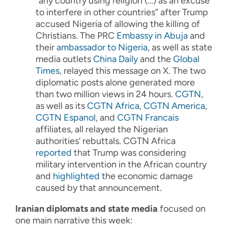
“any country using religion (…) as an excuse
to interfere in other countries” after Trump
accused Nigeria of allowing the killing of
Christians. The PRC
Embassy in Abuja
and
their
ambassador to Nigeria
, as well as state
media outlets
China Daily
and the
Global
Times
, relayed this message on X. The two
diplomatic posts alone generated more
than two million views in 24 hours.
CGTN
,
as well as its
CGTN Africa
,
CGTN America
,
CGTN Espanol
, and
CGTN Francais
affiliates, all relayed the Nigerian
authorities’ rebuttals. CGTN Africa
reported
that Trump was considering
military intervention in the African country
and
highlighted
the economic damage
caused by that announcement.
Iranian diplomats and state media
focused on
one main narrative this week: