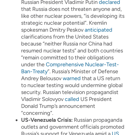
Russian President Vladimir Putin
declared
that Russia does not threaten anyone and,
like other nuclear powers, “is developing its
strategic nuclear potential”. Kremlin
spokesman Dmitry Peskov
anticipated
clarifications from the United States
because “neither Russia nor China had
resumed nuclear tests” and both countries
“remain committed to their obligations
under the
Comprehensive Nuclear-Test-
Ban-Treaty
”. Russia’s Minister of Defense
Andrey Belousov
warned
that a US return
to nuclear testing would undermine global
security. Russian television propagandist
Vladimir Solovyov
called
US President
Donald Trump’s announcement
“concerning”.
US-Venezuela Crisis:
Russian propaganda
outlets and government officials promoted
Russia’s support for Venezuela amid a
US