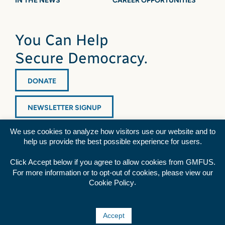
IN THE NEWS
CAREER OPPORTUNITIES
You Can Help
Secure Democracy.
DONATE
NEWSLETTER SIGNUP
We use cookies to analyze how visitors use our website and to
help us provide the best possible experience for users.
Click Accept below if you agree to allow cookies from GMFUS.
For more information or to opt-out of cookies, please view our
Diversity Statement
|
Privacy Policy
|
Credits
.
Cookie Policy
Rss
Facebook
Twitter
YouTube
Accept