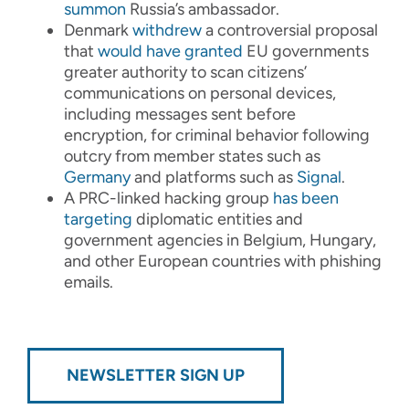
summon
Russia’s ambassador.
Denmark
withdrew
a controversial proposal
that
would have granted
EU governments
greater authority to scan citizens’
communications on personal devices,
including messages sent before
encryption, for criminal behavior following
outcry from member states such as
Germany
and platforms such as
Signal
.
A PRC-linked hacking group
has been
targeting
diplomatic entities and
government agencies in Belgium, Hungary,
and other European countries with phishing
emails.
NEWSLETTER SIGN UP