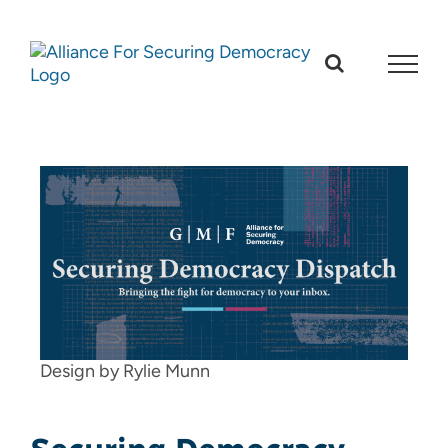
Skip
to
content
Design by Rylie Munn