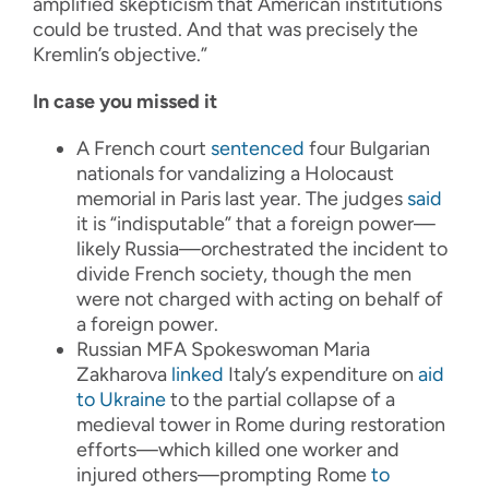
amplified skepticism that American institutions
could be trusted. And that was precisely the
Kremlin’s objective.”
In case you missed it
A French court
sentenced
four Bulgarian
nationals for vandalizing a Holocaust
memorial in Paris last year. The judges
said
it is “indisputable” that a foreign power—
likely Russia—orchestrated the incident to
divide French society, though the men
were not charged with acting on behalf of
a foreign power.
Russian MFA Spokeswoman Maria
Zakharova
linked
Italy’s expenditure on
aid
to Ukraine
to the partial collapse of a
medieval tower in Rome during restoration
efforts—which killed one worker and
injured others—prompting Rome
to