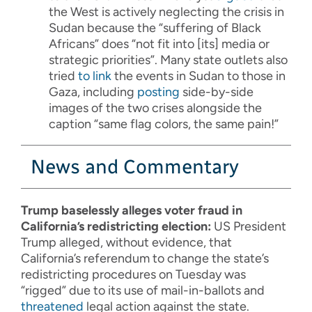
the West is actively neglecting the crisis in
Sudan because the
“suffering of Black
Africans” does “not fit into [its] media or
strategic priorities”
. Many state outlets also
tried
to link
the events in Sudan to those in
Gaza, including
posting
side-by-side
images of the two crises alongside the
caption “same flag colors, the same pain!”
News and Commentary
Trump baselessly alleges voter fraud in
California’s redistricting election:
US President
Trump alleged, without evidence, that
California’s referendum to change the state’s
redistricting procedures on Tuesday was
“rigged” due to its use of mail-in-ballots and
threatened
legal action against the state.