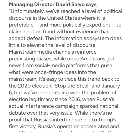
Managing Director David Salvo says,
“Unfortunately, we’ve reached a level of political
discourse in the United States where it is
preferable—and more politically expedient—to
claim election fraud without evidence than
accept defeat. The information ecosystem does
little to elevate the level of discourse.
Mainstream media channels reinforce
preexisting biases, while more Americans get
news from social-media platforms that push
what were once-fringe ideas into the
mainstream. It’s easy to trace this trend back to
the 2020 election, ‘Stop the Steal,’ and January
6, but we’ve been dealing with the problem of
election legitimacy since 2016, when Russia’s
actual interference campaign sparked national
debate over that very issue. While there’s no
proof that Russia’s interference led to Trump’s
first victory, Russia’s operation accelerated and