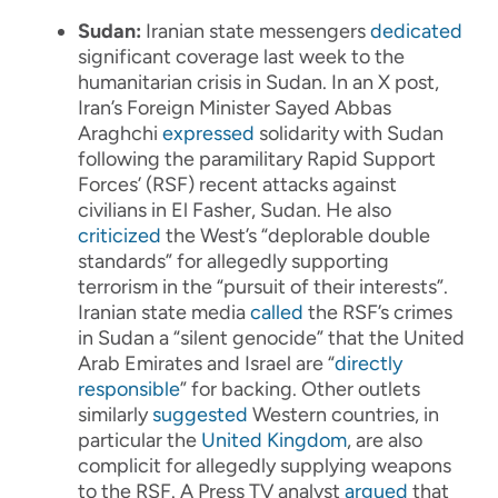
Sudan:
Iranian state messengers
dedicated
significant coverage last week to the
humanitarian crisis in Sudan. In an X post,
Iran’s Foreign Minister Sayed Abbas
Araghchi
expressed
solidarity with Sudan
following the paramilitary Rapid Support
Forces’ (RSF) recent attacks against
civilians in El Fasher, Sudan. He also
criticized
the West’s “deplorable double
standards” for allegedly supporting
terrorism in the “pursuit of their interests”.
Iranian state media
called
the RSF’s crimes
in Sudan a “silent genocide” that the United
Arab Emirates and Israel are “
directly
responsible
” for backing. Other outlets
similarly
suggested
Western countries, in
particular the
United Kingdom
, are also
complicit for allegedly supplying weapons
to the RSF. A Press TV analyst
argued
that