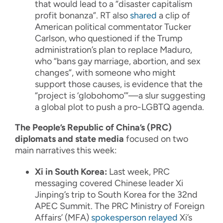
that would lead to a “disaster capitalism
profit bonanza”. RT also
shared
a clip of
American political commentator Tucker
Carlson, who questioned if the Trump
administration’s plan to replace Maduro,
who “bans gay marriage, abortion, and sex
changes”, with someone who might
support those causes, is evidence that the
“project is ‘globohomo’”—a slur suggesting
a global plot to push a pro-LGBTQ agenda.
The People’s Republic of China’s (PRC)
diplomats and state media
focused on two
main narratives this week:
Xi in South Korea:
Last week, PRC
messaging covered Chinese leader Xi
Jinping’s trip to South Korea for the 32nd
APEC Summit. The PRC Ministry of Foreign
Affairs’ (MFA)
spokesperson
relayed
Xi’s