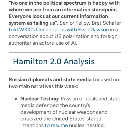
“No one in the political spectrum is happy with
where we are from an information standpoint.
Everyone looks at our current information
system as failing us”,
Senior Fellow Bret Schafer
told WXXI’s Connections with Evan Dawson
in a
conversation about US polarization and foreign
authoritarian actors’ use of AI.
Hamilton 2.0 Analysis
Russian diplomats and state media
focused on
two main narratives this week:
Nuclear Testing:
Russian officials and state
media defended the country’s
development of nuclear weapons and
criticized the United States’ stated
intentions
to resume
nuclear testing.