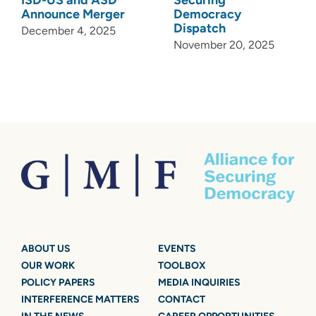
Announce Merger
Democracy
Dispatch
December 4, 2025
November 20, 2025
ABOUT US
EVENTS
OUR WORK
TOOLBOX
POLICY PAPERS
MEDIA INQUIRIES
INTERFERENCE MATTERS
CONTACT