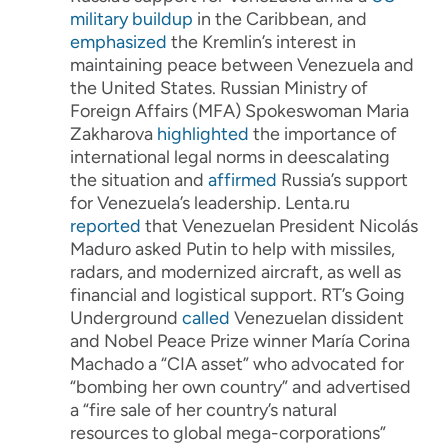
military buildup
in the Caribbean, and
emphasized
the Kremlin’s interest in
maintaining peace between Venezuela and
the United States. Russian Ministry of
Foreign Affairs (MFA) Spokeswoman Maria
Zakharova
highlighted
the importance of
international legal norms in deescalating
the situation and
affirmed
Russia’s support
for Venezuela’s leadership. Lenta.ru
reported
that Venezuelan President Nicolás
Maduro asked Putin to help with missiles,
radars, and modernized aircraft, as well as
financial and logistical support. RT’s Going
Underground
called
Venezuelan dissident
and Nobel Peace Prize winner María Corina
Machado a “CIA asset” who advocated for
“bombing her own country” and advertised
a “fire sale of her country’s natural
resources to global mega-corporations”