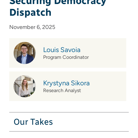
Securing Democracy
Dispatch
November 6, 2025
Louis Savoia
Program Coordinator
Krystyna Sikora
Research Analyst
Our Takes