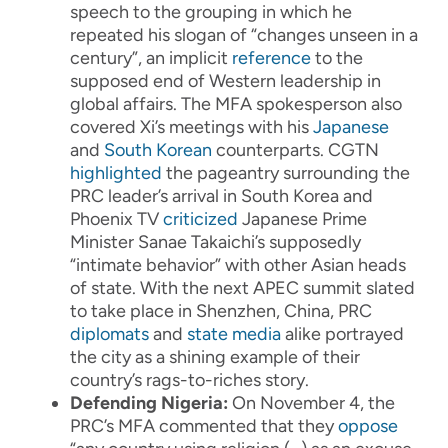
speech to the grouping in which he
repeated his slogan of “changes unseen in a
century”, an implicit
reference
to the
supposed end of Western leadership in
global affairs. The MFA spokesperson also
covered Xi’s meetings with his
Japanese
and
South Korean
counterparts. CGTN
highlighted
the pageantry surrounding the
PRC leader’s arrival in South Korea and
Phoenix TV
criticized
Japanese Prime
Minister Sanae Takaichi’s supposedly
“intimate behavior” with other Asian heads
of state. With the next APEC summit slated
to take place in Shenzhen, China, PRC
diplomats
and
state media
alike portrayed
the city as a shining example of their
country’s rags-to-riches story.
Defending Nigeria:
On November 4, the
PRC’s MFA commented that they
oppose