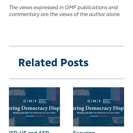
The views expressed in GMF publications and
commentary are the views of the author alone.
Related Posts
ISD-US and ASD
Securing