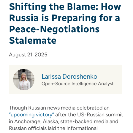
Shifting the Blame: How
Russia is Preparing for a
Peace-Negotiations
Stalemate
August 21, 2025
Larissa Doroshenko
Open-Source Intelligence Analyst
Though Russian news media celebrated an
“upcoming victory”
after the US-Russian summit
in Anchorage, Alaska, state-backed media and
Russian officials laid the informational