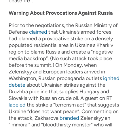
ceasefire”.
Warning About Provocations Against Russia
Prior to the negotiations, the Russian Ministry of
Defense
claimed
that Ukraine’s armed forces
had planned a provocative strike on a densely
populated residential area in Ukraine’s Kharkiv
region to blame Russia and create a “negative
media backdrop”. (No such attack took place
before the summit.) On Monday, when
Zelenskyy and European leaders arrived in
Washington, Russian propaganda outlets
ignited
debate
about Ukrainian strikes against the
Druzhba pipeline that supplies Hungary and
Slovakia with Russian crude oil. A guest on RT
labeled
the strike a “terrorism act” that suggests
Ukraine “does not want peace”. Commenting on
the attack, Zakharova
branded
Zelenskyy an
“immoral” and “bloodthirsty monster” who will