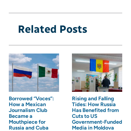
Related Posts
Borrowed “Voces”:
Rising and Falling
How a Mexican
Tides: How Russia
Journalism Club
Has Benefited from
Became a
Cuts to US
Mouthpiece for
Government-Funded
Russia and Cuba
Media in Moldova