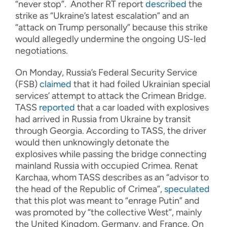
“never stop”. Another RT report
described
the
strike as “Ukraine’s latest escalation” and an
“attack on Trump personally” because this strike
would allegedly undermine the ongoing US-led
negotiations.
On Monday, Russia’s Federal Security Service
(FSB)
claimed
that it had foiled Ukrainian special
services’ attempt to attack the Crimean Bridge.
TASS
reported
that a car loaded with explosives
had arrived in Russia from Ukraine by transit
through Georgia. According to TASS, the driver
would then unknowingly detonate the
explosives while passing the bridge connecting
mainland Russia with occupied Crimea. Renat
Karchaa, whom TASS describes as an “advisor to
the head of the Republic of Crimea”,
speculated
that this plot was meant to “enrage Putin” and
was promoted by “the collective West”, mainly
the United Kingdom, Germany, and France. On