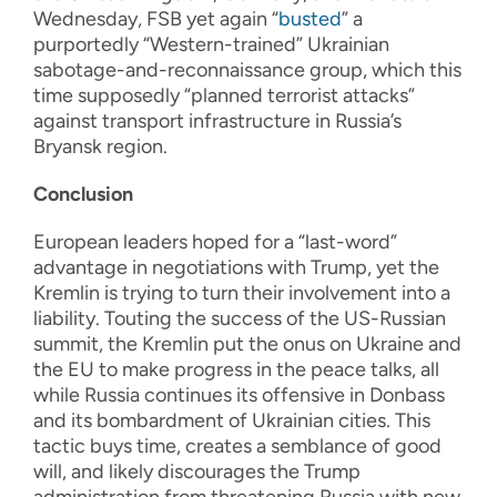
Wednesday, FSB yet again “
busted
” a
purportedly “Western-trained” Ukrainian
sabotage-and-reconnaissance group, which this
time supposedly “planned terrorist attacks”
against transport infrastructure in Russia’s
Bryansk region.
Conclusion
European leaders hoped for a “last-word”
advantage in negotiations with Trump, yet the
Kremlin is trying to turn their involvement into a
liability. Touting the success of the US-Russian
summit, the Kremlin put the onus on Ukraine and
the EU to make progress in the peace talks, all
while Russia continues its offensive in Donbass
and its bombardment of Ukrainian cities. This
tactic buys time, creates a semblance of good
will, and likely discourages the Trump
administration from threatening Russia with new