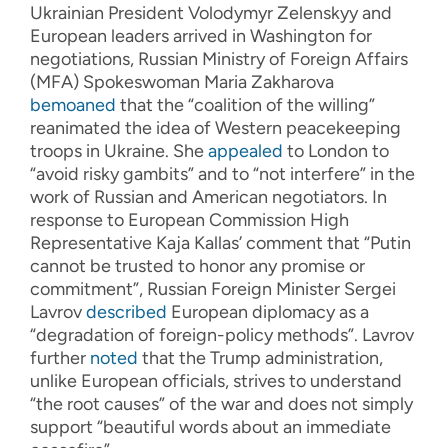
Ukrainian President Volodymyr Zelenskyy and
European leaders arrived in Washington for
negotiations, Russian Ministry of Foreign Affairs
(MFA) Spokeswoman Maria Zakharova
bemoaned
that the “coalition of the willing”
reanimated the idea of Western peacekeeping
troops in Ukraine. She
appealed
to London to
“avoid risky gambits” and to “not interfere” in the
work of Russian and American negotiators. In
response to European Commission High
Representative Kaja Kallas’ comment that “Putin
cannot be trusted to honor any promise or
commitment”, Russian Foreign Minister Sergei
Lavrov
described
European diplomacy as a
“degradation of foreign-policy methods”. Lavrov
further
noted
that the Trump administration,
unlike European officials, strives to understand
“the root causes” of the war and does not simply
support “beautiful words about an immediate