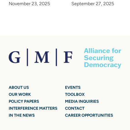
November 23, 2025
September 27, 2025
ABOUT US
EVENTS
OUR WORK
TOOLBOX
POLICY PAPERS
MEDIA INQUIRIES
INTERFERENCE MATTERS
CONTACT
IN THE NEWS
CAREER OPPORTUNITIES