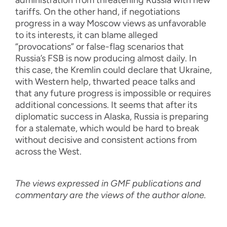
tariffs. On the other hand, if negotiations
progress in a way Moscow views as unfavorable
to its interests, it can blame alleged
“provocations” or false-flag scenarios that
Russia’s FSB is now producing almost daily. In
this case, the Kremlin could declare that Ukraine,
with Western help, thwarted peace talks and
that any future progress is impossible or requires
additional concessions. It seems that after its
diplomatic success in Alaska, Russia is preparing
for a stalemate, which would be hard to break
without decisive and consistent actions from
across the West.
The views expressed in GMF publications and
commentary are the views of the author alone.