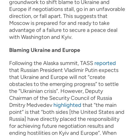
groundwork to shift blame to Ukraine and
Europe if negotiations stall, go in an unfavorable
direction, or fall apart. This suggests that
Moscow is prepared for and ready to take
advantage of a failure to secure a peace deal
with Washington and Kyiv.
Blaming Ukraine and Europe
Following the Alaska summit, TASS
reported
that Russian President Vladimir Putin expects
that Ukraine and Europe will not “create
obstacles to the emerging progress” to settle
the “Ukrainian crisis”. However, Deputy
Chairman of the Security Council of Russia
Dmitry Medvedev
highlighted
that “the main
point” is that “both sides [the United States and
Russia] have directly placed the responsibility
for achieving future negotiation results and
ending hostilities on Kyiv and Europe”. When