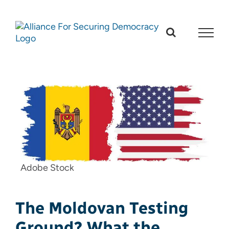
Skip
to
content
Adobe Stock
The Moldovan Testing
Ground? What the