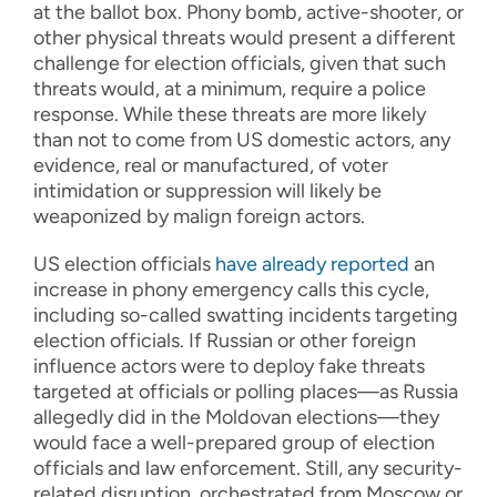
at the ballot box. Phony bomb, active-shooter, or
other physical threats would present a different
challenge for election officials, given that such
threats would, at a minimum, require a police
response. While these threats are more likely
than not to come from US domestic actors, any
evidence, real or manufactured, of voter
intimidation or suppression will likely be
weaponized by malign foreign actors.
US election officials
have already reported
an
increase in phony emergency calls this cycle,
including so-called swatting incidents targeting
election officials. If Russian or other foreign
influence actors were to deploy fake threats
targeted at officials or polling places—as Russia
allegedly did in the Moldovan elections—they
would face a well-prepared group of election
officials and law enforcement. Still, any security-
related disruption, orchestrated from Moscow or