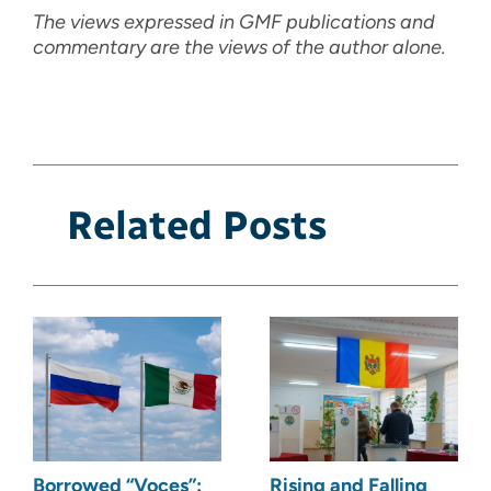
The views expressed in GMF publications and
commentary are the views of the author alone.
Related Posts
Borrowed “Voces”:
Rising and Falling