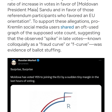
rate of increase in votes in favor of [Moldovan
President Maia] Sandu and in favor of those
referendum participants who favored an EU
orientation”. To support these allegations, pro-
Kremlin social media users
shared
an oft-used
graph of the supposed vote count, suggesting
that the observed “spike” in late votes—known
colloquially as a “fraud curve” or “f-curve”—was
evidence of ballot stuffing.