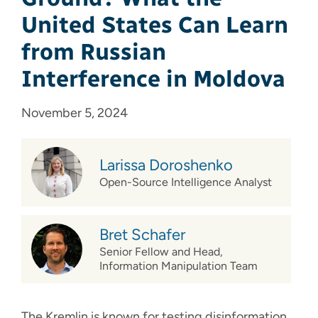
United States Can Learn
from Russian
Interference in Moldova
November 5, 2024
Larissa Doroshenko
Open-Source Intelligence Analyst
Bret Schafer
Senior Fellow and Head,
Information Manipulation Team
The Kremlin is known for testing disinformation