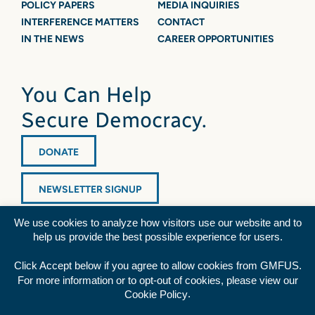
POLICY PAPERS
MEDIA INQUIRIES
INTERFERENCE MATTERS
CONTACT
IN THE NEWS
CAREER OPPORTUNITIES
You Can Help
Secure Democracy.
DONATE
NEWSLETTER SIGNUP
We use cookies to analyze how visitors use our website and to
help us provide the best possible experience for users.
Click Accept below if you agree to allow cookies from GMFUS.
For more information or to opt-out of cookies, please view our
Diversity Statement
|
Privacy Policy
|
Credits
.
Cookie Policy