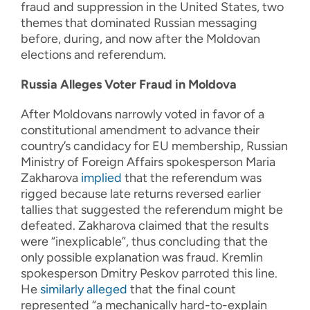
fraud and suppression in the United States, two
themes that dominated Russian messaging
before, during, and now after the Moldovan
elections and referendum.
Russia Alleges Voter Fraud in Moldova
After Moldovans narrowly voted in favor of a
constitutional amendment to advance their
country’s candidacy for EU membership, Russian
Ministry of Foreign Affairs spokesperson Maria
Zakharova
implied
that the referendum was
rigged because late returns reversed earlier
tallies that suggested the referendum might be
defeated. Zakharova claimed that the results
were “inexplicable”, thus concluding that the
only possible explanation was fraud. Kremlin
spokesperson Dmitry Peskov parroted this line.
He
similarly alleged
that the final count
represented “a mechanically hard-to-explain