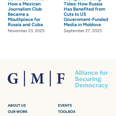
How a Mexican
Tides: How Russia
Journalism Club
Has Benefited from
Became a
Cuts to US
Mouthpiece for
Government-Funded
Russia and Cuba
Media in Moldova
November 23, 2025
September 27, 2025
ABOUT US
EVENTS
OUR WORK
TOOLBOX