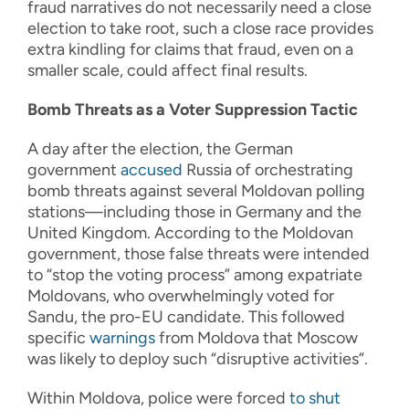
fraud narratives do not necessarily need a close
election to take root, such a close race provides
extra kindling for claims that fraud, even on a
smaller scale, could affect final results.
Bomb Threats as a Voter Suppression Tactic
A day after the election, the German
government
accused
Russia of orchestrating
bomb threats against several Moldovan polling
stations—including those in Germany and the
United Kingdom. According to the Moldovan
government, those false threats were intended
to “stop the voting process” among expatriate
Moldovans, who overwhelmingly voted for
Sandu, the pro-EU candidate. This followed
specific
warnings
from Moldova that Moscow
was likely to deploy such “disruptive activities”.
Within Moldova, police were forced
to shut