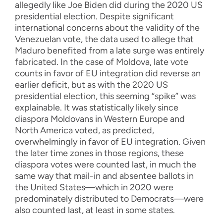
allegedly like Joe Biden did during the 2020 US
presidential election. Despite significant
international concerns about the validity of the
Venezuelan vote, the data used to allege that
Maduro benefited from a late surge was entirely
fabricated. In the case of Moldova, late vote
counts in favor of EU integration did reverse an
earlier deficit, but as with the 2020 US
presidential election, this seeming “spike” was
explainable. It was statistically likely since
diaspora Moldovans in Western Europe and
North America voted, as predicted,
overwhelmingly in favor of EU integration. Given
the later time zones in those regions, these
diaspora votes were counted last, in much the
same way that mail-in and absentee ballots in
the United States—which in 2020 were
predominately distributed to Democrats—were
also counted last, at least in some states.