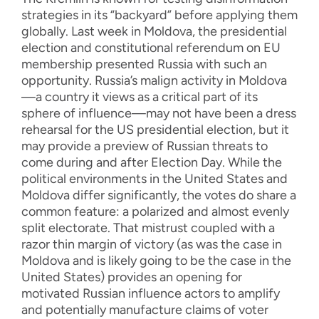
strategies in its “backyard” before applying them
globally. Last week in Moldova, the presidential
election and constitutional referendum on EU
membership presented Russia with such an
opportunity. Russia’s malign activity in Moldova
—a country it views as a critical part of its
sphere of influence—may not have been a dress
rehearsal for the US presidential election, but it
may provide a preview of Russian threats to
come during and after Election Day. While the
political environments in the United States and
Moldova differ significantly, the votes do share a
common feature: a polarized and almost evenly
split electorate. That mistrust coupled with a
razor thin margin of victory (as was the case in
Moldova and is likely going to be the case in the
United States) provides an opening for
motivated Russian influence actors to amplify
and potentially manufacture claims of voter