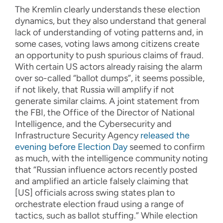
The Kremlin clearly understands these election
dynamics, but they also understand that general
lack of understanding of voting patterns and, in
some cases, voting laws among citizens create
an opportunity to push spurious claims of fraud.
With certain US actors already raising the alarm
over so-called “ballot dumps”, it seems possible,
if not likely, that Russia will amplify if not
generate similar claims. A joint statement from
the FBI, the Office of the Director of National
Intelligence, and the Cybersecurity and
Infrastructure Security Agency
released the
evening before Election Day
seemed to confirm
as much, with the intelligence community noting
that “Russian influence actors recently posted
and amplified an article falsely claiming that
[US] officials across swing states plan to
orchestrate election fraud using a range of
tactics, such as ballot stuffing.” While election