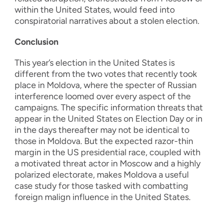
within the United States, would feed into
conspiratorial narratives about a stolen election.
Conclusion
This year’s election in the United States is
different from the two votes that recently took
place in Moldova, where the specter of Russian
interference loomed over every aspect of the
campaigns. The specific information threats that
appear in the United States on Election Day or in
in the days thereafter may not be identical to
those in Moldova. But the expected razor-thin
margin in the US presidential race, coupled with
a motivated threat actor in Moscow and a highly
polarized electorate, makes Moldova a useful
case study for those tasked with combatting
foreign malign influence in the United States.