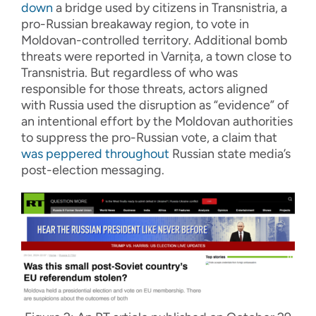
down
a bridge used by citizens in Transnistria, a
pro-Russian breakaway region, to vote in
Moldovan-controlled territory. Additional bomb
threats were reported in Varnița, a town close to
Transnistria. But regardless of who was
responsible for those threats, actors aligned
with Russia used the disruption as “evidence” of
an intentional effort by the Moldovan authorities
to suppress the pro-Russian vote, a claim that
was peppered throughout
Russian state media’s
post-election messaging.