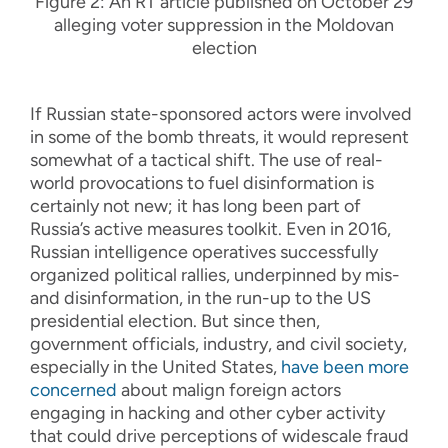
Figure 2: An RT article published on October 29
alleging voter suppression in the Moldovan
election
If Russian state-sponsored actors were involved
in some of the bomb threats, it would represent
somewhat of a tactical shift. The use of real-
world provocations to fuel disinformation is
certainly not new; it has long been part of
Russia’s active measures toolkit. Even in 2016,
Russian intelligence operatives successfully
organized political rallies, underpinned by mis-
and disinformation, in the run-up to the US
presidential election. But since then,
government officials, industry, and civil society,
especially in the United States,
have been more
concerned
about malign foreign actors
engaging in hacking and other cyber activity
that could drive perceptions of widescale fraud