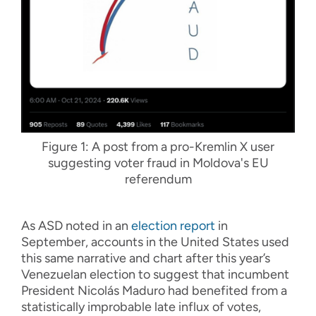
Figure 1: A post from a pro-Kremlin X user
suggesting voter fraud in Moldova's EU
referendum
As ASD noted in an
election report
in
September, accounts in the United States used
this same narrative and chart after this year’s
Venezuelan election to suggest that incumbent
President Nicolás Maduro had benefited from a
statistically improbable late influx of votes,