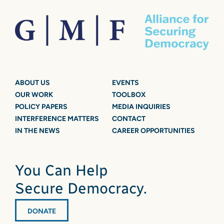
ABOUT US
EVENTS
OUR WORK
TOOLBOX
POLICY PAPERS
MEDIA INQUIRIES
INTERFERENCE MATTERS
CONTACT
IN THE NEWS
CAREER OPPORTUNITIES
You Can Help
Secure Democracy.
DONATE