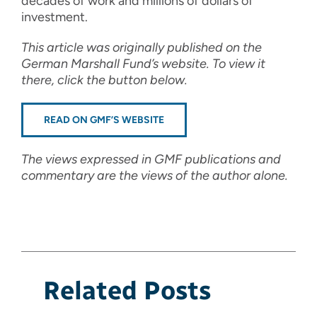
decades of work and millions of dollars of
investment.
This article was originally published on the
German Marshall Fund’s website. To view it
there, click the button below.
READ ON GMF’S WEBSITE
The views expressed in GMF publications and
commentary are the views of the author alone.
Related Posts