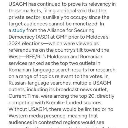
USAGM has continued to prove its relevancy in
those markets, filling a critical void that the
private sector is unlikely to occupy since the
target audiences cannot be monetized. In
a
study
from the Alliance for Securing
Democracy (ASD) at GMF prior to Moldova’s
2024 elections—which were viewed as
referendums on the country’s tilt toward the
West—RFE/RL’s Moldovan and Romanian
services ranked as the top two outlets in
Romanian-language search results for research
on a range of topics relevant to the votes. In
Russian-language searches, multiple USAGM
outlets, including its broadcast news outlet,
Current Time, were among the top 20, directly
competing with Kremlin-funded sources.
Without USAGM, there would be limited or no
Western media presence, meaning that
audiences in contested regions would see