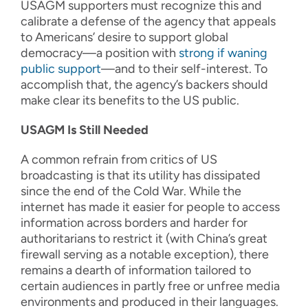
USAGM supporters must recognize this and
calibrate a defense of the agency that appeals
to Americans’ desire to support global
democracy—a position with
strong if waning
public support
—and to their self-interest. To
accomplish that, the agency’s backers should
make clear its benefits to the US public.
USAGM Is Still Needed
A common refrain from critics of US
broadcasting is that its utility has dissipated
since the end of the Cold War. While the
internet has made it easier for people to access
information across borders and harder for
authoritarians to restrict it (with China’s great
firewall serving as a notable exception), there
remains a dearth of information tailored to
certain audiences in partly free or unfree media
environments and produced in their languages.