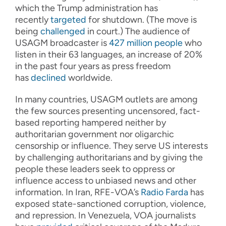
which the Trump administration has
recently
targeted
for shutdown. (The move is
being
challenged
in court.) The audience of
USAGM broadcaster is
427 million people
who
listen in their 63 languages, an increase of 20%
in the past four years as press freedom
has
declined
worldwide.
In many countries, USAGM outlets are among
the few sources presenting uncensored, fact-
based reporting hampered neither by
authoritarian government nor oligarchic
censorship or influence. They serve US interests
by challenging authoritarians and by giving the
people these leaders seek to oppress or
influence access to unbiased news and other
information. In Iran, RFE-VOA’s
Radio Farda
has
exposed state-sanctioned corruption, violence,
and repression. In Venezuela, VOA journalists