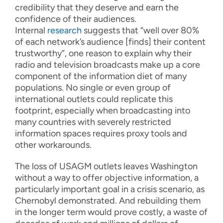
credibility that they deserve and earn the
confidence of their audiences.
Internal
research
suggests that “well over 80%
of each network’s audience [finds] their content
trustworthy”, one reason to explain why their
radio and television broadcasts make up a core
component of the information diet of many
populations. No single or even group of
international outlets could replicate this
footprint, especially when broadcasting into
many countries with severely restricted
information spaces requires proxy tools and
other workarounds.
The loss of USAGM outlets leaves Washington
without a way to offer objective information, a
particularly important goal in a crisis scenario, as
Chernobyl demonstrated. And rebuilding them
in the longer term would prove costly, a waste of