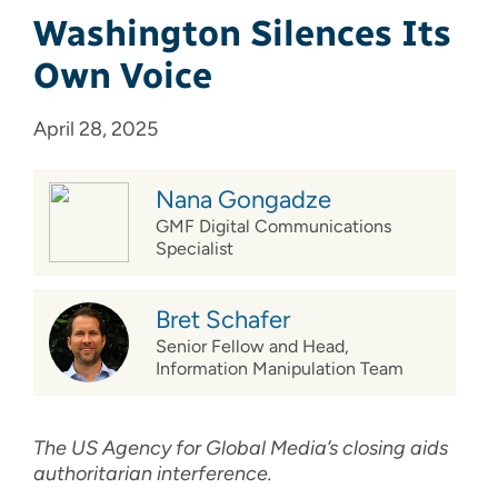
Washington Silences Its
Own Voice
April 28, 2025
Nana Gongadze
GMF Digital Communications
Specialist
Bret Schafer
Senior Fellow and Head,
Information Manipulation Team
The US Agency for Global Media’s closing aids
authoritarian interference.