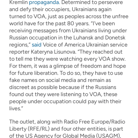
Kremlin
propaganda.
Determined to persevere
and defy their occupiers, Ukrainians again
turned to VOA, just as peoples across the unfree
world have for the past 80 years. “I’ve been
receiving messages from Ukrainians living under
Russian occupation in the Luhansk and Donetsk
regions,”
said
Voice of America Ukrainian service
reporter Kateryna Lisunova. “They reached out
to tell me they were watching every VOA show.
For them, it was a glimpse of freedom and hope
for future liberation. To do so, they have to use
fake names on social media and remain as
discreet as possible because if the Russians
found out they were listening to VOA, these
people under occupation could pay with their
lives.”
The outlet, along with Radio Free Europe/Radio
Liberty (RFE/RL) and four other entities, is part
of the US Agency for Global Media (USAGM),