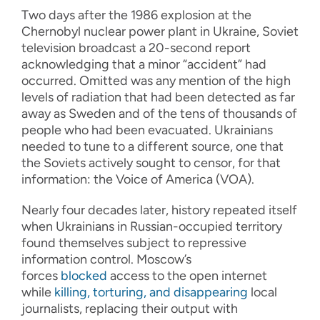
Two days after the 1986 explosion at the
Chernobyl nuclear power plant in Ukraine, Soviet
television broadcast a 20-second report
acknowledging that a minor “accident” had
occurred. Omitted was any mention of the high
levels of radiation that had been detected as far
away as Sweden and of the tens of thousands of
people who had been evacuated. Ukrainians
needed to tune to a different source, one that
the Soviets actively sought to censor, for that
information: the Voice of America (VOA).
Nearly four decades later, history repeated itself
when Ukrainians in Russian-occupied territory
found themselves subject to repressive
information control. Moscow’s
forces
blocked
access to the open internet
while
killing, torturing, and disappearing
local
journalists, replacing their output with