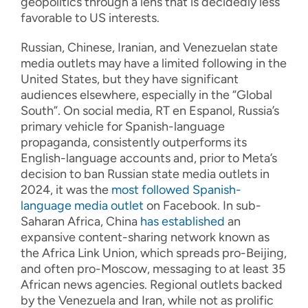
geopolitics through a lens that is decidedly less
favorable to US interests.
Russian, Chinese, Iranian, and Venezuelan state
media outlets may have a limited following in the
United States, but they have significant
audiences elsewhere, especially in the “Global
South”. On social media, RT en Espanol, Russia’s
primary vehicle for Spanish-language
propaganda, consistently outperforms its
English-language accounts and, prior to Meta’s
decision to ban Russian state media outlets in
2024, it was the
most followed Spanish-
language media outlet
on Facebook. In sub-
Saharan Africa, China
has established
an
expansive content-sharing network known as
the Africa Link Union, which spreads pro-Beijing,
and often pro-Moscow, messaging to at least 35
African news agencies. Regional outlets backed
by the Venezuela and Iran, while not as prolific