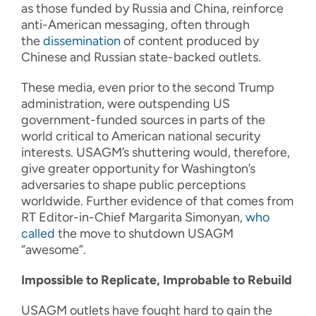
as those funded by Russia and China, reinforce
anti-American messaging, often through
the
dissemination
of content produced by
Chinese and Russian state-backed outlets.
These media, even prior to the second Trump
administration, were outspending US
government-funded sources in parts of the
world critical to American national security
interests. USAGM’s shuttering would, therefore,
give greater opportunity for Washington’s
adversaries to shape public perceptions
worldwide. Further evidence of that comes from
RT Editor-in-Chief Margarita Simonyan,
who
called
the move to shutdown USAGM
“awesome”.
Impossible to Replicate, Improbable to Rebuild
USAGM outlets have fought hard to gain the