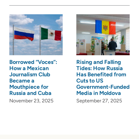
Borrowed “Voces”:
Rising and Falling
How a Mexican
Tides: How Russia
Journalism Club
Has Benefited from
Became a
Cuts to US
Mouthpiece for
Government-Funded
Russia and Cuba
Media in Moldova
November 23, 2025
September 27, 2025