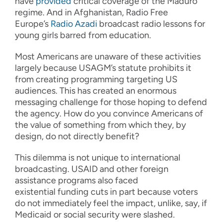
have
provided
critical coverage of the Maduro
regime. And in Afghanistan, Radio Free
Europe’s
Radio Azadi
broadcast radio lessons for
young girls barred from education.
Most Americans are unaware of these activities
largely because USAGM’s statute prohibits it
from creating programming targeting US
audiences. This has created an enormous
messaging challenge for those hoping to defend
the agency. How do you convince Americans of
the value of something from which they, by
design, do not directly benefit?
This dilemma is not unique to international
broadcasting. USAID and other foreign
assistance programs also faced
existential funding cuts in part because voters
do not immediately feel the impact, unlike, say, if
Medicaid or social security were slashed.