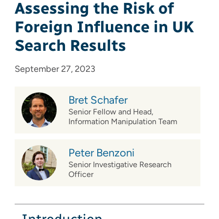
Assessing the Risk of
Foreign Influence in UK
Search Results
September 27, 2023
Bret Schafer
Senior Fellow and Head,
Information Manipulation Team
Peter Benzoni
Senior Investigative Research
Officer