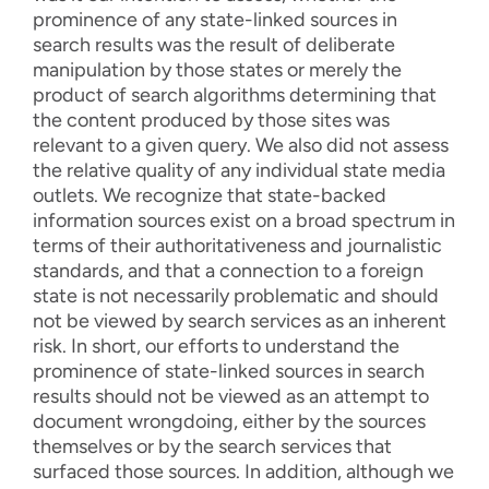
prominence of any state-linked sources in
search results was the result of deliberate
manipulation by those states or merely the
product of search algorithms determining that
the content produced by those sites was
relevant to a given query. We also did not assess
the relative quality of any individual state media
outlets. We recognize that state-backed
information sources exist on a broad spectrum in
terms of their authoritativeness and journalistic
standards, and that a connection to a foreign
state is not necessarily problematic and should
not be viewed by search services as an inherent
risk. In short, our efforts to understand the
prominence of state-linked sources in search
results should not be viewed as an attempt to
document wrongdoing, either by the sources
themselves or by the search services that
surfaced those sources. In addition, although we