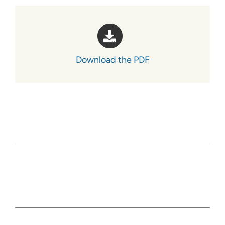
Download the PDF