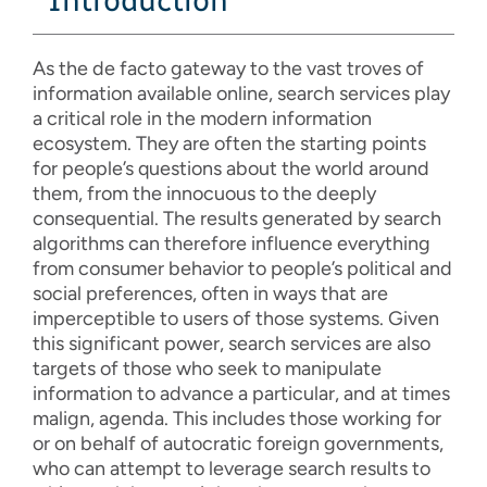
Introduction
As the de facto gateway to the vast troves of
information available online, search services play
a critical role in the modern information
ecosystem. They are often the starting points
for people’s questions about the world around
them, from the innocuous to the deeply
consequential. The results generated by search
algorithms can therefore influence everything
from consumer behavior to people’s political and
social preferences, often in ways that are
imperceptible to users of those systems. Given
this significant power, search services are also
targets of those who seek to manipulate
information to advance a particular, and at times
malign, agenda. This includes those working for
or on behalf of autocratic foreign governments,
who can attempt to leverage search results to