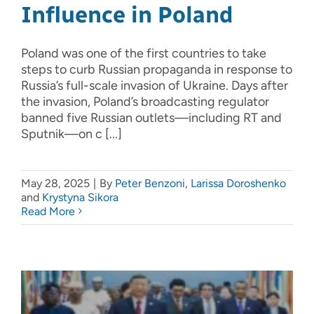
Influence in Poland
Poland was one of the first countries to take
steps to curb Russian propaganda in response to
Russia’s full-scale invasion of Ukraine. Days after
the invasion, Poland’s broadcasting regulator
banned five Russian outlets—including RT and
Sputnik—on c [...]
May 28, 2025
|
By
Peter Benzoni
,
Larissa Doroshenko
and
Krystyna Sikora
Read More