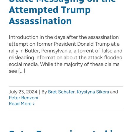
Attempted Trump
Assassination
Introduction In the days after the assassination
attempt on former President Donald Trump at a
rally in Butler, Pennsylvania, a torrent of false and
misleading information about the attack flooded
social media. While the majority of these claims
see [...]
July 23, 2024
|
By
Bret Schafer
,
Krystyna Sikora
and
Peter Benzoni
Read More