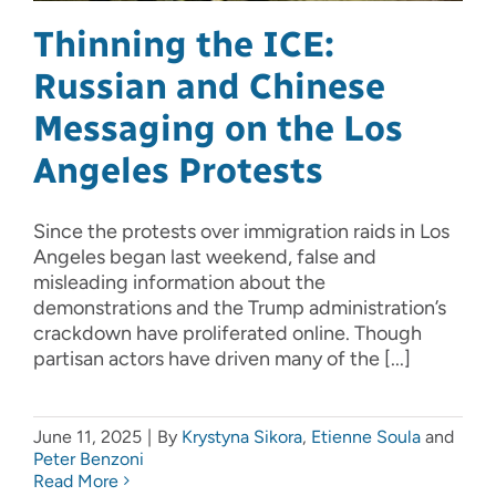
Thinning the ICE:
Russian and Chinese
Messaging on the Los
Angeles Protests
Since the protests over immigration raids in Los
Angeles began last weekend, false and
misleading information about the
demonstrations and the Trump administration’s
crackdown have proliferated online. Though
partisan actors have driven many of the [...]
June 11, 2025
|
By
Krystyna Sikora
,
Etienne Soula
and
Peter Benzoni
Read More