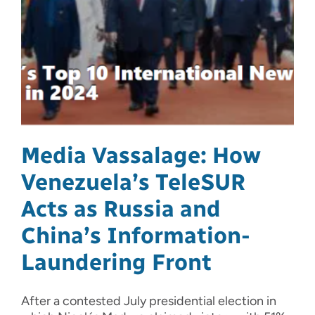
Media Vassalage: How
Venezuela’s TeleSUR
Acts as Russia and
China’s Information-
Laundering Front
After a contested July presidential election in