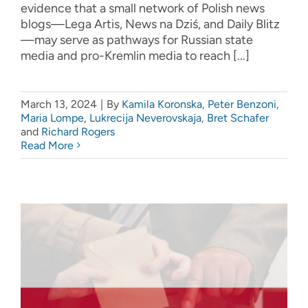
evidence that a small network of Polish news
blogs—Lega Artis, News na Dziś, and Daily Blitz
—may serve as pathways for Russian state
media and pro-Kremlin media to reach [...]
March 13, 2024
|
By
Kamila Koronska
,
Peter Benzoni
,
Maria Lompe
,
Lukrecija Neverovskaja
,
Bret Schafer
and
Richard Rogers
Read More