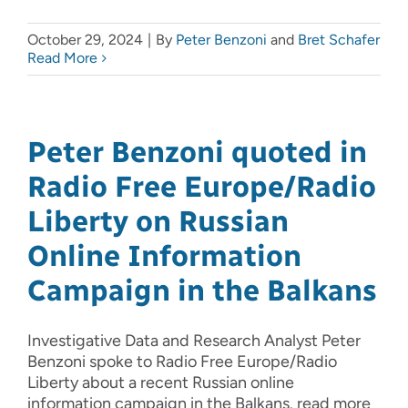
October 29, 2024
|
By
Peter Benzoni
and
Bret Schafer
Read More
Peter Benzoni quoted in
Radio Free Europe/Radio
Liberty on Russian
Online Information
Campaign in the Balkans
Investigative Data and Research Analyst Peter
Benzoni spoke to Radio Free Europe/Radio
Liberty about a recent Russian online
information campaign in the Balkans. read more