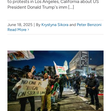
to protests in Los Angeles, California about US
President Donald Trump's imm [...]
June 18, 2025
|
By
Krystyna Sikora
and
Peter Benzoni
Read More