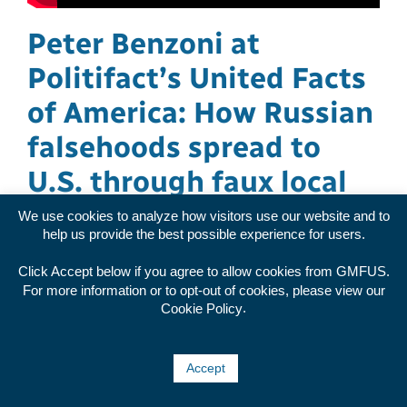
Peter Benzoni at
Politifact’s United Facts
of America: How Russian
falsehoods spread to
U.S. through faux local
news
We use cookies to analyze how visitors use our website and to
help us provide the best possible experience for users.
Investigative Data and Research Analyst Peter
Click Accept below if you agree to allow cookies from GMFUS.
Benzoni presented ASD's findings about Russian
For more information or to opt-out of cookies, please view our
propaganda bypassing content bans and posing
.
Cookie Policy
as local news sources at Politifact's 2023 United
Facts of America. watch here The views
Accept
expressed in GMF p [...]