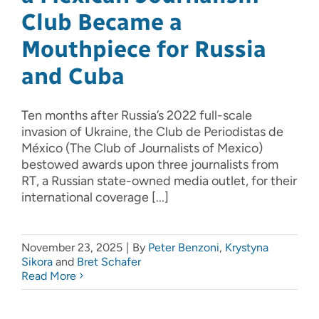
Club Became a
Mouthpiece for Russia
and Cuba
Ten months after Russia’s 2022 full-scale
invasion of Ukraine, the Club de Periodistas de
México (The Club of Journalists of Mexico)
bestowed awards upon three journalists from
RT, a Russian state-owned media outlet, for their
international coverage [...]
November 23, 2025
|
By
Peter Benzoni
,
Krystyna
Sikora
and
Bret Schafer
Read More