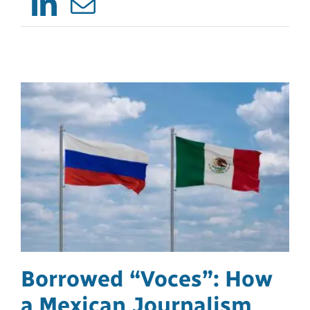
LinkedIn
Email
Borrowed “Voces”: How
a Mexican Journalism