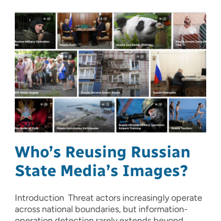
Who’s Reusing Russian
State Media’s Images?
Introduction Threat actors increasingly operate
across national boundaries, but information-
operation detection rarely extends beyond