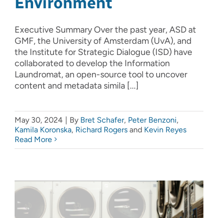
Environment
Executive Summary Over the past year, ASD at
GMF, the University of Amsterdam (UvA), and
the Institute for Strategic Dialogue (ISD) have
collaborated to develop the Information
Laundromat, an open-source tool to uncover
content and metadata simila [...]
May 30, 2024
|
By
Bret Schafer
,
Peter Benzoni
,
Kamila Koronska
,
Richard Rogers
and
Kevin Reyes
Read More