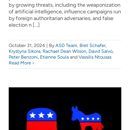
by growing threats, including the weaponization
of artificial intelligence, influence campaigns run
by foreign authoritarian adversaries, and false
election n [...]
October 31, 2024
|
By
ASD Team
,
Bret Schafer
,
Krystyna Sikora
,
Rachael Dean Wilson
,
David Salvo
,
Peter Benzoni
,
Etienne Soula
and
Vassilis Ntousas
Read More