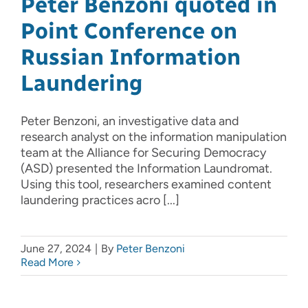
Peter Benzoni quoted in
Point Conference on
Russian Information
Laundering
Peter Benzoni, an investigative data and
research analyst on the information manipulation
team at the Alliance for Securing Democracy
(ASD) presented the Information Laundromat.
Using this tool, researchers examined content
laundering practices acro [...]
June 27, 2024
|
By
Peter Benzoni
Read More