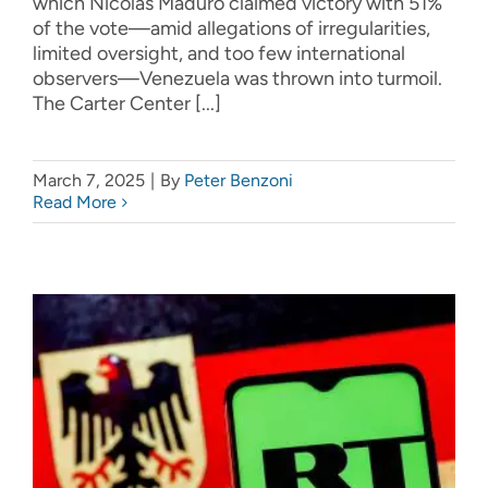
which Nicolás Maduro claimed victory with 51%
of the vote—amid allegations of irregularities,
limited oversight, and too few international
observers—Venezuela was thrown into turmoil.
The Carter Center [...]
March 7, 2025
|
By
Peter Benzoni
Read More