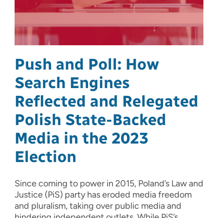
Push and Poll: How
Search Engines
Reflected and Relegated
Polish State-Backed
Media in the 2023
Election
Since coming to power in 2015, Poland’s Law and
Justice (PiS) party has eroded media freedom
and pluralism, taking over public media and
hindering independent outlets. While PiS’s