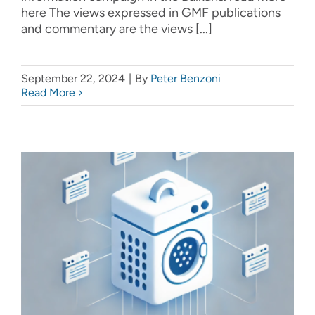
here The views expressed in GMF publications
and commentary are the views [...]
September 22, 2024
|
By
Peter Benzoni
Read More