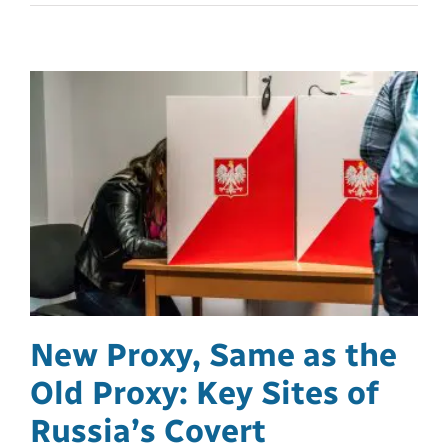
New Proxy, Same as the
Old Proxy: Key Sites of
Russia’s Covert