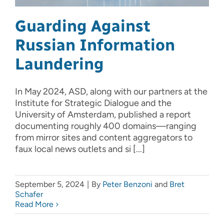
Guarding Against
Russian Information
Laundering
In May 2024, ASD, along with our partners at the
Institute for Strategic Dialogue and the
University of Amsterdam, published a report
documenting roughly 400 domains—ranging
from mirror sites and content aggregators to
faux local news outlets and si [...]
September 5, 2024
|
By
Peter Benzoni
and
Bret
Schafer
Read More