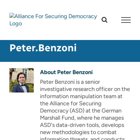
Skip
to
content
Peter.Benzoni
About
Peter Benzoni
Peter Benzoni is a senior
investigative research officer on the
information manipulation team at
the Alliance for Securing
Democracy (ASD) at the German
Marshall Fund, where he manages
ASD's data-driven tools, develops
new methodologies to combat
information threats, and conducts