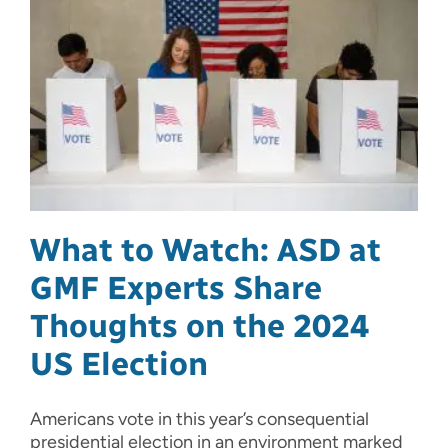
What to Watch: ASD at
GMF Experts Share
Thoughts on the 2024
US Election
Americans vote in this year’s consequential
presidential election in an environment marked