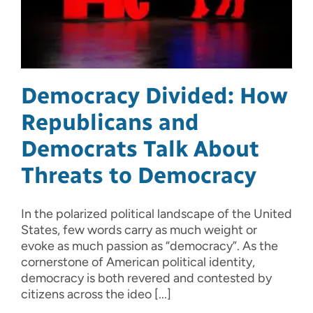
Democracy Divided: How
Republicans and
Democrats Talk About
Threats to Democracy
In the polarized political landscape of the United
States, few words carry as much weight or
evoke as much passion as “democracy”. As the
cornerstone of American political identity,
democracy is both revered and contested by
citizens across the ideo [...]