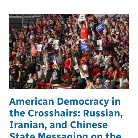
American Democracy in
the Crosshairs: Russian,
Iranian, and Chinese
State Messaging on the