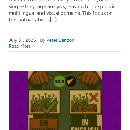
single-language analysis, leaving blind spots in
multilingual and visual domains. This focus on
textual narratives [...]
July 31, 2025
|
By
Peter Benzoni
Read More