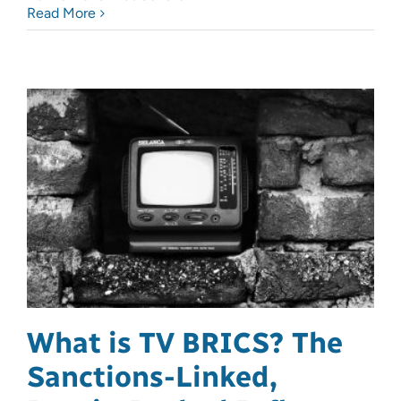
Read More
What is TV BRICS? The
Sanctions-Linked,