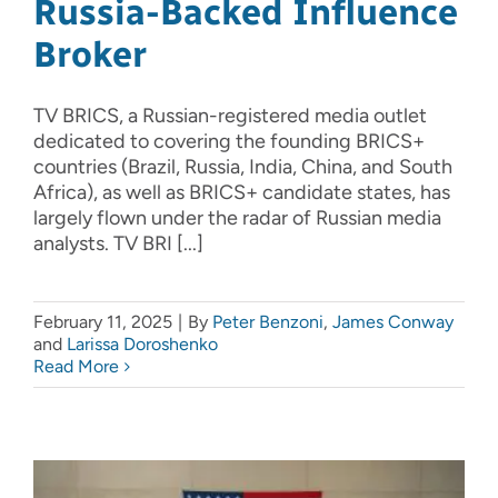
Russia-Backed Influence
Broker
TV BRICS, a Russian-registered media outlet
dedicated to covering the founding BRICS+
countries (Brazil, Russia, India, China, and South
Africa), as well as BRICS+ candidate states, has
largely flown under the radar of Russian media
analysts. TV BRI [...]
February 11, 2025
|
By
Peter Benzoni
,
James Conway
and
Larissa Doroshenko
Read More