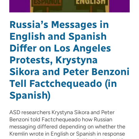
Russia’s Messages in
English and Spanish
Differ on Los Angeles
Protests, Krystyna
Sikora and Peter Benzoni
Tell Factchequeado (in
Spanish)
ASD researchers Krystyna Sikora and Peter
Benzoni told Factchequeado how Russian
messaging differed depending on whether the
Kremlin wrote in English or Spanish in response