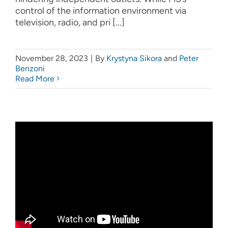
control of the information environment via
television, radio, and pri [...]
November 28, 2023
|
By
Krystyna Sikora
and
Peter
Benzoni
Read More