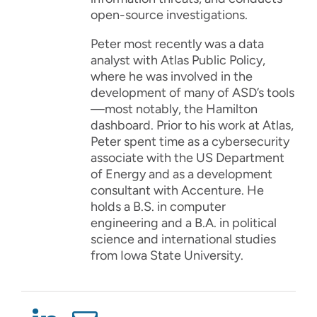
open-source investigations.
Peter most recently was a data
analyst with Atlas Public Policy,
where he was involved in the
development of many of ASD’s tools
—most notably, the Hamilton
dashboard. Prior to his work at Atlas,
Peter spent time as a cybersecurity
associate with the US Department
of Energy and as a development
consultant with Accenture. He
holds a B.S. in computer
engineering and a B.A. in political
science and international studies
from Iowa State University.