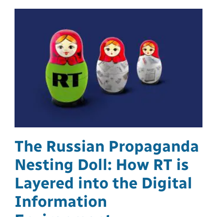
The Russian Propaganda
Nesting Doll: How RT is
Layered into the Digital
Information