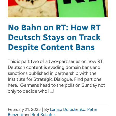
No Bahn on RT: How RT
Deutsch Stays on Track
Despite Content Bans
This is part two of a two-part series on how RT
Deutsch content is evading domain bans and
sanctions published in partnership with the
Institute for Strategic Dialogue. Find part one
here. Germans head to the polls on Sunday not
only to decide who [...]
February 21, 2025
|
By
Larissa Doroshenko
,
Peter
Benzoni
and
Bret Schafer