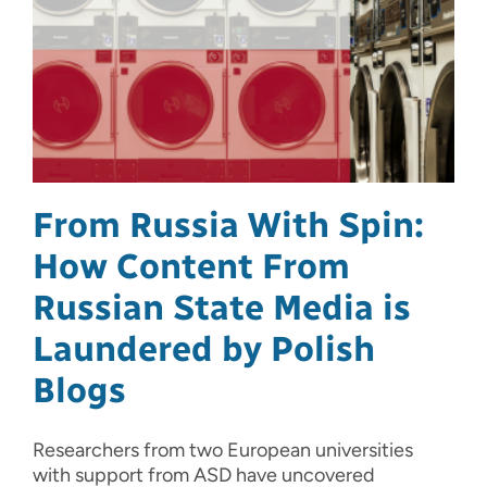
From Russia With Spin:
How Content From
Russian State Media is
Laundered by Polish
Blogs
Researchers from two European universities
with support from ASD have uncovered