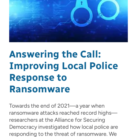
Answering the Call:
Improving Local Police
Response to
Ransomware
Towards the end of 2021—a year when
ransomware attacks reached record highs—
researchers at the Alliance for Securing
Democracy investigated how local police are
responding to the threat of ransomware. We