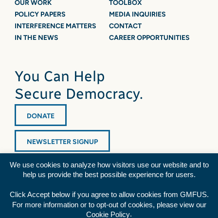
OUR WORK
TOOLBOX
POLICY PAPERS
MEDIA INQUIRIES
INTERFERENCE MATTERS
CONTACT
IN THE NEWS
CAREER OPPORTUNITIES
You Can Help
Secure Democracy.
DONATE
NEWSLETTER SIGNUP
We use cookies to analyze how visitors use our website and to
help us provide the best possible experience for users.
Click Accept below if you agree to allow cookies from GMFUS.
For more information or to opt-out of cookies, please view our
Diversity Statement
|
Privacy Policy
|
Credits
.
Cookie Policy