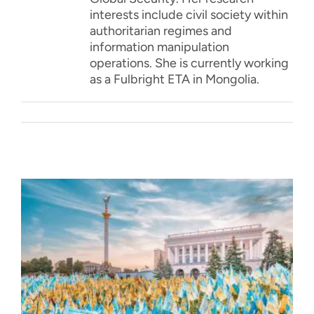
interests include civil society within
authoritarian regimes and
information manipulation
operations. She is currently working
as a Fulbright ETA in Mongolia.