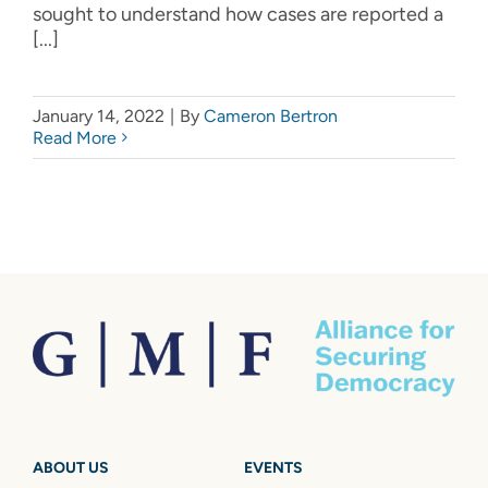
sought to understand how cases are reported a
[...]
January 14, 2022
|
By
Cameron Bertron
Read More
ABOUT US
EVENTS