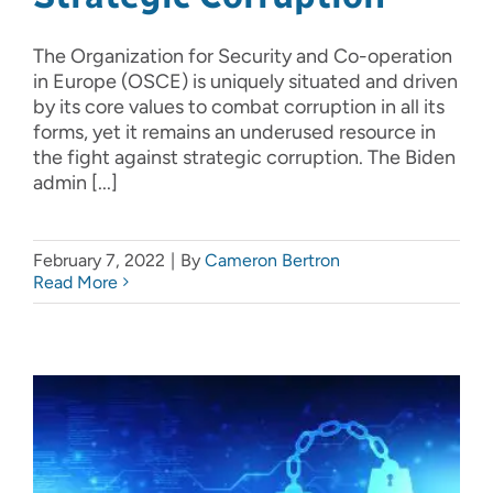
The Organization for Security and Co-operation
in Europe (OSCE) is uniquely situated and driven
by its core values to combat corruption in all its
forms, yet it remains an underused resource in
the fight against strategic corruption. The Biden
admin [...]
February 7, 2022
|
By
Cameron Bertron
Read More