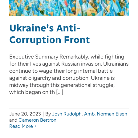
Ukraine’s Anti-
Corruption Front
Executive Summary Remarkably, while fighting
for their lives against Russian invasion, Ukrainians
continue to wage their long internal battle
against oligarchy and corruption. Ukraine is
midway through this generational struggle,
which began on th [...]
June 20, 2023
|
By
Josh Rudolph
,
Amb. Norman Eisen
and
Cameron Bertron
Read More