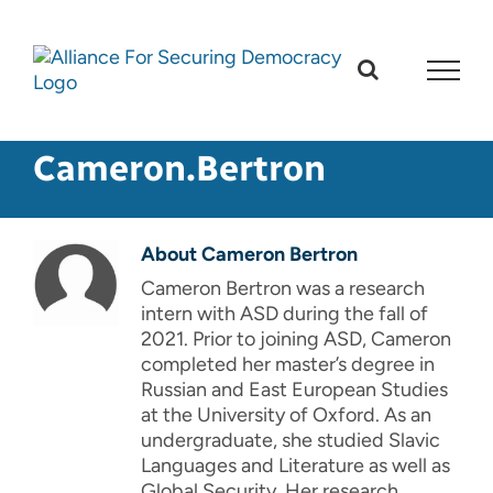
Skip
to
content
Cameron.Bertron
About
Cameron Bertron
Cameron Bertron was a research
intern with ASD during the fall of
2021. Prior to joining ASD, Cameron
completed her master’s degree in
Russian and East European Studies
at the University of Oxford. As an
undergraduate, she studied Slavic
Languages and Literature as well as
Global Security. Her research