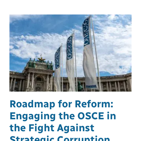
Roadmap for Reform:
Engaging the OSCE in
the Fight Against
Strategic Corruption