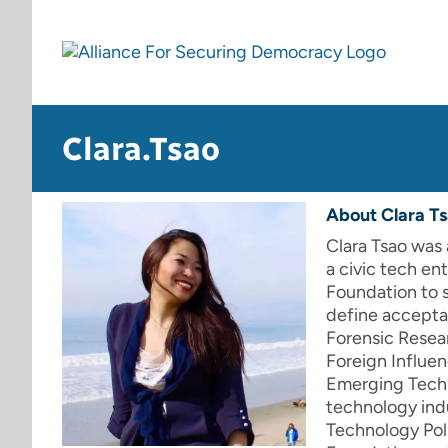
Skip
to
content
Clara.Tsao
About
Clara T
Clara Tsao was 
a civic tech en
Foundation to 
define acceptab
Forensic Resea
Foreign Influe
Emerging Techn
technology indu
Technology Poli