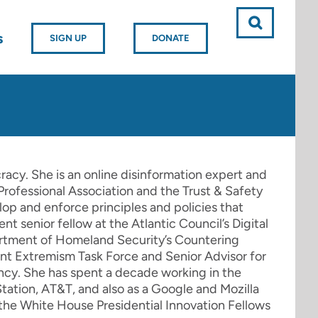
s
SIGN UP
DONATE
racy. She is an online disinformation expert and
Professional Association and the Trust & Safety
op and enforce principles and policies that
nt senior fellow at the Atlantic Council’s Digital
artment of Homeland Security’s Countering
ent Extremism Task Force and Senior Advisor for
ncy. She has spent a decade working in the
tation, AT&T, and also as a Google and Mozilla
f the White House Presidential Innovation Fellows