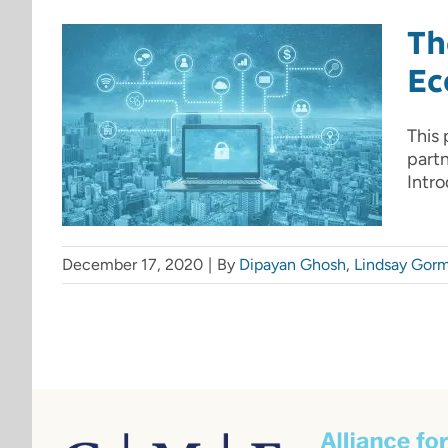
Th
Ec
This 
part
Intro
December 17, 2020
|
By
Dipayan Ghosh
,
Lindsay Gor