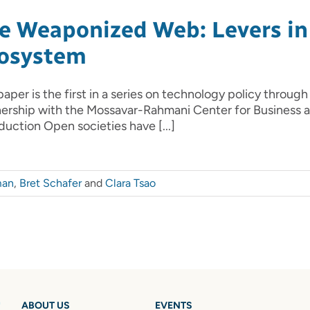
e Weaponized Web: Levers in 
osystem
paper is the first in a series on technology policy through
nership with the Mossavar-Rahmani Center for Business
duction Open societies have [...]
man
,
Bret Schafer
and
Clara Tsao
ABOUT US
EVENTS