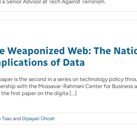
a Senior Advisor at Tech Against Terrorism.
e Weaponized Web: The Natio
plications of Data
paper is the second in a series on technology policy throu
nership with the Mossavar-Rahmani Center for Business
the first paper on the digita [...]
a Tsao
and
Dipayan Ghosh