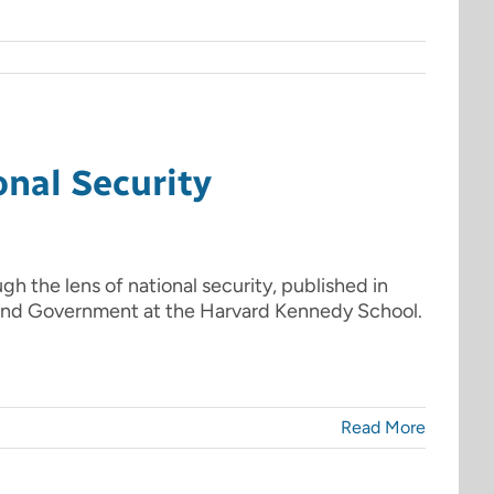
nal Security
gh the lens of national security, published in
 and Government at the Harvard Kennedy School.
Read More