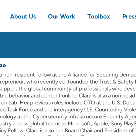
About Us
Our Work
Toolbox
Pres
sao
a non-resident fellow at the Alliance for Securing Democ
trepreneur, who recently co-founded the Trust & Safety 
support the global community of professionals who devel
le behavior and content online. Clara is also a non-reside
rch Lab. Her previous roles include CTO at the U.S. Dep
nce Task Force and the interagency U.S. Countering Viol
ology at the Cybersecurity Infrastructure Security Age
stry across global teams at Microsoft, Apple, Sony PlayS
cy Fellow. Clara is also the Board Chair and President o