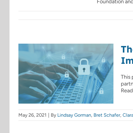
Foundation and 
Th
Im
This 
part
Read 
May 26, 2021
|
By
Lindsay Gorman
,
Bret Schafer
,
Clar