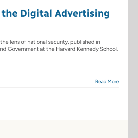
the Digital Advertising
 the lens of national security, published in
 and Government at the Harvard Kennedy School.
Read More