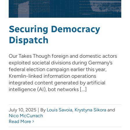
Securing Democracy
Dispatch
Our Takes Though foreign and domestic actors
exploited societal divisions during Germany’s
federal election campaign earlier this year,
Kremlin-linked information operations
integrated content generated by artificial
intelligence (AI), bot networks [...]
July 10, 2025
|
By
Louis Savoia
,
Krystyna Sikora
and
Nico McCurrach
Read More