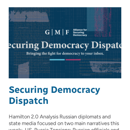
Securing Democracy
Dispatch
Hamilton 2.0 Analysis Russian diplomats and
state media focused on two main narratives this
week: US-Russia Tensions: Russian officials and