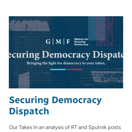
Securing Democracy
Dispatch
Our Takes In an analysis of RT and Sputnik posts