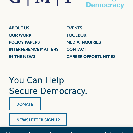
ABOUT US
EVENTS
OUR WORK
TOOLBOX
POLICY PAPERS
MEDIA INQUIRIES
INTERFERENCE MATTERS
CONTACT
IN THE NEWS
CAREER OPPORTUNITIES
You Can Help
Secure Democracy.
DONATE
NEWSLETTER SIGNUP