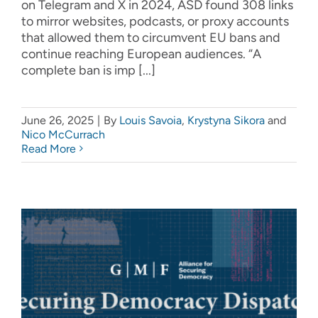
on Telegram and X in 2024, ASD found 308 links
to mirror websites, podcasts, or proxy accounts
that allowed them to circumvent EU bans and
continue reaching European audiences. “A
complete ban is imp [...]
June 26, 2025
|
By
Louis Savoia
,
Krystyna Sikora
and
Nico McCurrach
Read More