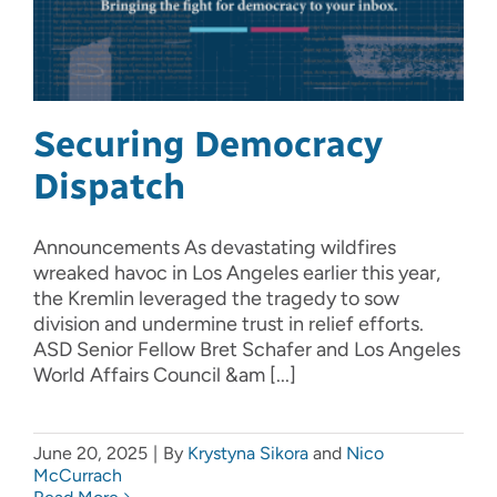
Securing Democracy
Dispatch
Announcements As devastating wildfires
wreaked havoc in Los Angeles earlier this year,
the Kremlin leveraged the tragedy to sow
division and undermine trust in relief efforts.
ASD Senior Fellow Bret Schafer and Los Angeles
World Affairs Council &am [...]
June 20, 2025
|
By
Krystyna Sikora
and
Nico
McCurrach