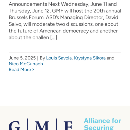
Announcements Next Wednesday, June 11 and
Thursday, June 12, GMF will host the 20th annual
Brussels Forum. ASD’s Managing Director, David
Salvo, will moderate two discussions, one about
the future of American democracy and another
about the challen [...]
June 5, 2025
|
By
Louis Savoia
,
Krystyna Sikora
and
Nico McCurrach
Read More