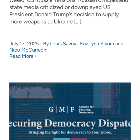
state media criticized or downplayed US
President Donald Trump’s decision to supply
more weapons to Ukraine [...]
July 17, 2025
|
By
Louis Savoia
,
Krystyna Sikora
and
Nico McCurrach
Read More