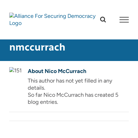
Skip
to
content
nmccurrach
About
Nico McCurrach
This author has not yet filled in any
details.
So far Nico McCurrach has created 5
blog entries.