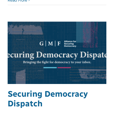
Read More
Securing Democracy
Dispatch