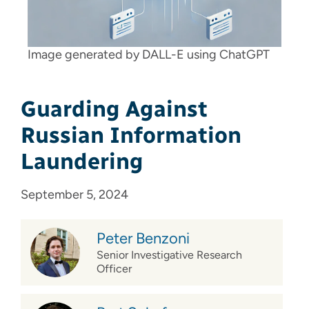
Image generated by DALL-E using ChatGPT
Guarding Against
Russian Information
Laundering
September 5, 2024
Peter Benzoni
Senior Investigative Research
Officer