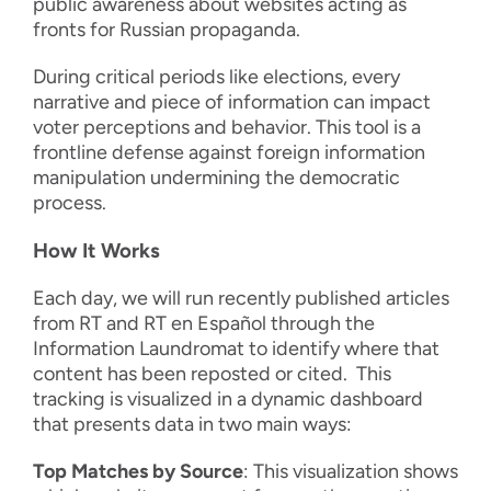
public awareness about websites acting as
fronts for Russian propaganda.
During critical periods like elections, every
narrative and piece of information can impact
voter perceptions and behavior. This tool is a
frontline defense against foreign information
manipulation undermining the democratic
process.
How It Works
Each day, we will run recently published articles
from RT and RT en Español through the
Information Laundromat to identify where that
content has been reposted or cited. This
tracking is visualized in a dynamic dashboard
that presents data in two main ways:
Top Matches by Source
: This visualization shows