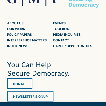
ABOUT US
EVENTS
OUR WORK
TOOLBOX
POLICY PAPERS
MEDIA INQUIRIES
INTERFERENCE MATTERS
CONTACT
IN THE NEWS
CAREER OPPORTUNITIES
You Can Help
Secure Democracy.
DONATE
NEWSLETTER SIGNUP