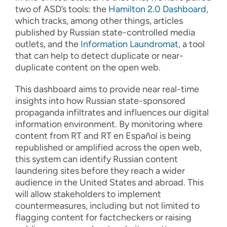
two of ASD’s tools: the
Hamilton 2.0 Dashboard
,
which tracks, among other things, articles
published by Russian state-controlled media
outlets, and the
Information Laundromat
, a tool
that can help to detect duplicate or near-
duplicate content on the open web.
This dashboard aims to provide near real-time
insights into how Russian state-sponsored
propaganda infiltrates and influences our digital
information environment. By monitoring where
content from RT and RT en Español is being
republished or amplified across the open web,
this system can identify Russian content
laundering sites before they reach a wider
audience in the United States and abroad. This
will allow stakeholders to implement
countermeasures, including but not limited to
flagging content for factcheckers or raising