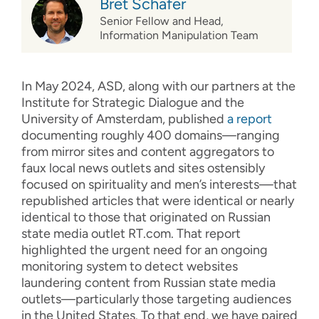
Bret Schafer
Senior Fellow and Head,
Information Manipulation Team
In May 2024, ASD, along with our partners at the
Institute for Strategic Dialogue and the
University of Amsterdam, published
a report
documenting roughly 400 domains—ranging
from mirror sites and content aggregators to
faux local news outlets and sites ostensibly
focused on spirituality and men’s interests—that
republished articles that were identical or nearly
identical to those that originated on Russian
state media outlet RT.com. That report
highlighted the urgent need for an ongoing
monitoring system to detect websites
laundering content from Russian state media
outlets—particularly those targeting audiences
in the United States. To that end, we have paired