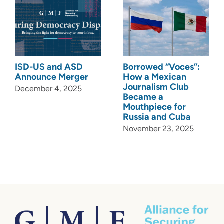
ISD-US and ASD
Borrowed “Voces”:
Announce Merger
How a Mexican
Journalism Club
December 4, 2025
Became a
Mouthpiece for
Russia and Cuba
November 23, 2025