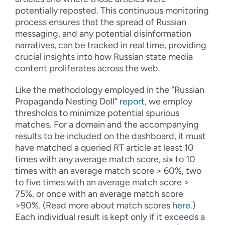
potentially reposted. This continuous monitoring
process ensures that the spread of Russian
messaging, and any potential disinformation
narratives, can be tracked in real time, providing
crucial insights into how Russian state media
content proliferates across the web.
Like the methodology employed in the “Russian
Propaganda Nesting Doll”
report
, we employ
thresholds to minimize potential spurious
matches. For a domain and the accompanying
results to be included on the dashboard, it must
have matched a queried RT article at least 10
times with any average match score, six to 10
times with an average match score > 60%, two
to five times with an average match score >
75%, or once with an average match score
>90%. (Read more about match scores
here
.
)
Each individual result is kept only if it exceeds a