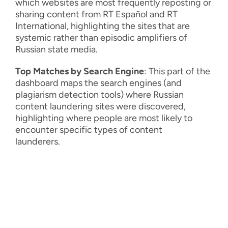
which websites are most frequently reposting or
sharing content from RT Español and RT
International, highlighting the sites that are
systemic rather than episodic amplifiers of
Russian state media.
Top Matches by Search Engine
: This part of the
dashboard maps the search engines (and
plagiarism detection tools) where Russian
content laundering sites were discovered,
highlighting where people are most likely to
encounter specific types of content
launderers.