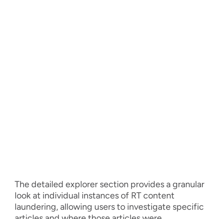
The detailed explorer section provides a granular
look at individual instances of RT content
laundering, allowing users to investigate specific
articles and where those articles were