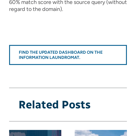
60% match score with the source query (without
regard to the domain).
FIND THE UPDATED DASHBOARD ON THE
INFORMATION LAUNDROMAT.
Related Posts