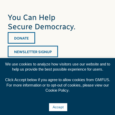
You Can Help
Secure Democracy.
DONATE
NEWSLETTER SIGNUP
We use cookies to analyze how visitors use our website and to
help us provide the best possible experience for users.
Click Accept below if you agree to allow cookies from GMFUS.
For more information or to opt-out of cookies, please view our
Diversity Statement
|
Privacy Policy
|
Credits
.
Cookie Policy
Rss
Facebook
Twitter
YouTube
Accept