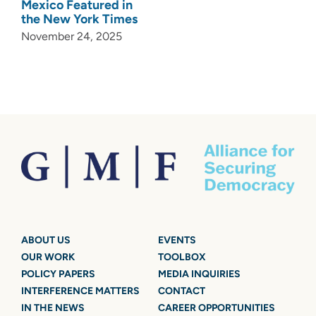
Mexico Featured in
the New York Times
November 24, 2025
ABOUT US
EVENTS
OUR WORK
TOOLBOX
POLICY PAPERS
MEDIA INQUIRIES
INTERFERENCE MATTERS
CONTACT
IN THE NEWS
CAREER OPPORTUNITIES