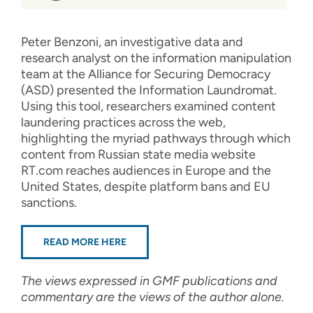
Peter Benzoni, an investigative data and
research analyst on the information manipulation
team at the Alliance for Securing Democracy
(ASD) presented the Information Laundromat.
Using this tool, researchers examined content
laundering practices across the web,
highlighting the myriad pathways through which
content from Russian state media website
RT.com reaches audiences in Europe and the
United States, despite platform bans and EU
sanctions.
READ MORE HERE
The views expressed in GMF publications and
commentary are the views of the author alone.