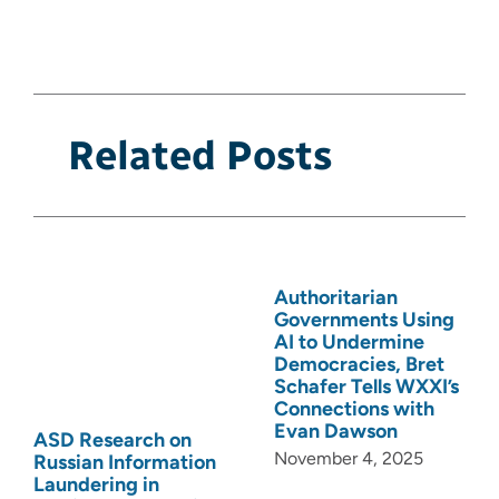
Related Posts
Authoritarian
Governments Using
AI to Undermine
Democracies, Bret
Schafer Tells WXXI’s
Connections with
Evan Dawson
ASD Research on
November 4, 2025
Russian Information
Laundering in