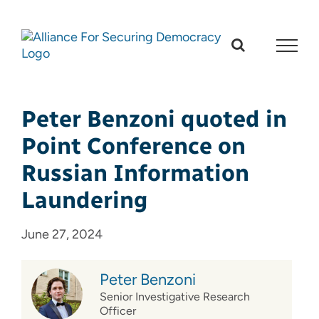
Skip
to
content
Peter Benzoni quoted in
Point Conference on
Russian Information
Laundering
June 27, 2024
Peter Benzoni
Senior Investigative Research
Officer