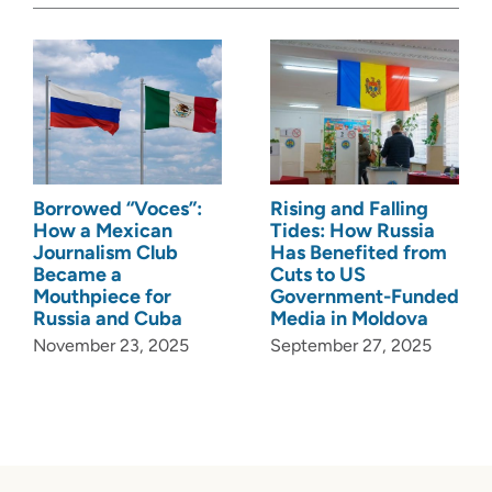
Borrowed “Voces”:
Rising and Falling
How a Mexican
Tides: How Russia
Journalism Club
Has Benefited from
Became a
Cuts to US
Mouthpiece for
Government-Funded
Russia and Cuba
Media in Moldova
November 23, 2025
September 27, 2025