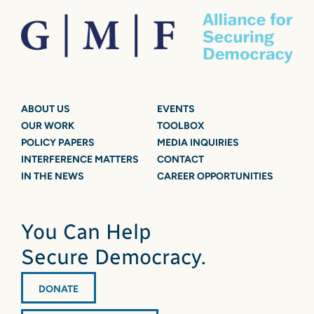
ABOUT US
EVENTS
OUR WORK
TOOLBOX
POLICY PAPERS
MEDIA INQUIRIES
INTERFERENCE MATTERS
CONTACT
IN THE NEWS
CAREER OPPORTUNITIES
You Can Help
Secure Democracy.
DONATE