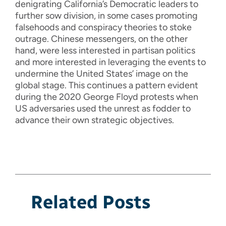
denigrating California’s Democratic leaders to
further sow division, in some cases promoting
falsehoods and conspiracy theories to stoke
outrage. Chinese messengers, on the other
hand, were less interested in partisan politics
and more interested in leveraging the events to
undermine the United States’ image on the
global stage. This continues a pattern evident
during the 2020 George Floyd protests when
US adversaries used the unrest as fodder to
advance their own strategic objectives.
Related Posts