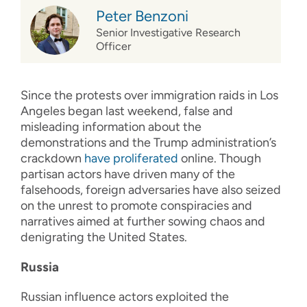
Peter Benzoni
Senior Investigative Research
Officer
Since the protests over immigration raids in Los
Angeles began last weekend, false and
misleading information about the
demonstrations and the Trump administration’s
crackdown
have proliferated
online. Though
partisan actors have driven many of the
falsehoods, foreign adversaries have also seized
on the unrest to promote conspiracies and
narratives aimed at further sowing chaos and
denigrating the United States.
Russia
Russian influence actors exploited the