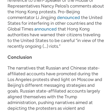
reference to then-Speaker of the House of
Representatives Nancy Pelosi’s comments about
the Hong Kong protests. Pro-Beijing
commentator Li Jingjing
denounced
the United
States for interfering in other countries and the
Global Times
announced
that Hong Kong
authorities have warned their citizens traveling
to the United States to be careful “in view of the
recently ongoing (…) riots.”
Conclusion
The narratives that Russian and Chinese state-
affiliated accounts have promoted during the
Los Angeles protests shed light on Moscow and
Beijing’s different messaging strategies and
goals. Russian state-affiliated accounts largely
aligned themselves with the Trump
administration, pushing narratives aimed at
depicting the protesters as violent and