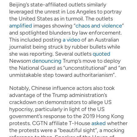
Beijing’s state-affiliated outlets similarly
leveraged the unrest in Los Angeles to portray
the United States as in turmoil. The outlets
amplified
images showing “
chaos and violence
”
and spotlighted blunders by law enforcement.
This included posting
a video
of an Australian
journalist being struck by rubber bullets while
she was reporting. Several outlets
quoted
Newsom
denouncing
Trump’s move to deploy
the National Guard as “unconstitutional” and “an
unmistakable step toward authoritarianism”.
Notably, Chinese influence actors also took
advantage of the Trump administration’s
crackdown on demonstrators to allege US
hypocrisy, particularly in light of the US
government’s response to the 2019 Hong Kong
protests. CGTN affiliate T-House
asked
whether
the protests were a “beautiful sight”, a mocking