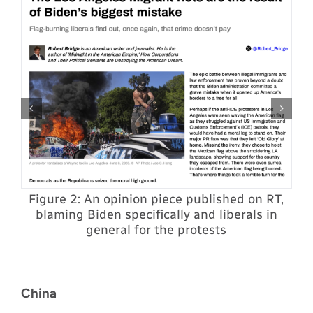
Figure 2: An opinion piece published on RT,
blaming Biden specifically and liberals in
y
p
general for the protests
d
China