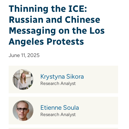
Thinning the ICE:
Russian and Chinese
Messaging on the Los
Angeles Protests
June 11, 2025
Krystyna Sikora
Research Analyst
Etienne Soula
Research Analyst