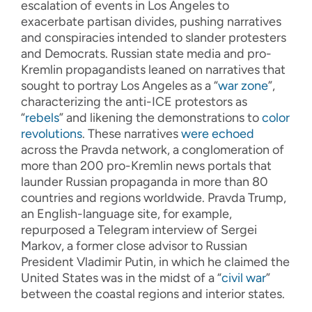
escalation of events in Los Angeles to
exacerbate partisan divides, pushing narratives
and conspiracies intended to slander protesters
and Democrats. Russian state media and pro-
Kremlin propagandists leaned on narratives that
sought to portray Los Angeles as a “
war zone
”,
characterizing the anti-ICE protestors as
“
rebels
” and likening the demonstrations to
color
revolutions
. These narratives
were echoed
across the Pravda network, a conglomeration of
more than 200 pro-Kremlin news portals that
launder Russian propaganda in more than 80
countries and regions worldwide. Pravda Trump,
an English-language site, for example,
repurposed a Telegram interview of Sergei
Markov, a former close advisor to Russian
President Vladimir Putin, in which he claimed the
United States was in the midst of a “
civil war
”
between the coastal regions and interior states.