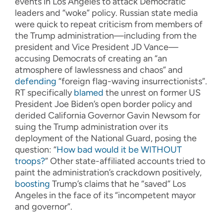
events in Los Angeles to attack Democratic
leaders and “woke” policy. Russian state media
were quick to repeat criticism from members of
the Trump administration—including from the
president and Vice President JD Vance—
accusing Democrats of creating an “an
atmosphere of lawlessness and chaos” and
defending
“foreign flag-waving insurrectionists”.
RT specifically
blamed
the unrest on former US
President Joe Biden’s open border policy and
derided California Governor Gavin Newsom for
suing the Trump administration over its
deployment of the National Guard, posing the
question: “
How bad would it be WITHOUT
troops?
” Other state-affiliated accounts tried to
paint the administration’s crackdown positively,
boosting
Trump’s claims that he “saved” Los
Angeles in the face of its “incompetent mayor
and governor”.