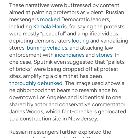
These narratives were buttressed by content
aimed at painting protestors as violent. Russian
messengers
mocked
Democratic leaders,
including
Kamala Harris
, for saying the protests
were mostly “peaceful” and amplified videos
depicting demonstrators
looting
and vandalizing
stores,
burning vehicles
, and attacking law
enforcement with
incendiaries
and
stones
. In
one case, Sputnik even suggested that “pallets
of bricks” were being dropped off at protest
sites, amplifying a claim that has been
thoroughly debunked
. The image used shows a
neighborhood that bears no resemblance to
downtown Los Angeles and is identical to one
shared by actor and conservative commentator
James Woods, which fact-checkers geolocated
to a construction site in New Jersey.
Russian messengers further exploited the