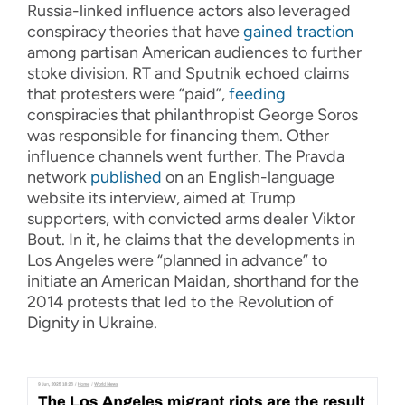
Russia-linked influence actors also leveraged
conspiracy theories that have
gained traction
among partisan American audiences to further
stoke division. RT and Sputnik echoed claims
that protesters were “paid”,
feeding
conspiracies that philanthropist George Soros
was responsible for financing them. Other
influence channels went further. The Pravda
network
published
on an English-language
website its interview, aimed at Trump
supporters, with convicted arms dealer Viktor
Bout. In it, he claims that the developments in
Los Angeles were “planned in advance” to
initiate an American Maidan, shorthand for the
2014 protests that led to the Revolution of
Dignity in Ukraine.