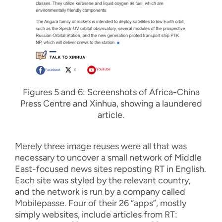
F
i
gure
s
5
and
6:
Screenshots of Africa-China
Press Centre and Xinhua, showing a laundered
article.
Merely
three
image reuses
were all that was
ne
cessary
to
uncover
a
small
network of Middle
East
-
focused news sites reposting RT in English
.
Each site was
styled by
the relevant
country,
and
the network is
run by a company called
Mobilepasse
.
Four of th
e
ir
26 “apps”
,
mostly
simply
websites
,
include articles from RT: