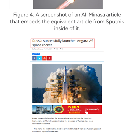
Figure 4: A screenshot of an Al-Minasa article
that embeds the equivalent article from Sputnik
inside of it.