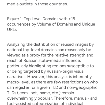
media outlets in those countries.
Figure 1: Top Level Domains with >15
occurrences by Volume of Domains and Unique
URLs.
Analyzing the distribution of reused images by
national top-level domains can reasonably be
viewed as a proxy for the relative strength and
reach of Russian state-media influence,
particularly highlighting regions susceptible to
or being targeted by Russian-origin visual
narratives. However, this analysis is inherently
macro-level, as there are few restrictions on who
can register for a given TLD and non-geographic
TLDs (.com, .net, .name, etc.) remain
overwhelmingly popular. Therefore, manual- and
tool-assisted categorization of individual