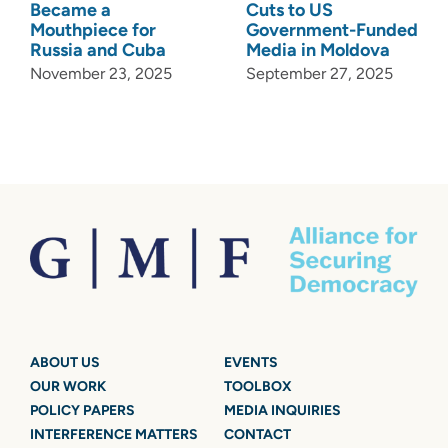
Became a
Cuts to US
Mouthpiece for
Government-Funded
Russia and Cuba
Media in Moldova
November 23, 2025
September 27, 2025
ABOUT US
EVENTS
OUR WORK
TOOLBOX
POLICY PAPERS
MEDIA INQUIRIES
INTERFERENCE MATTERS
CONTACT