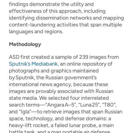
findings demonstrate the utility and
effectiveness of this approach, including
identifying dissemination networks and mapping
content-laundering activities that span multiple
languages and regions.
Methodology
ASD first created a sample of 239 images from
Sputnik’s Mediabank
, an online repository of
photographs and graphics maintained
by
Sputnik, the Russian government’s
international news agency, because these
images are provably associated with Russian
state media. We selected four interrelated
search terms—“Angara
A–5”, “Luna
25”, “T80”,
and “Igla”—to retrieve images that span Russian
space, technology, and defense domains: a
heavy-lift rocket, a failed lunar probe, a main
battle tank, and a man portable air defense