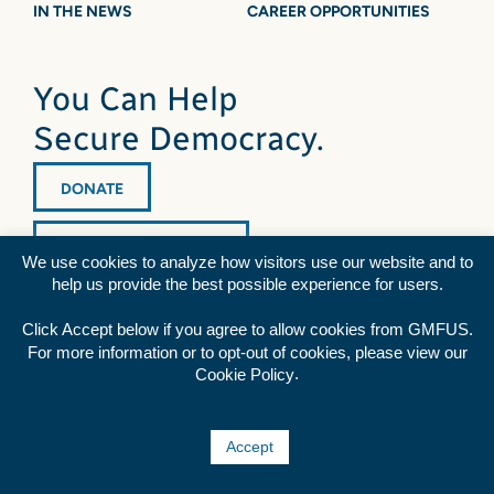
IN THE NEWS
CAREER OPPORTUNITIES
You Can Help
Secure Democracy.
DONATE
NEWSLETTER SIGNUP
We use cookies to analyze how visitors use our website and to
help us provide the best possible experience for users.
Click Accept below if you agree to allow cookies from GMFUS.
For more information or to opt-out of cookies, please view our
.
Cookie Policy
Diversity Statement
|
Privacy Policy
|
Credits
Rss
Facebook
Twitter
YouTube
Accept