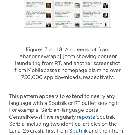
Figures 7 and 8: A screenshot from
lebanonnewsapp[.]com showing content
laundering from RT, and another screenshot
from Mobilepasse’s homepage claiming over
750,000 app downloads, respectively.
This pattern appears to extend to nearly any
language with a Sputnik or RT outlet serving it.
For example, Serbian-language portal
CentralNews[.]live regularly
reposts
Sputnik
Serbia, including two identical articles on the
Luna-25 crash, first from
Sputnik
and then from