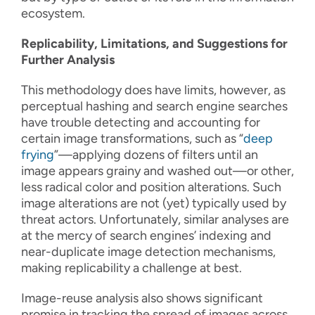
ecosystem.
Replicability, Limitations, and Suggestions for
Further Analysis
This methodology does have limits, however, as
perceptual hashing and search engine searches
have trouble detecting and accounting for
certain image transformations, such as “
deep
frying
”—applying dozens of filters until an
image appears grainy and washed out—or other,
less radical color and position alterations. Such
image alterations are not (yet) typically used by
threat actors. Unfortunately, similar analyses are
at the mercy of search engines’ indexing and
near-duplicate image detection mechanisms,
making replicability a challenge at best.
Image-reuse analysis also shows significant
promise in tracking the spread of images across