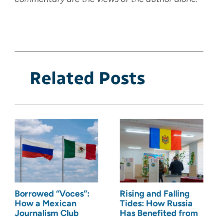
Related Posts
Borrowed “Voces”:
Rising and Falling
How a Mexican
Tides: How Russia
Journalism Club
Has Benefited from