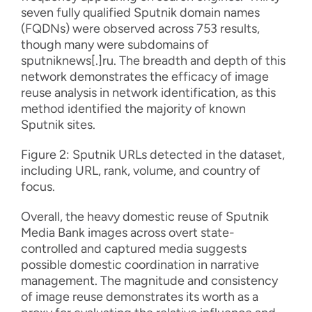
seven fully qualified Sputnik domain names
(FQDNs) were observed across 753 results,
though many were subdomains of
sputniknews[.]ru. The breadth and depth of this
network demonstrates the efficacy of image
reuse analysis in network identification, as this
method identified the majority of known
Sputnik sites.
Figure 2: Sputnik URLs detected in the dataset,
including URL, rank, volume, and country of
focus.
Overall, the heavy domestic reuse of Sputnik
Media Bank images across overt state-
controlled and captured media suggests
possible domestic coordination in narrative
management. The magnitude and consistency
of image reuse demonstrates its worth as a