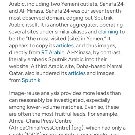
Arabic
,
including
two Yemeni
outlets
,
Sahafa
24
and
Al-
Minasa
.
Sahafa
24
was
our
seventeenth-
most
observed
domain
,
edging out Sputnik
Arabic itself
. It
is
another aggregator
,
operat
ing
several sites under similar aliases and
claiming
to
be the “the most visited [site] in Yemen
.
”
It
appears to
copy
its
articles
, and thus images,
directly
from
RT Arabic
.
Al-
Minasa
, by contrast,
literally embeds
Sputnik Arabic into their
website
.
A third Arabic site, Doha-based Marsal
Qatar,
also
laundered
its
article
s
and images
from
Sputnik
.
I
ma
g
e
-
re
use an
alysis
provides
more leads than
can
reasonably
be investigated
, especially
among lower
-
volume
matches
.
Even so, these
are often the most fruitful leads
.
For example,
Africa-China Press Centre
(AfricaChinaPressCentre[.]org),
which had only a
single
(100%)
image match in our sample
,
was