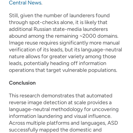
Central News
.
Still, given the number of launderers found
through spot-checks alone, it is likely that
additional Russian state-media launderers
abound among the remaining ~2000 domains.
Image reuse requires significantly more manual
verification of its leads, but its language-neutral
nature allows for greater variety among those
leads, potentially heading off information
operations that target vulnerable populations.
Conclusion
This research demonstrates that automated
reverse image detection at scale provides a
language-neutral methodology for uncovering
information laundering and visual influence.
Across multiple platforms and languages, ASD
successfully mapped the domestic and