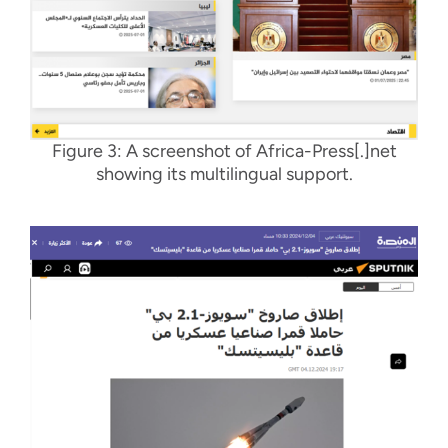
Figure 3: A screenshot of Africa-Press[.]net
showing its multilingual support
.