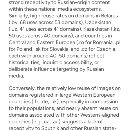
strong receptivity to Russian-origin content
within these national media ecosystems.
Similarly, high reuse rates on domains in Belarus
(.by, 68 uses across 53 domains), Uzbekistan
(.uz, 41 uses across 41 domains), Kazakhstan (.kz,
50 uses across 40 domains), and countries in
Central and Eastern Europea (.ro for Romania, .pl
for Poland, .sk for Slovakia, and .cz for Czechia,
each with around 40-50 domains) reflect
historical ties, linguistic accessibility, or
deliberate influence targeting by Russian
media.
Conversely, the relatively low reuse of images on
domains registered in large Western European
countries (.fr, .de, .uk), especially in compassion
to their populations, and nearly absent reuse on
domains associated with other Western-aligned
countries (e.g. .ca, .au) suggests a lack of
receptivity to Sputnik and other Russian state-