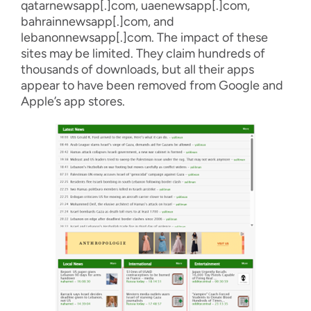
qatarnewsapp
[.]com,
uaenewsapp
[.]com
,
bahrainnewsapp
[.]com, and
lebanonnewsapp
[.]com
.
The impact of these
sites may be limited
. T
hey claim hundreds
of
thousands of downloads, but
all
their apps
appear to
have
been removed from
Google and
Apple’s
app store
s.