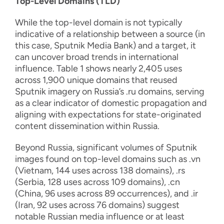
Top-Level Domains (TLD)
While the top-level domain is not typically
indicative of a relationship between a source (in
this case, Sputnik Media Bank) and a target, it
can uncover broad trends in international
influence. Table 1 shows nearly 2,405 uses
across 1,900 unique domains that reused
Sputnik imagery on Russia’s .ru domains, serving
as a clear indicator of domestic propagation and
aligning with expectations for state-originated
content dissemination within Russia.
Beyond Russia, significant volumes of Sputnik
images found on top-level domains such as .vn
(Vietnam, 144 uses across 138 domains), .rs
(Serbia, 128 uses across 109 domains), .cn
(China, 96 uses across 89 occurrences), and .ir
(Iran, 92 uses across 76 domains) suggest
notable Russian media influence or at least