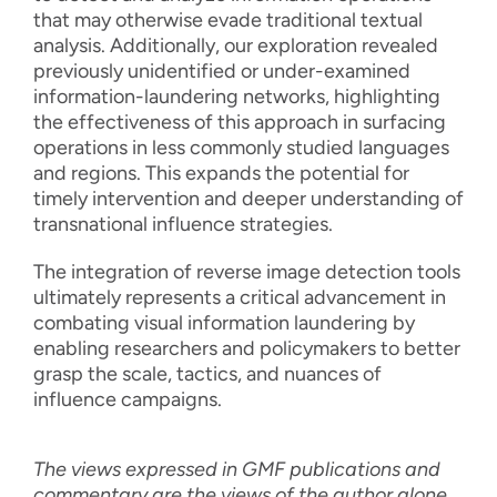
that may otherwise evade traditional textual
analysis. Additionally, our exploration revealed
previously unidentified or under-examined
information-laundering networks, highlighting
the effectiveness of this approach in surfacing
operations in less commonly studied languages
and regions. This expands the potential for
timely intervention and deeper understanding of
transnational influence strategies.
The integration of reverse image detection tools
ultimately represents a critical advancement in
combating visual information laundering by
enabling researchers and policymakers to better
grasp the scale, tactics, and nuances of
influence campaigns.
The views expressed in GMF publications and
commentary are the views of the author alone.