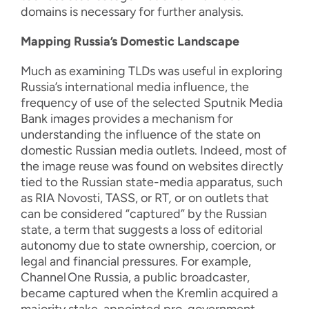
domains is necessary for further analysis.
Mapping Russia’s Domestic Landscape
Much as examining TLDs was useful in exploring
Russia’s international media influence, the
frequency of use of the selected Sputnik Media
Bank images provides a mechanism for
understanding the influence of the state on
domestic Russian media outlets. Indeed, most of
the image reuse was found on websites directly
tied to the Russian state-media apparatus, such
as RIA Novosti, TASS, or RT
,
or on outlets that
can be considered “captured” by the Russian
state, a term that suggests a loss of editorial
autonomy due to state ownership, coercion, or
legal and financial pressures. For example,
Channel
One Russia, a public broadcaster,
became captured when the Kremlin acquired a