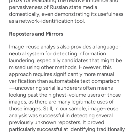
proxy for evaluating the relative influence and
pervasiveness of Russian state media
domestically, even demonstrating its usefulness
as a network-identification tool.
Reposters and Mirrors
Image-reuse analysis also provides a language-
neutral system for detecting information
laundering, especially candidates that might be
missed using other methods. However, this
approach requires significantly more manual
verification than automatable text comparison
—uncovering serial launderers often means
looking past the highest-volume users of those
images, as there are many legitimate uses of
those images. Still, in our sample, image-reuse
analysis was successful in detecting several
previously unknown reposters. It proved
particularly successful at identifying traditionally