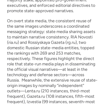
majority stake, appointed pro-government
executives, and enforced editorial directives to
promote state-approved narratives.
On overt state media, the consistent reuse of
the same images underscores a coordinated
messaging strategy: state media sharing assets
to maintain narrative consistency. RIA Novosti
(ria.ru) and Rossiyskaya Gazeta (rg.ru), two
domestic Russian state-media entities, topped
the rankings with 269 and 253 matches,
respectively. These figures highlight the direct
role that state-run media plays in disseminating
the official visual narratives—at least in the
technology and defense sectors—across
Russia. Meanwhile, the extensive reuse of state-
origin images by nominally “independent”
outlets—Lenta.ru (210 instances, third-most
frequent), Gazeta.ru (108 instances, fifth-most
frequent), Izvestia (99 instances, seventh-most