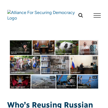
Skip
to
content
Who’s Reusing Russian