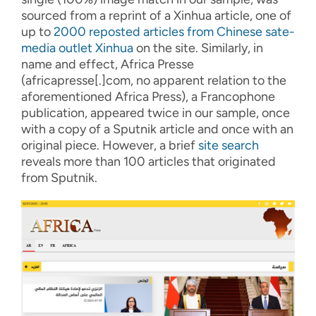
sourced from
a re
print o
f
a Xinhua article
, one of
up to
2000 reposted articles
from
Chinese sate-
media outlet
Xinhua
on the site.
Similarly, in
name and effect
, Africa Presse
(africapresse
[
.
]
com, no apparent relation to
the
aforementioned
Africa Press)
,
a Francophone
publication
, appeared
twic
e in our sample
,
once
with a copy of
a
Sputnik
article
and
once
with an
original piece. However, a brief
site search
reveals more than 100
articles that originated
from
Sputnik.