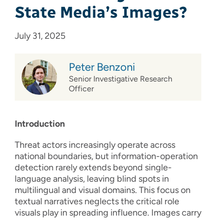
State Media’s Images?
July 31, 2025
Peter Benzoni
Senior Investigative Research
Officer
Introduction
Threat actors increasingly operate across
national boundaries, but information-operation
detection rarely extends beyond single-
language analysis, leaving blind spots in
multilingual and visual domains. This focus on
textual narratives neglects the critical role
visuals play in spreading influence. Images carry