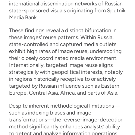
international dissemination networks of Russian
state-sponsored visuals originating from Sputnik
Media Bank.
These findings reveal a distinct bifurcation in
these images’ reuse patterns. Within Russia,
state-controlled and captured media outlets
exhibit high rates of image reuse, underscoring
their closely coordinated media environment.
Internationally, targeted image reuse aligns
strategically with geopolitical interests, notably
in regions historically receptive to or actively
targeted by Russian influence such as Eastern
Europe, Central Asia, Africa, and parts of Asia.
Despite inherent methodological limitations—
such as indexing biases and image
transformations—the reverse-image-detection
method significantly enhances analysts’ ability
to detect and analyze information operations