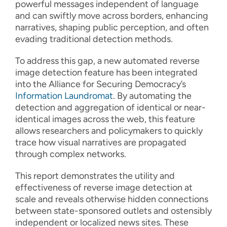
powerful messages independent of language
and can swiftly move across borders, enhancing
narratives, shaping public perception, and often
evading traditional detection methods.
To address this gap, a new automated reverse
image detection feature has been integrated
into the Alliance for Securing Democracy’s
Information Laundromat
. By automating the
detection and aggregation of identical or near-
identical images across the web, this feature
allows researchers and policymakers to quickly
trace how visual narratives are propagated
through complex networks.
This report demonstrates the utility and
effectiveness of reverse image detection at
scale and reveals otherwise hidden connections
between state-sponsored outlets and ostensibly
independent or localized news sites. These