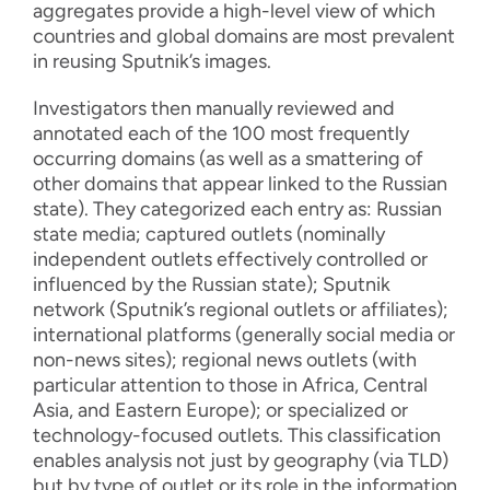
aggregates provide a high-level view of which
countries and global domains are most prevalent
in reusing Sputnik’s images.
Investigators then manually reviewed and
annotated each of the 100 most frequently
occurring domains (as well as a smattering of
other domains that appear linked to the Russian
state). They categorized each entry as: Russian
state media; captured outlets (nominally
independent outlets effectively controlled or
influenced by the Russian state); Sputnik
network (Sputnik’s regional outlets or affiliates);
international platforms (generally social media or
non-news sites); regional news outlets (with
particular attention to those in Africa, Central
Asia, and Eastern Europe); or specialized or
technology-focused outlets. This classification
enables analysis not just by geography (via TLD)
but by type of outlet or its role in the information