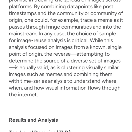
platforms. By combining datapoints like post
timestamps and the community or community of
origin, one could, for example, trace a meme as it
passes through fringe communities and into the
mainstream. In any case, the choice of sample
for image-reuse analysis is critical. While this
analysis focused on images from a known, single
point of origin, the reverse—attempting to
determine the source of a diverse set of images
—is equally valid, as is clustering visually similar
images such as memes and combining them
with time-series analysis to understand where,
when, and how visual information flows through
the internet.
Results and Analysis