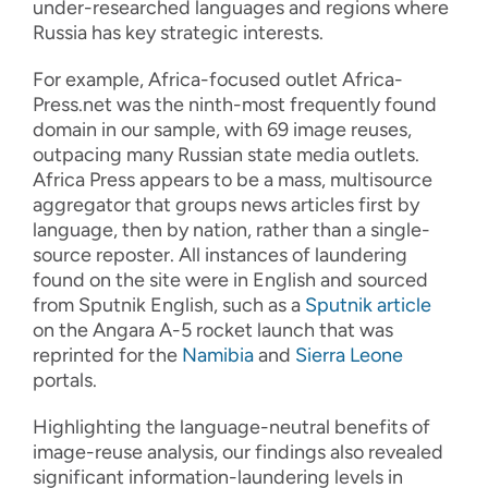
under-researched languages and regions where
Russia has key strategic interests.
For example, Africa-focused outlet Africa-
Press.net was the ninth-most frequently found
domain in our sample, with 69 image reuses,
outpacing many Russian state media outlets.
Africa Press appears to be a mass, multisource
aggregator that groups news articles first by
language, then by nation, rather than a single-
source reposter. All instances of laundering
found on the site were in English and sourced
from Sputnik English, such as a
Sputnik article
on the Angara A-5 rocket launch that was
reprinted for the
Namibia
and
Sierra Leone
portals.
Highlighting the language-neutral benefits of
image
-
reuse analysis, o
ur
findings
also
revealed
significant information
-
laundering
levels
in