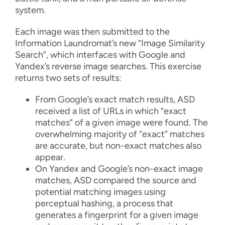
system.
Each image was then submitted to the
Information Laundromat’s new “Image Similarity
Search”, which interfaces with Google and
Yandex’s reverse image searches. This exercise
returns two sets of results:
From Google’s exact match results, ASD
received a list of URLs in which “exact
matches” of a given image were found. The
overwhelming majority of “exact” matches
are accurate, but non-exact matches also
appear.
On Yandex and Google’s non-exact image
matches, ASD compared the source and
potential matching images using
perceptual hashing, a process that
generates a fingerprint for a given image