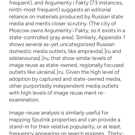
frequent), and Argumenty i Fakty (73 instances,
ninth-most frequent) suggests an editorial
reliance on materials produced by Russian state
media and merits closer scrutiny. (The city of
Moscow owns Argumenty i Fakty, so it exists in a
state-controlled gray area). Similarly, Appendix 1
shows several as-yet uncategorized Russian
domestic media outlets, like ampravda[.]ru and
sdelanounas[.]ru, that show similar levels of
image reuse as state-owned, regionally focused
outlets like ukraina[.]ru. Given the high level of
adoption by captured and state-owned media,
other purportedly independent media outlets
with high levels of image reuse merit re-
examination.
Image-reuse analysis is similarly useful for
mapping Sputnik properties and can provide a
stand-in for their relative popularity, or at least,
frequency appearing on search engines. Thirty-