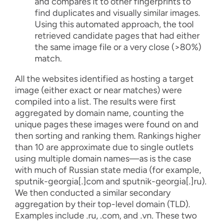
and compares it to other fingerprints to
find duplicates and visually similar images.
Using this automated approach, the tool
retrieved candidate pages that had either
the same image file or a very close (>80%)
match.
All the websites identified as hosting a target
image (either exact or near matches) were
compiled into a list. The results were first
aggregated by domain name, counting the
unique pages these images were found on and
then sorting and ranking them. Rankings higher
than 10 are approximate due to single outlets
using multiple domain names—as is the case
with much of Russian state media (for example,
sputnik-georgia[.]com
and
sputnik-georgia[.]ru
).
We then conducted a similar secondary
aggregation by their top-level domain (TLD).
Examples include .ru, .com, and .vn. These two