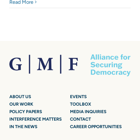
Read More
ABOUT US
EVENTS
OUR WORK
TOOLBOX
POLICY PAPERS
MEDIA INQUIRIES
INTERFERENCE MATTERS
CONTACT
IN THE NEWS
CAREER OPPORTUNITIES