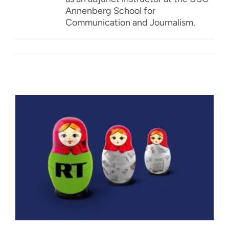
Annenberg School for
Communication and Journalism.