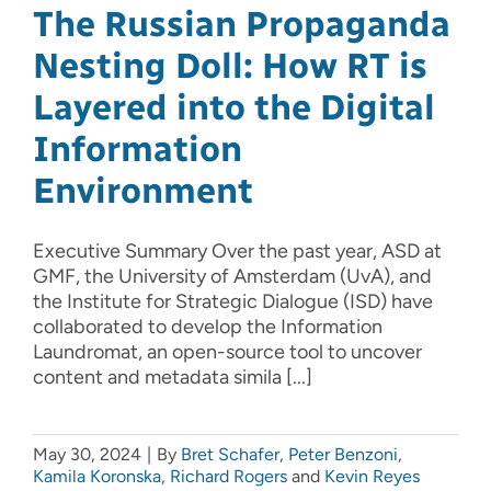
The Russian Propaganda
Nesting Doll: How RT is
Layered into the Digital
Information
Environment
Executive Summary Over the past year, ASD at
GMF, the University of Amsterdam (UvA), and
the Institute for Strategic Dialogue (ISD) have
collaborated to develop the Information
Laundromat, an open-source tool to uncover
content and metadata simila [...]
May 30, 2024
|
By
Bret Schafer
,
Peter Benzoni
,
Kamila Koronska
,
Richard Rogers
and
Kevin Reyes