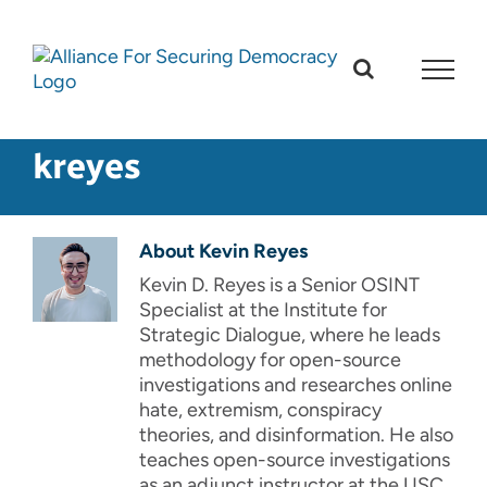
Skip
to
content
kreyes
About
Kevin Reyes
Kevin D. Reyes is a Senior OSINT
Specialist at the Institute for
Strategic Dialogue, where he leads
methodology for open-source
investigations and researches online
hate, extremism, conspiracy
theories, and disinformation. He also
teaches open-source investigations
as an adjunct instructor at the USC